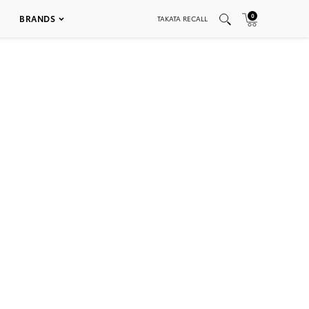
0
BRANDS
TAKATA RECALL