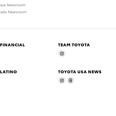
rope Newsroom
nada Newsroom
 FINANCIAL
TEAM TOYOTA
 LATINO
TOYOTA USA NEWS