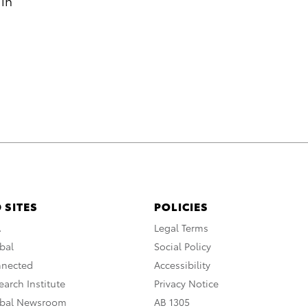
 in
 SITES
POLICIES
A
Legal Terms
bal
Social Policy
nnected
Accessibility
arch Institute
Privacy Notice
obal Newsroom
AB 1305