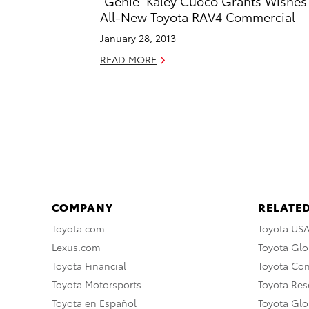
“Genie” Kaley Cuoco Grants Wishes
All-New Toyota RAV4 Commercial
January 28, 2013
READ MORE
COMPANY
RELATED
Toyota.com
Toyota US
Lexus.com
Toyota Glo
Toyota Financial
Toyota Co
Toyota Motorsports
Toyota Rese
Toyota en Español
Toyota Gl