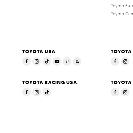
Toyota Eu
Toyota Ca
TOYOTA USA
TOYOTA
TOYOTA RACING USA
TOYOTA