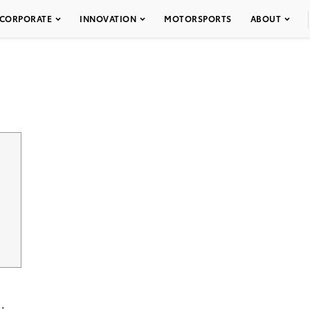
CORPORATE
INNOVATION
MOTORSPORTS
ABOUT