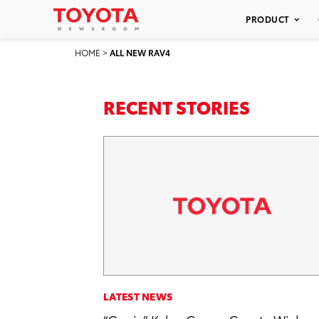
PRODUCT
HOME
>
ALL NEW RAV4
RECENT STORIES
LATEST NEWS