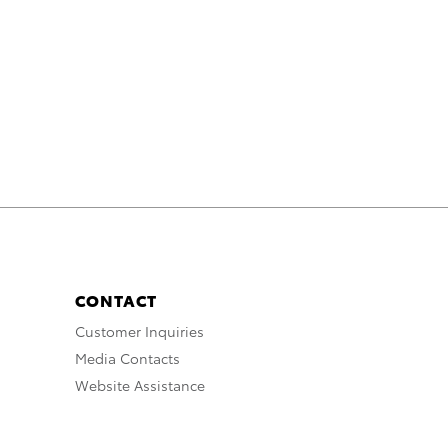
CONTACT
Customer Inquiries
Media Contacts
Website Assistance