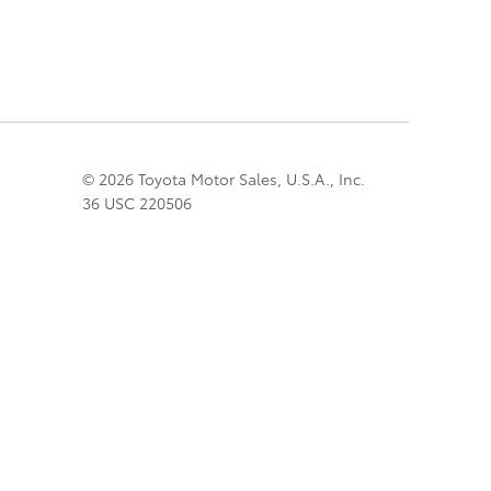
© 2026 Toyota Motor Sales, U.S.A., Inc.
36 USC 220506