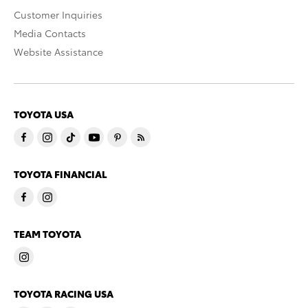
Customer Inquiries
Media Contacts
Website Assistance
TOYOTA USA
TOYOTA FINANCIAL
TEAM TOYOTA
TOYOTA RACING USA