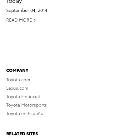
Today
September 04, 2014
READ MORE
COMPANY
Toyota.com
Lexus.com
Toyota Financial
Toyota Motorsports
Toyota en Español
RELATED SITES