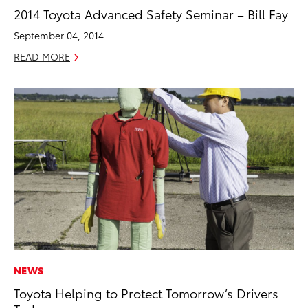
2014 Toyota Advanced Safety Seminar – Bill Fay
September 04, 2014
READ MORE
NEWS
Toyota Helping to Protect Tomorrow’s Drivers