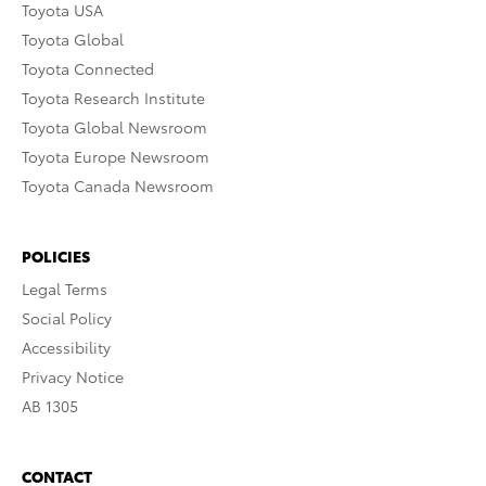
Toyota USA
Toyota Global
Toyota Connected
Toyota Research Institute
Toyota Global Newsroom
Toyota Europe Newsroom
Toyota Canada Newsroom
POLICIES
Legal Terms
Social Policy
Accessibility
Privacy Notice
AB 1305
CONTACT