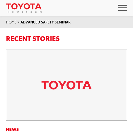
HOME
>
ADVANCED SAFETY SEMINAR
RECENT STORIES
NEWS