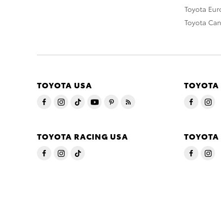
Toyota Eu
Toyota Ca
TOYOTA USA
TOYOTA
TOYOTA RACING USA
TOYOTA