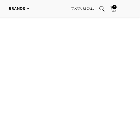
0
BRANDS
TAKATA RECALL