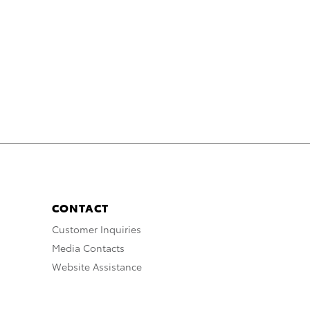
CONTACT
Customer Inquiries
Media Contacts
Website Assistance