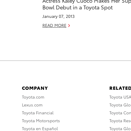
Actress Kaley Cuoco Makes Her Su
Bowl Debut in a Toyota Spot
January 07, 2013
READ MORE
COMPANY
RELATED
Toyota.com
Toyota US
Lexus.com
Toyota Glo
Toyota Financial
Toyota Co
Toyota Motorsports
Toyota Rese
Toyota en Español
Toyota Gl