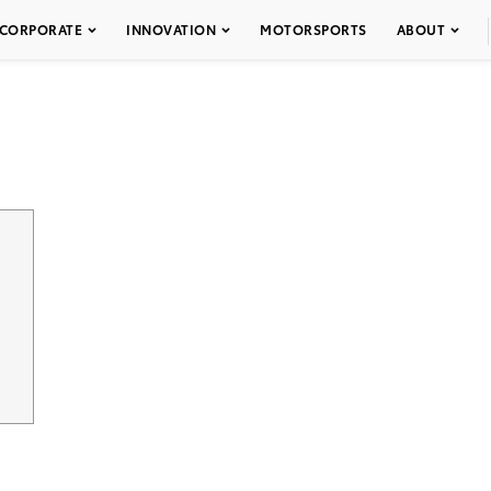
CORPORATE
INNOVATION
MOTORSPORTS
ABOUT