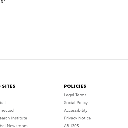
per
 SITES
POLICIES
A
Legal Terms
bal
Social Policy
nnected
Accessibility
arch Institute
Privacy Notice
obal Newsroom
AB 1305