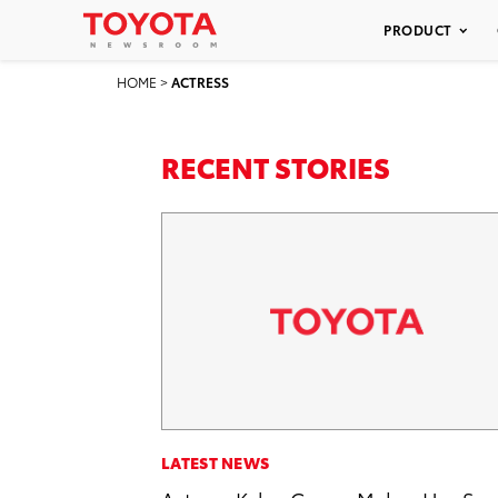
PRODUCT
HOME
>
ACTRESS
RECENT STORIES
LATEST NEWS