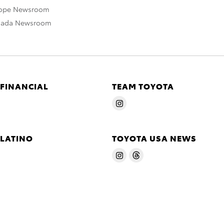
rope Newsroom
nada Newsroom
 FINANCIAL
TEAM TOYOTA
 LATINO
TOYOTA USA NEWS