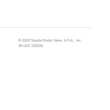
© 2026 Toyota Motor Sales, U.S.A., Inc.
36 USC 220506