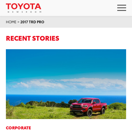
HOME
>
2017 TRD PRO
RECENT STORIES
CORPORATE