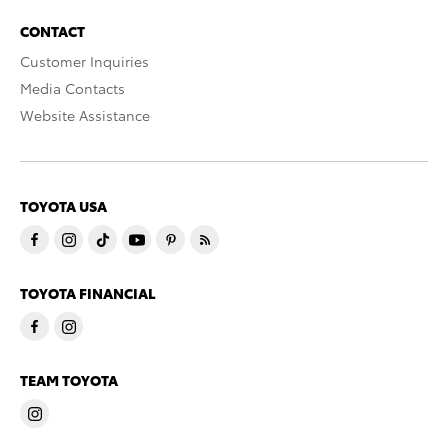
CONTACT
Customer Inquiries
Media Contacts
Website Assistance
TOYOTA USA
TOYOTA FINANCIAL
TEAM TOYOTA