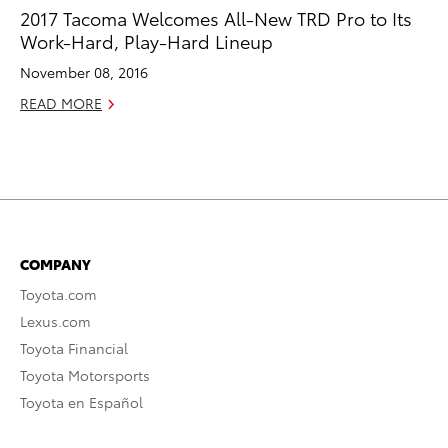
2017 Tacoma Welcomes All-New TRD Pro to Its
Work-Hard, Play-Hard Lineup
November 08, 2016
READ MORE
COMPANY
Toyota.com
Lexus.com
Toyota Financial
Toyota Motorsports
Toyota en Español