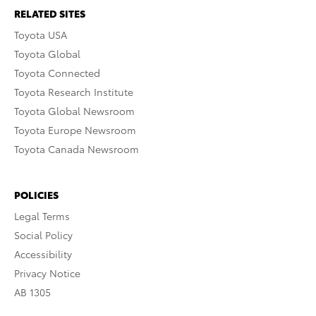
RELATED SITES
Toyota USA
Toyota Global
Toyota Connected
Toyota Research Institute
Toyota Global Newsroom
Toyota Europe Newsroom
Toyota Canada Newsroom
POLICIES
Legal Terms
Social Policy
Accessibility
Privacy Notice
AB 1305