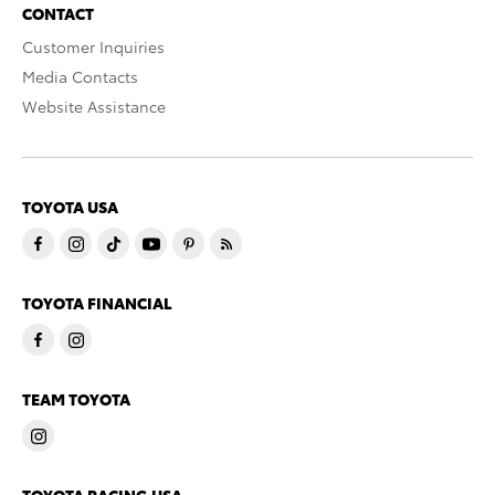
CONTACT
Customer Inquiries
Media Contacts
Website Assistance
TOYOTA USA
TOYOTA FINANCIAL
TEAM TOYOTA