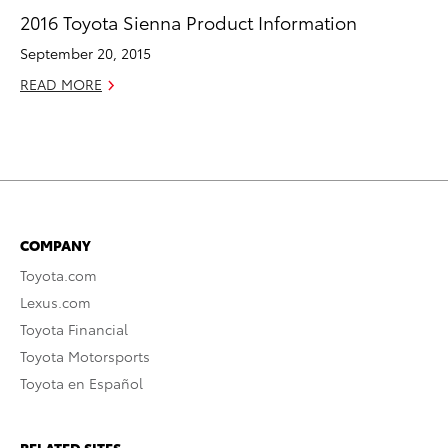
2016 Toyota Sienna Product Information
September 20, 2015
READ MORE
COMPANY
Toyota.com
Lexus.com
Toyota Financial
Toyota Motorsports
Toyota en Español