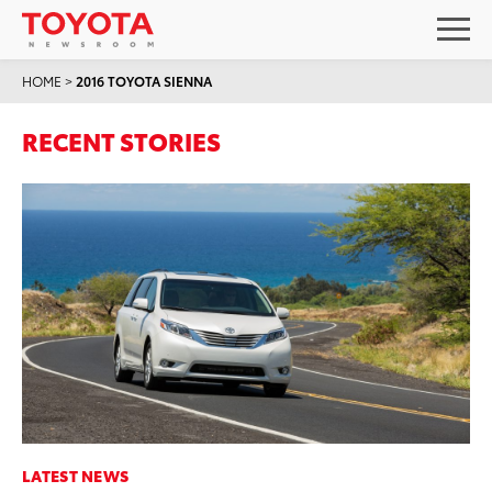
HOME
>
2016 TOYOTA SIENNA
RECENT STORIES
LATEST NEWS