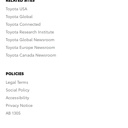
RELATED SITES
Toyota USA
Toyota Global
Toyota Connected
Toyota Research Institute
Toyota Global Newsroom
Toyota Europe Newsroom
Toyota Canada Newsroom
POLICIES
Legal Terms
Social Policy
Accessibility
Privacy Notice
AB 1305