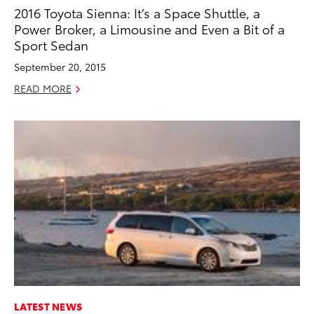
2016 Toyota Sienna: It’s a Space Shuttle, a
Power Broker, a Limousine and Even a Bit of a
Sport Sedan
September 20, 2015
READ MORE
LATEST NEWS