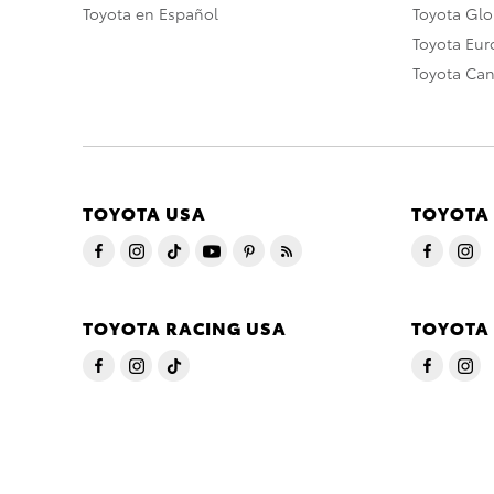
Toyota en Español
Toyota Gl
Toyota Eu
Toyota Ca
TOYOTA USA
TOYOTA
TOYOTA RACING USA
TOYOTA