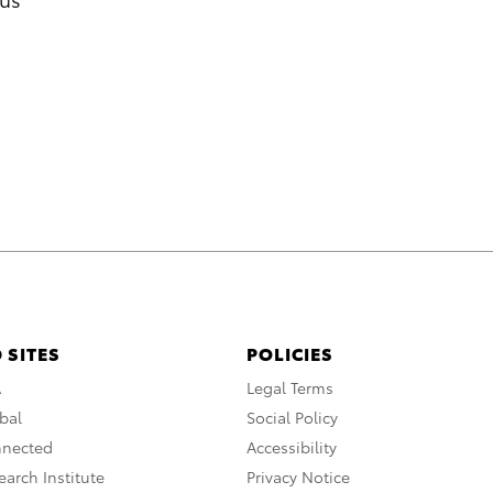
 SITES
POLICIES
A
Legal Terms
bal
Social Policy
nnected
Accessibility
arch Institute
Privacy Notice