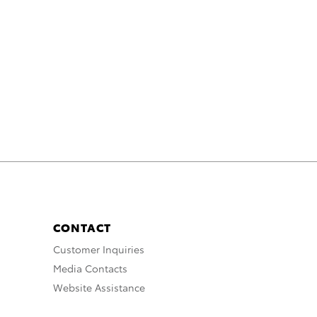
CONTACT
Customer Inquiries
Media Contacts
Website Assistance