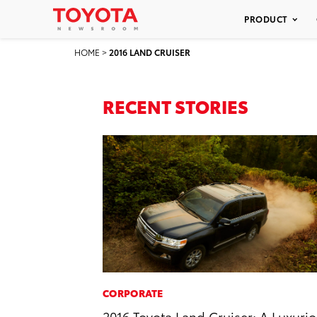
PRODUCT
HOME
>
2016 LAND CRUISER
RECENT STORIES
CORPORATE
2016 Toyota Land Cruiser: A Luxuri