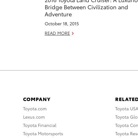
Bridge Between Civilization and
Adventure
October 18, 2015
READ MORE
COMPANY
RELATED
Toyota.com
Toyota US
Lexus.com
Toyota Glo
Toyota Financial
Toyota Co
Toyota Motorsports
Toyota Rese