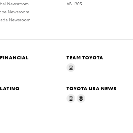
obal Newsroom
AB 1305
rope Newsroom
nada Newsroom
 FINANCIAL
TEAM TOYOTA
 LATINO
TOYOTA USA NEWS