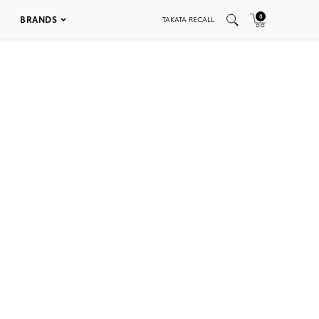
0
BRANDS
TAKATA RECALL