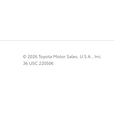
© 2026 Toyota Motor Sales, U.S.A., Inc.
36 USC 220506