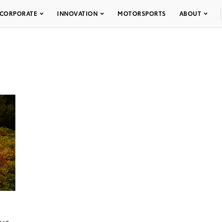
CORPORATE
INNOVATION
MOTORSPORTS
ABOUT
ous