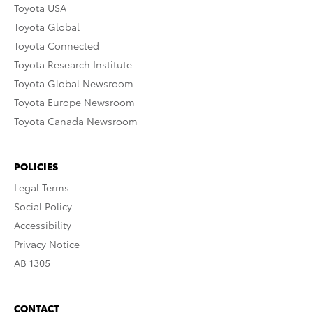
Toyota USA
Toyota Global
Toyota Connected
Toyota Research Institute
Toyota Global Newsroom
Toyota Europe Newsroom
Toyota Canada Newsroom
POLICIES
Legal Terms
Social Policy
Accessibility
Privacy Notice
AB 1305
CONTACT