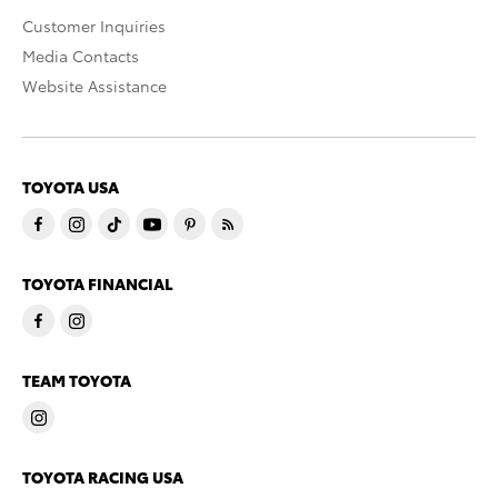
Customer Inquiries
Media Contacts
Website Assistance
TOYOTA USA
TOYOTA FINANCIAL
TEAM TOYOTA
TOYOTA RACING USA