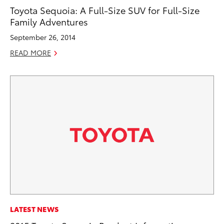
Toyota Sequoia: A Full-Size SUV for Full-Size
Family Adventures
September 26, 2014
READ MORE
LATEST NEWS