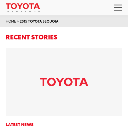
HOME
>
2015 TOYOTA SEQUOIA
RECENT STORIES
LATEST NEWS