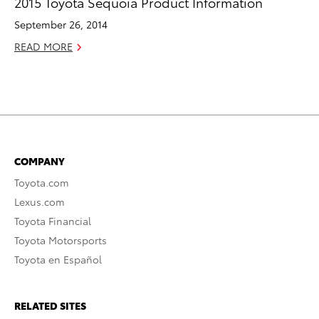
2015 Toyota Sequoia Product Information
September 26, 2014
READ MORE
COMPANY
Toyota.com
Lexus.com
Toyota Financial
Toyota Motorsports
Toyota en Español
RELATED SITES