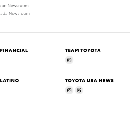
rope Newsroom
nada Newsroom
 FINANCIAL
TEAM TOYOTA
 LATINO
TOYOTA USA NEWS