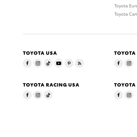
Toyota Eu
Toyota Ca
TOYOTA USA
TOYOTA
TOYOTA RACING USA
TOYOTA