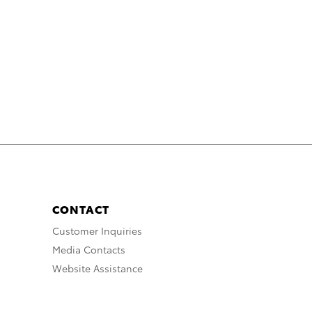
CONTACT
Customer Inquiries
Media Contacts
Website Assistance