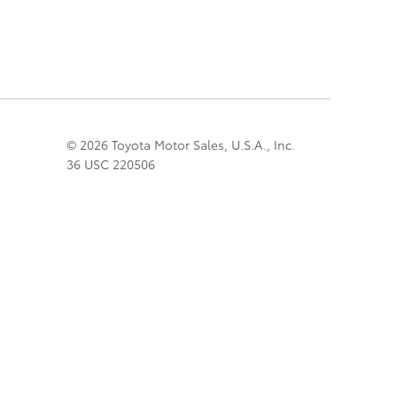
© 2026 Toyota Motor Sales, U.S.A., Inc.
36 USC 220506