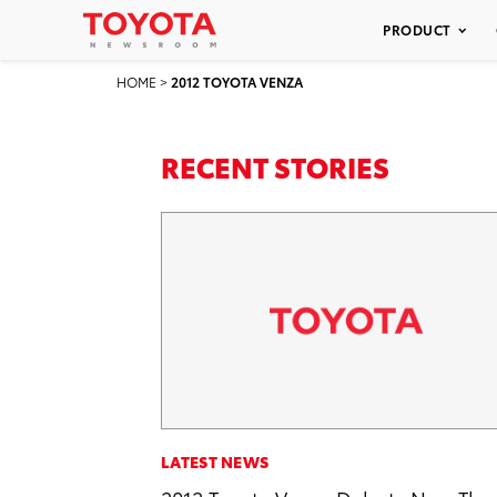
PRODUCT
HOME
>
2012 TOYOTA VENZA
RECENT STORIES
LATEST NEWS