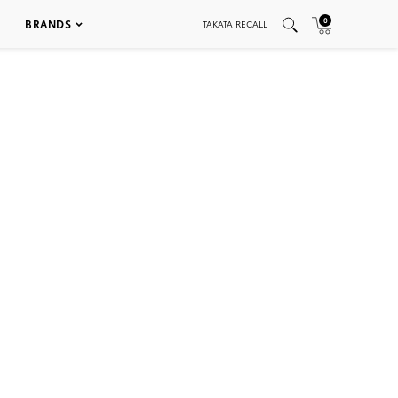
0
BRANDS
TAKATA RECALL