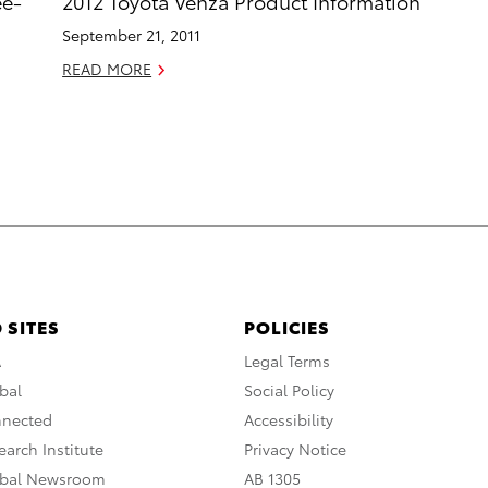
ee-
2012 Toyota Venza Product Information
September 21, 2011
READ MORE
 SITES
POLICIES
A
Legal Terms
bal
Social Policy
nnected
Accessibility
arch Institute
Privacy Notice
obal Newsroom
AB 1305