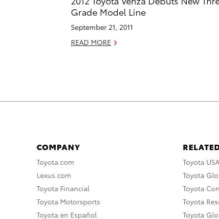
2012 Toyota Venza Debuts New Thr
Grade Model Line
September 21, 2011
READ MORE
COMPANY
RELATED
Toyota.com
Toyota US
Lexus.com
Toyota Glo
Toyota Financial
Toyota Co
Toyota Motorsports
Toyota Rese
Toyota en Español
Toyota Gl