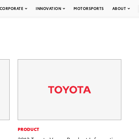
CORPORATE
INNOVATION
MOTORSPORTS
ABOUT
PRODUCT