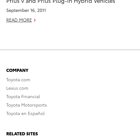
Prius v and Prius Plug-in Hybrid Vehicles
September 16, 2011
READ MORE
COMPANY
Toyota.com
Lexus.com
Toyota Financial
Toyota Motorsports
Toyota en Español
RELATED SITES