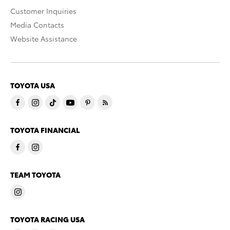
Customer Inquiries
Media Contacts
Website Assistance
TOYOTA USA
TOYOTA FINANCIAL
TEAM TOYOTA
TOYOTA RACING USA