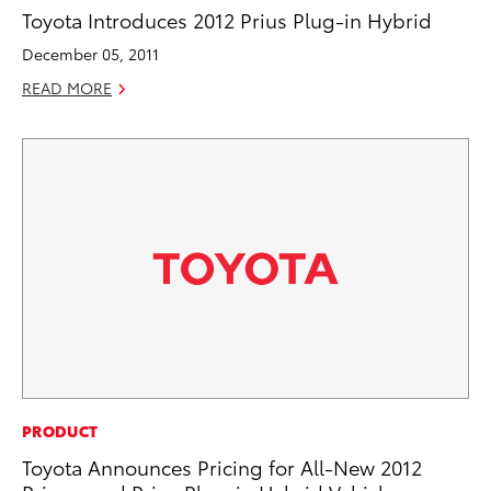
Toyota Introduces 2012 Prius Plug-in Hybrid
December 05, 2011
READ MORE
PRODUCT
Toyota Announces Pricing for All-New 2012