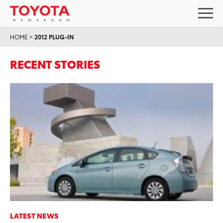
HOME
>
2012 PLUG-IN
RECENT STORIES
LATEST NEWS