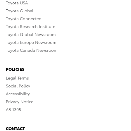
Toyota USA
Toyota Global
Toyota Connected
Toyota Research Institute
Toyota Global Newsroom
Toyota Europe Newsroom
Toyota Canada Newsroom
POLICIES
Legal Terms
Social Policy
Accessibility
Privacy Notice
AB 1305
CONTACT