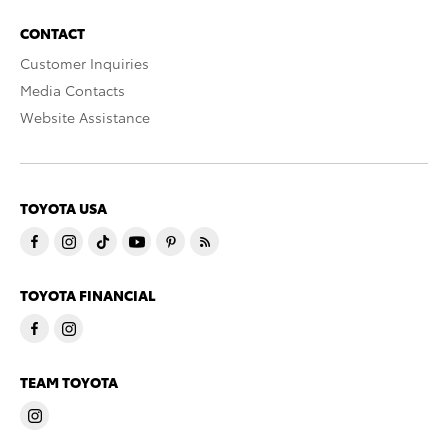
CONTACT
Customer Inquiries
Media Contacts
Website Assistance
TOYOTA USA
TOYOTA FINANCIAL
TEAM TOYOTA