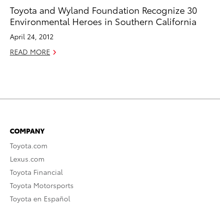
Toyota and Wyland Foundation Recognize 30
Environmental Heroes in Southern California
April 24, 2012
READ MORE
COMPANY
Toyota.com
Lexus.com
Toyota Financial
Toyota Motorsports
Toyota en Español