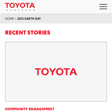
HOME
>
2012 EARTH DAY
RECENT STORIES
COMMUNITY ENGAGEMENT