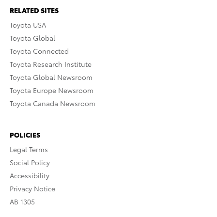
RELATED SITES
Toyota USA
Toyota Global
Toyota Connected
Toyota Research Institute
Toyota Global Newsroom
Toyota Europe Newsroom
Toyota Canada Newsroom
POLICIES
Legal Terms
Social Policy
Accessibility
Privacy Notice
AB 1305