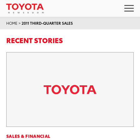
HOME
>
2011 THIRD-QUARTER SALES
RECENT STORIES
SALES & FINANCIAL