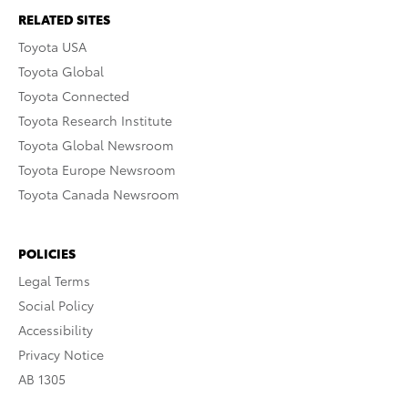
RELATED SITES
Toyota USA
Toyota Global
Toyota Connected
Toyota Research Institute
Toyota Global Newsroom
Toyota Europe Newsroom
Toyota Canada Newsroom
POLICIES
Legal Terms
Social Policy
Accessibility
Privacy Notice
AB 1305