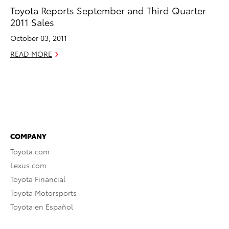
Toyota Reports September and Third Quarter
2011 Sales
October 03, 2011
READ MORE
COMPANY
Toyota.com
Lexus.com
Toyota Financial
Toyota Motorsports
Toyota en Español