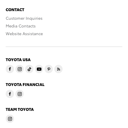
CONTACT
Customer Inquiries
Media Contacts
Website Assistance
TOYOTA USA
TOYOTA FINANCIAL
TEAM TOYOTA