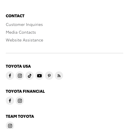
CONTACT
Customer Inquiries
Media Contacts
Website Assistance
TOYOTA USA
TOYOTA FINANCIAL
TEAM TOYOTA