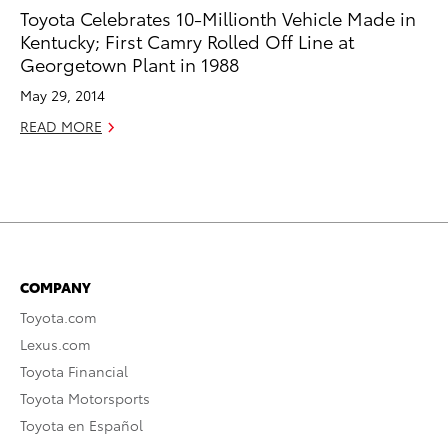
Toyota Celebrates 10-Millionth Vehicle Made in
Kentucky; First Camry Rolled Off Line at
Georgetown Plant in 1988
May 29, 2014
READ MORE
COMPANY
Toyota.com
Lexus.com
Toyota Financial
Toyota Motorsports
Toyota en Español