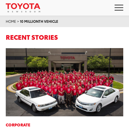
HOME
>
10 MILLIONTH VEHICLE
RECENT STORIES
CORPORATE