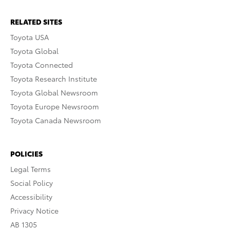
RELATED SITES
Toyota USA
Toyota Global
Toyota Connected
Toyota Research Institute
Toyota Global Newsroom
Toyota Europe Newsroom
Toyota Canada Newsroom
POLICIES
Legal Terms
Social Policy
Accessibility
Privacy Notice
AB 1305