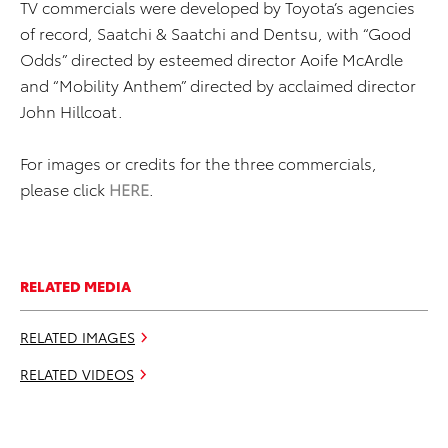
TV commercials were developed by Toyota’s agencies
of record, Saatchi & Saatchi and Dentsu, with “Good
Odds” directed by esteemed director Aoife McArdle
and “Mobility Anthem” directed by acclaimed director
John Hillcoat.
For images or credits for the three commercials,
please click
HERE
.
RELATED MEDIA
RELATED IMAGES
RELATED VIDEOS