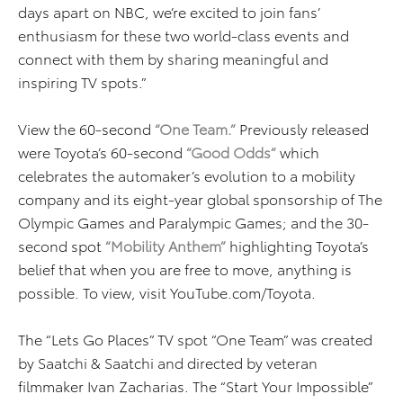
days apart on NBC, we’re excited to join fans’
enthusiasm for these two world-class events and
connect with them by sharing meaningful and
inspiring TV spots.”
View the 60-second
“One Team.”
Previously released
were Toyota’s 60-second
“Good Odds”
which
celebrates the automaker’s evolution to a mobility
company and its eight-year global sponsorship of The
Olympic Games and Paralympic Games; and the 30-
second spot
“Mobility Anthem”
highlighting Toyota’s
belief that when you are free to move, anything is
possible. To view, visit YouTube.com/Toyota.
The “Lets Go Places” TV spot “One Team” was created
by Saatchi & Saatchi and directed by veteran
filmmaker Ivan Zacharias. The “Start Your Impossible”