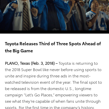
Toyota Releases Third of Three Spots Ahead of
the Big Game
PLANO, Texas (Feb. 3, 2018) –
Toyota is returning to
the 2018 Super Bowl like never before using sports to
unite and inspire during three ads in the most-
watched television event of the year. The final spot to
be released is from the domestic U.S., longtime
campaign “Let’s Go Places,” empowering viewers to
see what they’re capable of when fans unite through
sports. For the first time in the company’s history,