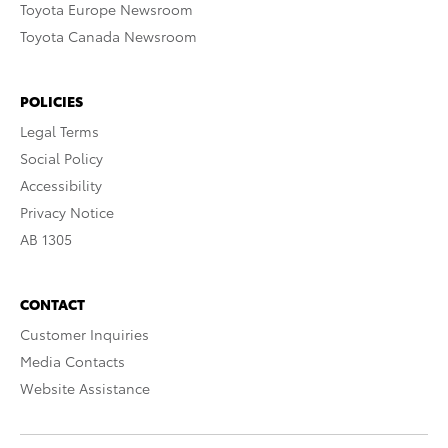
Toyota Europe Newsroom
Toyota Canada Newsroom
POLICIES
Legal Terms
Social Policy
Accessibility
Privacy Notice
AB 1305
CONTACT
Customer Inquiries
Media Contacts
Website Assistance