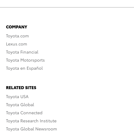
COMPANY
Toyota.com
Lexus.com
Toyota Financial
Toyota Motorsports
Toyota en Español
RELATED SITES
Toyota USA
Toyota Global
Toyota Connected
Toyota Research Institute
Toyota Global Newsroom