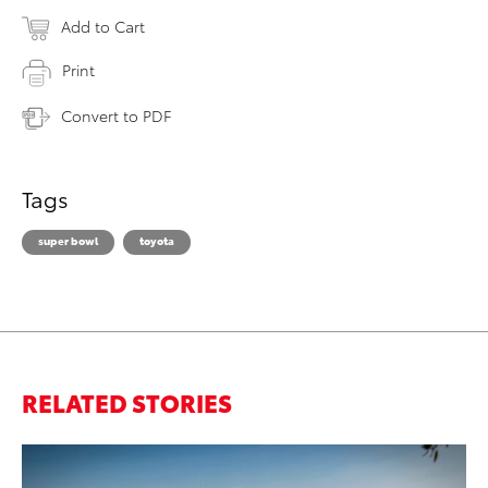
Add to Cart
Print
Convert to PDF
Tags
super bowl
toyota
RELATED STORIES