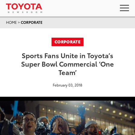
HOME
>
CORPORATE
CORPORATE
Sports Fans Unite in Toyota’s
Super Bowl Commercial ‘One
Team’
February 03, 2018