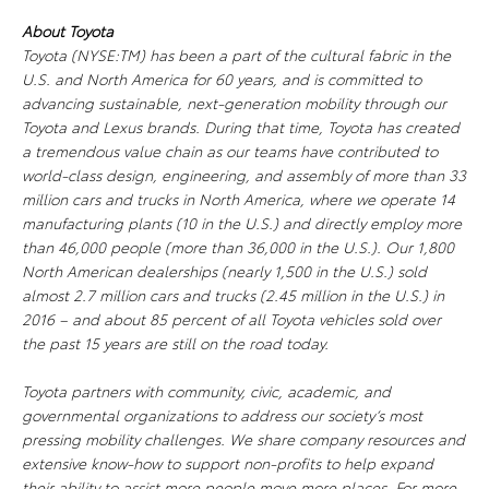
About Toyota
Toyota (NYSE:TM) has been a part of the cultural fabric in the
U.S. and North America for 60 years, and is committed to
advancing sustainable, next-generation mobility through our
Toyota and Lexus brands. During that time, Toyota has created
a tremendous value chain as our teams have contributed to
world-class design, engineering, and assembly of more than 33
million cars and trucks in North America, where we operate 14
manufacturing plants (10 in the U.S.) and directly employ more
than 46,000 people (more than 36,000 in the U.S.). Our 1,800
North American dealerships (nearly 1,500 in the U.S.) sold
almost 2.7 million cars and trucks (2.45 million in the U.S.) in
2016 – and about 85 percent of all Toyota vehicles sold over
the past 15 years are still on the road today.
Toyota partners with community, civic, academic, and
governmental organizations to address our society’s most
pressing mobility challenges. We share company resources and
extensive know-how to support non-profits to help expand
their ability to assist more people move more places. For more