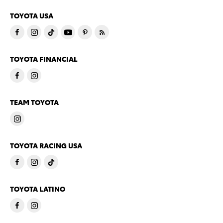
TOYOTA USA
TOYOTA FINANCIAL
TEAM TOYOTA
TOYOTA RACING USA
TOYOTA LATINO