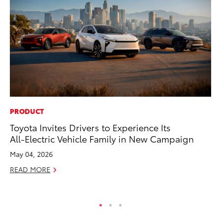
PRODUCT
PR
Toyota Invites Drivers to Experience Its
To
All-Electric Vehicle Family in New Campaign
Im
Ce
May 04, 2026
Ma
READ MORE
RE