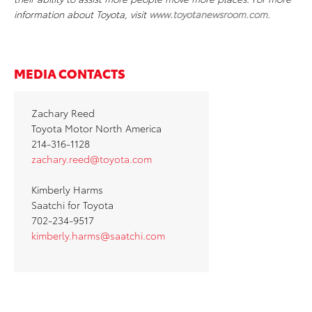
information about Toyota, visit
www.toyotanewsroom.com
.
MEDIA CONTACTS
Zachary Reed
Toyota Motor North America
214-316-1128
zachary.reed@toyota.com
Kimberly Harms
Saatchi for Toyota
702-234-9517
kimberly.harms@saatchi.com