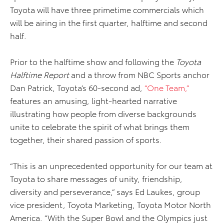
Toyota will have three primetime commercials which
will be airing in the first quarter, halftime and second
half.
Prior to the halftime show and following the
Toyota
Halftime Report
and a throw from NBC Sports anchor
Dan Patrick, Toyota’s 60-second ad,
“One Team,”
features an amusing, light-hearted narrative
illustrating how people from diverse backgrounds
unite to celebrate the spirit of what brings them
together, their shared passion of sports.
“This is an unprecedented opportunity for our team at
Toyota to share messages of unity, friendship,
diversity and perseverance,” says Ed Laukes, group
vice president, Toyota Marketing, Toyota Motor North
America. “With the Super Bowl and the Olympics just