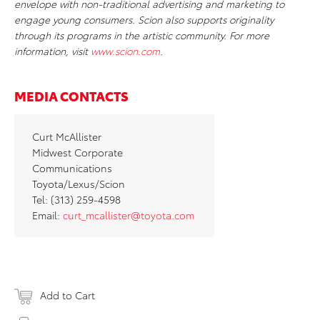
envelope with non-traditional advertising and marketing to
engage young consumers. Scion also supports originality
through its programs in the artistic community. For more
information, visit
www.scion.com
.
MEDIA CONTACTS
Curt McAllister
Midwest Corporate
Communications
Toyota/Lexus/Scion
Tel: (313) 259-4598
Email:
curt_mcallister@toyota.com
Add to Cart