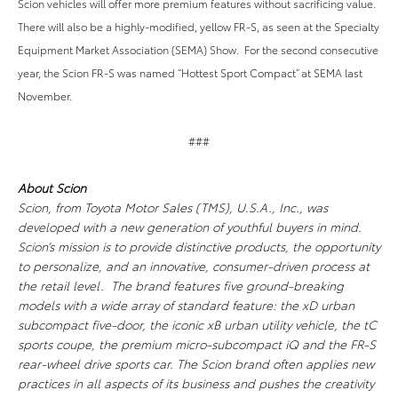
Scion vehicles will offer more premium features without sacrificing value.
There will also be a highly-modified, yellow FR-S, as seen at the Specialty
Equipment Market Association (SEMA) Show. For the second consecutive
year, the Scion FR-S was named “Hottest Sport Compact” at SEMA last
November.
###
About Scion
Scion, from Toyota Motor Sales (TMS), U.S.A., Inc., was
developed with a new generation of youthful buyers in mind.
Scion’s mission is to provide distinctive products, the opportunity
to personalize, and an innovative, consumer-driven process at
the retail level. The brand features five ground-breaking
models with a wide array of standard feature: the xD urban
subcompact five-door, the iconic xB urban utility vehicle, the tC
sports coupe, the premium micro-subcompact iQ and the FR-S
rear-wheel drive sports car. The Scion brand often applies new
practices in all aspects of its business and pushes the creativity