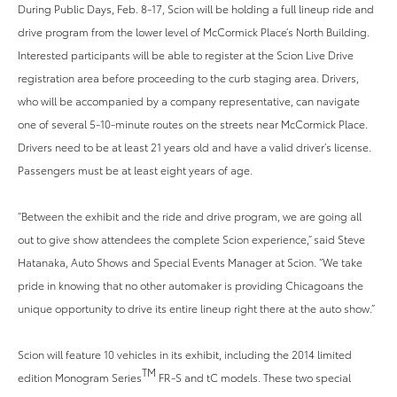
During Public Days, Feb. 8-17, Scion will be holding a full lineup ride and
drive program from the lower level of McCormick Place’s North Building.
Interested participants will be able to register at the Scion Live Drive
registration area before proceeding to the curb staging area. Drivers,
who will be accompanied by a company representative, can navigate
one of several 5-10-minute routes on the streets near McCormick Place.
Drivers need to be at least 21 years old and have a valid driver’s license.
Passengers must be at least eight years of age.
“Between the exhibit and the ride and drive program, we are going all
out to give show attendees the complete Scion experience,” said Steve
Hatanaka, Auto Shows and Special Events Manager at Scion. “We take
pride in knowing that no other automaker is providing Chicagoans the
unique opportunity to drive its entire lineup right there at the auto show.”
Scion will feature 10 vehicles in its exhibit, including the 2014 limited
TM
edition Monogram Series
FR-S and tC models. These two special