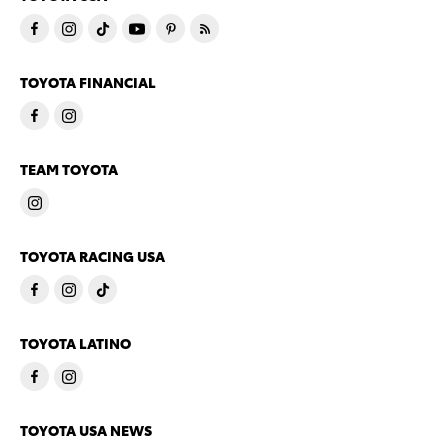
TOYOTA FINANCIAL
TEAM TOYOTA
TOYOTA RACING USA
TOYOTA LATINO
TOYOTA USA NEWS