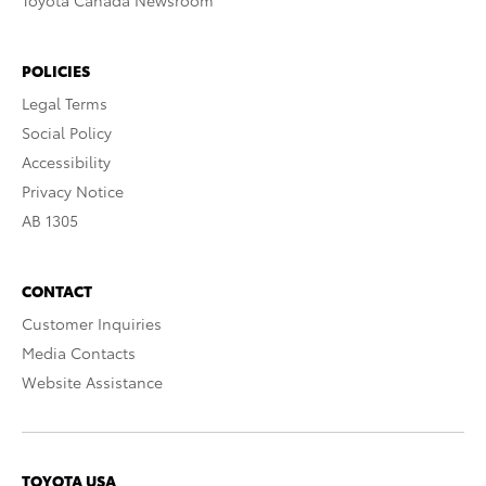
Toyota Canada Newsroom
POLICIES
Legal Terms
Social Policy
Accessibility
Privacy Notice
AB 1305
CONTACT
Customer Inquiries
Media Contacts
Website Assistance
TOYOTA USA