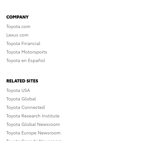
COMPANY
Toyota.com
Lexus.com
Toyota Financial
Toyota Motorsports
Toyota en Español
RELATED SITES
Toyota USA
Toyota Global
Toyota Connected
Toyota Research Institute
Toyota Global Newsroom
Toyota Europe Newsroom