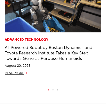
ADVANCED TECHNOLOGY
CO
AI-Powered Robot by Boston Dynamics and
To
Toyota Research Institute Takes a Key Step
Ev
Towards General-Purpose Humanoids
Sp
August 20, 2025
Oc
READ MORE
RE