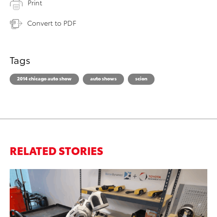
Print
Convert to PDF
Tags
2014 chicago auto show
auto shows
scion
RELATED STORIES