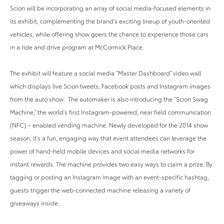
Scion will be incorporating an array of social media-focused elements in
its exhibit, complementing the brand’s exciting lineup of youth-oriented
vehicles, while offering show goers the chance to experience those cars
in a ride and drive program at McCormick Place.
The exhibit will feature a social media “Master Dashboard” video wall
which displays live Scion tweets, Facebook posts and Instagram images
from the auto show. The automaker is also introducing the “Scion Swag
Machine,” the world’s first Instagram-powered, near field communication
(NFC) – enabled vending machine. Newly developed for the 2014 show
season, it’s a fun, engaging way that event attendees can leverage the
power of hand-held mobile devices and social media networks for
instant rewards. The machine provides two easy ways to claim a prize. By
tagging or posting an Instagram image with an event-specific hashtag,
guests trigger the web-connected machine releasing a variety of
giveaways inside.