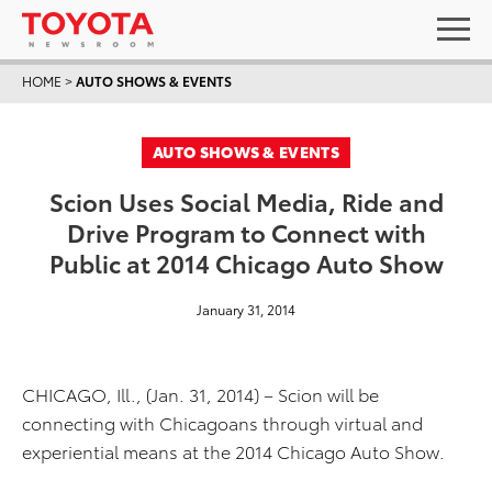
HOME
>
AUTO SHOWS & EVENTS
AUTO SHOWS & EVENTS
Scion Uses Social Media, Ride and
Drive Program to Connect with
Public at 2014 Chicago Auto Show
January 31, 2014
CHICAGO, Ill., (Jan. 31, 2014) – Scion will be
connecting with Chicagoans through virtual and
experiential means at the 2014 Chicago Auto Show.