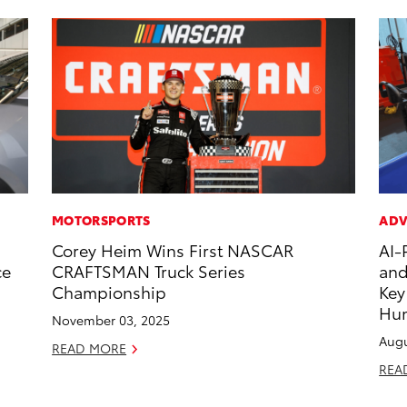
MOTORSPORTS
ADV
Corey Heim Wins First NASCAR
AI-
ce
CRAFTSMAN Truck Series
and
Championship
Key
Hu
November 03, 2025
Augu
READ MORE
REA