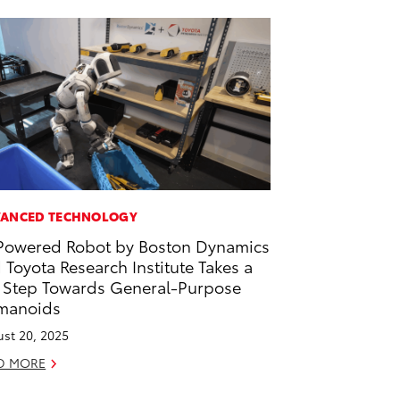
ANCED TECHNOLOGY
Powered Robot by Boston Dynamics
 Toyota Research Institute Takes a
 Step Towards General-Purpose
manoids
st 20, 2025
D MORE