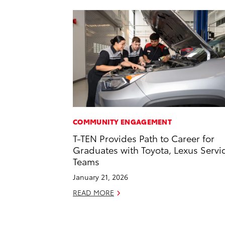
COMMUNITY ENGAGEMENT
T-TEN Provides Path to Career for
Graduates with Toyota, Lexus Servi
Teams
January 21, 2026
READ MORE