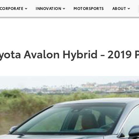
CORPORATE
INNOVATION
MOTORSPORTS
ABOUT
yota Avalon Hybrid - 2019 P