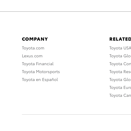
COMPANY
RELATED
Toyota.com
Toyota US
Lexus.com
Toyota Glo
Toyota Financial
Toyota Co
Toyota Motorsports
Toyota Rese
Toyota en Español
Toyota Gl
Toyota Eu
Toyota Ca