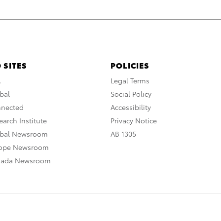
 SITES
POLICIES
A
Legal Terms
bal
Social Policy
nnected
Accessibility
arch Institute
Privacy Notice
obal Newsroom
AB 1305
rope Newsroom
nada Newsroom