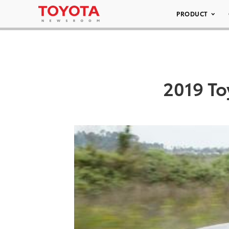
PRODUCT
2019 To