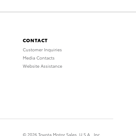
CONTACT
Customer Inquiries
Media Contacts
Website Assistance
© 2026 Toyota Motor Sales, U.S.A., Inc.