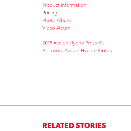
Product Information
Pricing
Photo Album
Video Album
2018 Avalon Hybrid Press Kit
All Toyota Avalon Hybrid Photos
RELATED STORIES