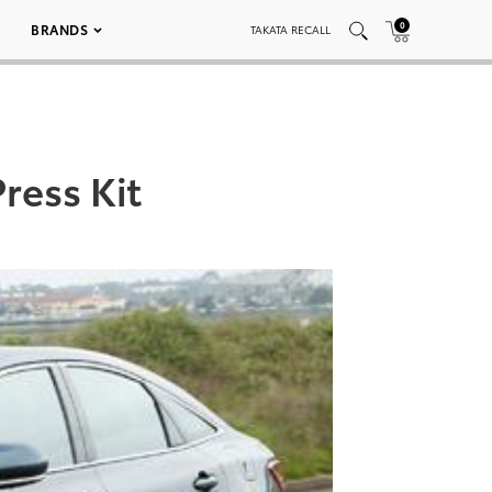
0
BRANDS
TAKATA RECALL
ress Kit