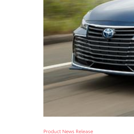
Product News Release