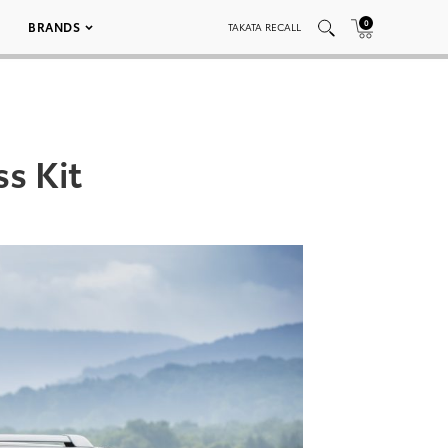
0
BRANDS
TAKATA RECALL
s Kit