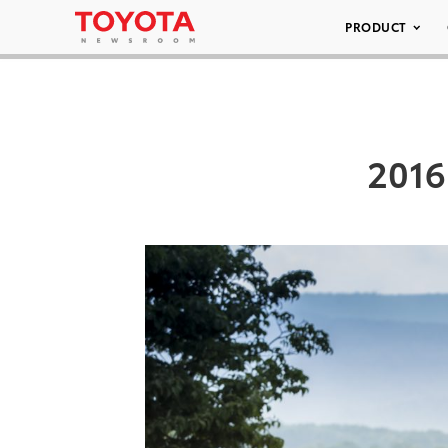
PRODUCT
2016