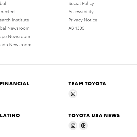
bal
Social Policy
nnected
Accessibility
arch Institute
Privacy Notice
obal Newsroom
AB 1305
rope Newsroom
nada Newsroom
 FINANCIAL
TEAM TOYOTA
 LATINO
TOYOTA USA NEWS