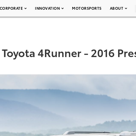
CORPORATE
INNOVATION
MOTORSPORTS
ABOUT
 Toyota 4Runner - 2016 Pres