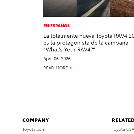
EN ESPAÑOL
La totalmente nueva Toyota RAV4 2
es la protagonista de la campaña
“What’s Your RAV4?”
April 06, 2026
READ MORE
COMPANY
RELATED
Toyota.com
Toyota US