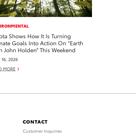
IRONMENTAL
ota Shows How It Is Turning
mate Goals Into Action On “Earth
h John Holden” This Weekend
 16, 2026
D MORE
CONTACT
Customer Inquiries