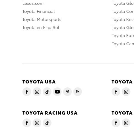
Lexus.com
Toyota Glo
Toyota Financial
Toyota Co
Toyota Motorsports
Toyota Rese
Toyota en Español
Toyota Gl
Toyota Eu
Toyota Ca
TOYOTA USA
TOYOTA
TOYOTA RACING USA
TOYOTA