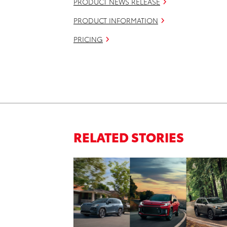
PRODUCT NEWS RELEASE
PRODUCT INFORMATION
PRICING
RELATED STORIES