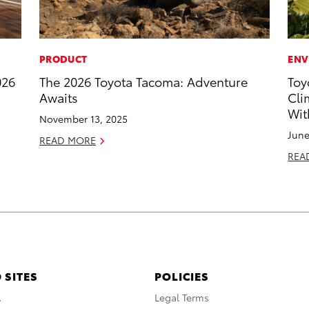
PRODUCT
ENV
026
The 2026 Toyota Tacoma: Adventure
Toy
Awaits
Cli
Wit
November 13, 2025
June
READ MORE
REA
 SITES
POLICIES
A
Legal Terms