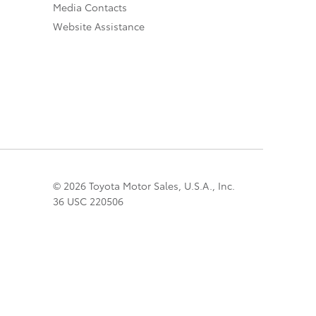
Media Contacts
Website Assistance
© 2026 Toyota Motor Sales, U.S.A., Inc.
36 USC 220506