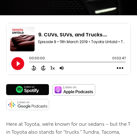
Here at Toyota, we’re known for our sedans – but the T
in Toyota also stands for “trucks.” Tundra, Tacoma,