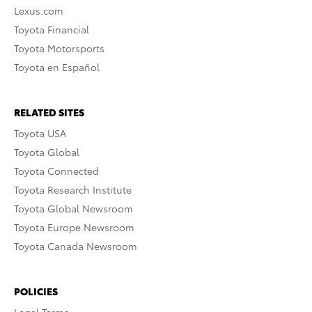
Lexus.com
Toyota Financial
Toyota Motorsports
Toyota en Español
RELATED SITES
Toyota USA
Toyota Global
Toyota Connected
Toyota Research Institute
Toyota Global Newsroom
Toyota Europe Newsroom
Toyota Canada Newsroom
POLICIES
Legal Terms