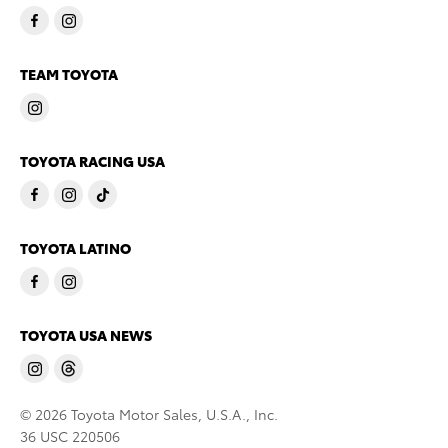
TEAM TOYOTA
TOYOTA RACING USA
TOYOTA LATINO
TOYOTA USA NEWS
© 2026 Toyota Motor Sales, U.S.A., Inc.
36 USC 220506