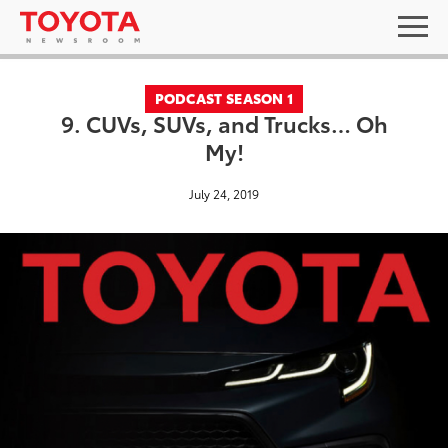
PODCAST SEASON 1
9. CUVs, SUVs, and Trucks… Oh
My!
July 24, 2019