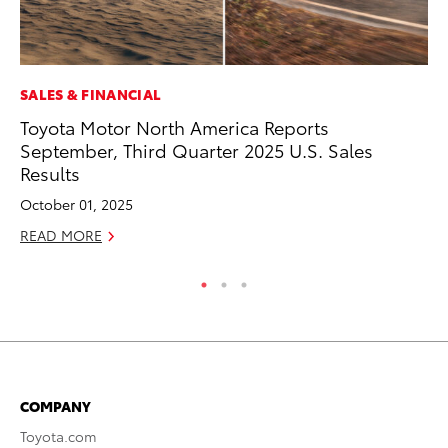
SALES & FINANCIAL
MO
Toyota Motor North America Reports
Ho
September, Third Quarter 2025 U.S. Sales
it
Results
ar
October 01, 2025
RE
READ MORE
COMPANY
Toyota.com