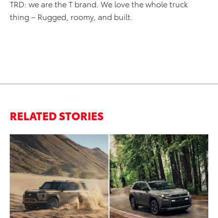
TRD: we are the T brand. We love the whole truck
thing – Rugged, roomy, and built.
RELATED STORIES