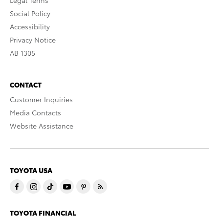
Social Policy
Accessibility
Privacy Notice
AB 1305
CONTACT
Customer Inquiries
Media Contacts
Website Assistance
TOYOTA USA
TOYOTA FINANCIAL