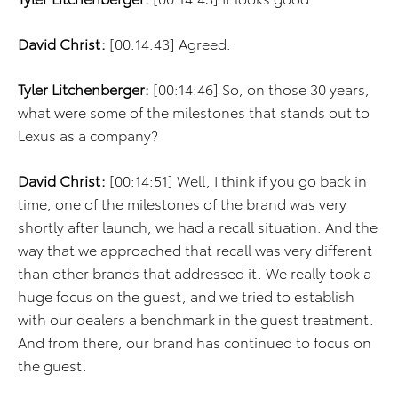
David Christ:
[00:14:43] Agreed.
Tyler Litchenberger:
[00:14:46] So, on those 30 years,
what were some of the milestones that stands out to
Lexus as a company?
David Christ:
[00:14:51] Well, I think if you go back in
time, one of the milestones of the brand was very
shortly after launch, we had a recall situation. And the
way that we approached that recall was very different
than other brands that addressed it. We really took a
huge focus on the guest, and we tried to establish
with our dealers a benchmark in the guest treatment.
And from there, our brand has continued to focus on
the guest.