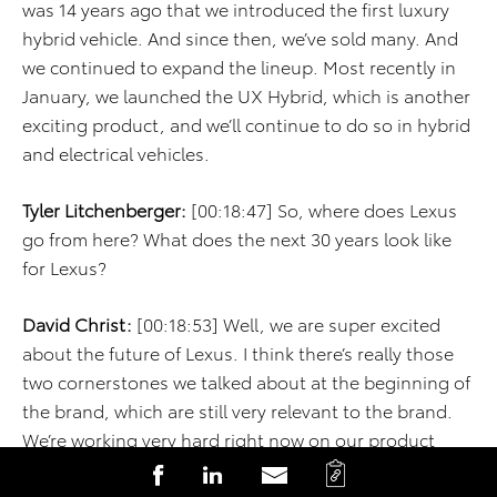
was 14 years ago that we introduced the first luxury
hybrid vehicle. And since then, we’ve sold many. And
we continued to expand the lineup. Most recently in
January, we launched the UX Hybrid, which is another
exciting product, and we’ll continue to do so in hybrid
and electrical vehicles.
Tyler Litchenberger:
[00:18:47] So, where does Lexus
go from here? What does the next 30 years look like
for Lexus?
David Christ:
[00:18:53] Well, we are super excited
about the future of Lexus. I think there’s really those
two cornerstones we talked about at the beginning of
the brand, which are still very relevant to the brand.
We’re working very hard right now on our product
plan to deliver the best and most competitive
C
S
S
S
products in each segment that we compete in. So,