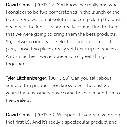
David Christ:
[00:13:27] You know, we really had what
I consider to be two cornerstones in the launch of the
brand. One was an absolute focus on picking the best
dealers in the industry and really committing to them
that we were going to bring them the best products.
So, between our dealer selection and our product
plan, those two pieces really set Lexus up for success.
And since then, we’ve done a lot of great things
together.
Tyler Litchenberger:
[00:13:53] Can you talk about
some of the product, you know, over the past 30
years that customers have come to love in addition to
the dealers?
David Christ:
[00:13:59] We spent 10 years developing
that first LS. And it’s really a spectacular product and