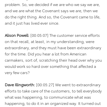
problem. So, we decided if we are who we say we are,
and we are what the Covenant says we are, then we
do the right thing. And so, the Covenant came to life,
and it just has lived ever since.
Alison Powell:
[00:05:07] The customer service efforts
on that recall, at least, in my understanding, were
extraordinary, and they must have been extraordinary
for the time. Did you hear a lot from American
carmakers, sort of, scratching their head over why you
would work so hard over something that affected a
very few cars?
Dave Illingworth:
[00:05:27] We went to extraordinary
efforts to take care of the customers, to tell everybody
what was happening, to communicate what was
happening, to do it in an organized way. It turned out