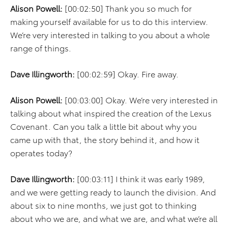
Alison Powell:
[00:02:50] Thank you so much for
making yourself available for us to do this interview.
We’re very interested in talking to you about a whole
range of things.
Dave Illingworth:
[00:02:59] Okay. Fire away.
Alison Powell:
[00:03:00] Okay. We’re very interested in
talking about what inspired the creation of the Lexus
Covenant. Can you talk a little bit about why you
came up with that, the story behind it, and how it
operates today?
Dave Illingworth:
[00:03:11] I think it was early 1989,
and we were getting ready to launch the division. And
about six to nine months, we just got to thinking
about who we are, and what we are, and what we’re all