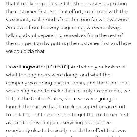
that it really helped us establish ourselves as putting
the customer first. So, that effort, combined with the
Covenant, really kind of set the tone for who we were.
And even from the very beginning, we were always
talking about separating ourselves from the rest of
the competition by putting the customer first and how
we could do that.
Dave Illingworth:
[00:06:00] And when you looked at
what the engineers were doing, and what the
company was doing back in Japan, and the effort that
was being made to make this car truly exceptional, we
felt, in the United States, since we were going to
launch the car, we had to make a superhuman effort
to pick the right dealers and to get the customer-first
aspect to delivering and servicing a car above
everybody else to basically match the effort that was