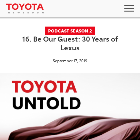
PODCAST SEASON 2
16. Be Our Guest: 30 Years of
Lexus
September 17, 2019