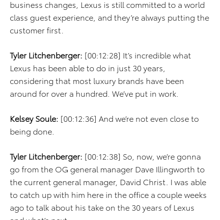
business changes, Lexus is still committed to a world
class guest experience, and they’re always putting the
customer first.
Tyler Litchenberger:
[00:12:28] It’s incredible what
Lexus has been able to do in just 30 years,
considering that most luxury brands have been
around for over a hundred. We’ve put in work.
Kelsey Soule:
[00:12:36] And we’re not even close to
being done.
Tyler Litchenberger:
[00:12:38] So, now, we’re gonna
go from the OG general manager Dave Illingworth to
the current general manager, David Christ. I was able
to catch up with him here in the office a couple weeks
ago to talk about his take on the 30 years of Lexus
and what’s next.