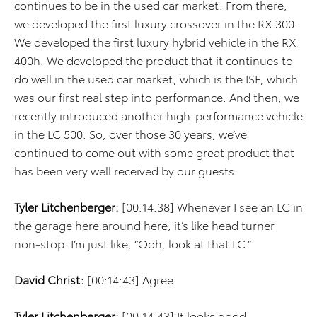
continues to be in the used car market. From there,
we developed the first luxury crossover in the RX 300.
We developed the first luxury hybrid vehicle in the RX
400h. We developed the product that it continues to
do well in the used car market, which is the ISF, which
was our first real step into performance. And then, we
recently introduced another high-performance vehicle
in the LC 500. So, over those 30 years, we’ve
continued to come out with some great product that
has been very well received by our guests.
Tyler Litchenberger:
[00:14:38] Whenever I see an LC in
the garage here around here, it’s like head turner
non-stop. I’m just like, “Ooh, look at that LC.”
David Christ:
[00:14:43] Agree.
Tyler Litchenberger:
[00:14:43] It looks good.