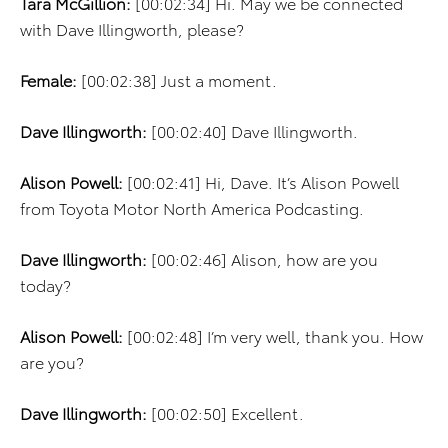
Tara McGillion:
[00:02:34] Hi. May we be connected
with Dave Illingworth, please?
Female:
[00:02:38] Just a moment.
Dave Illingworth:
[00:02:40] Dave Illingworth.
Alison Powell:
[00:02:41] Hi, Dave. It’s Alison Powell
from Toyota Motor North America Podcasting.
Dave Illingworth:
[00:02:46] Alison, how are you
today?
Alison Powell:
[00:02:48] I’m very well, thank you. How
are you?
Dave Illingworth:
[00:02:50] Excellent.