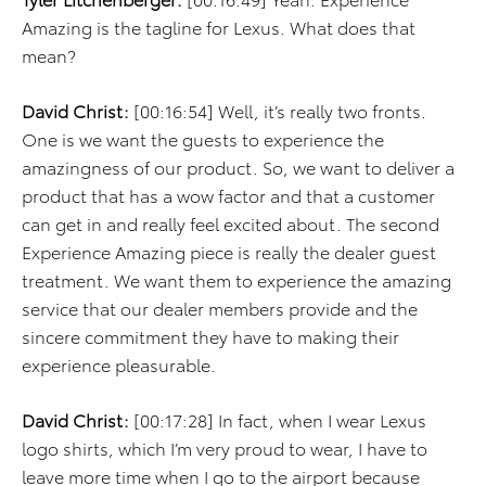
Amazing is the tagline for Lexus. What does that
mean?
David Christ:
[00:16:54] Well, it’s really two fronts.
One is we want the guests to experience the
amazingness of our product. So, we want to deliver a
product that has a wow factor and that a customer
can get in and really feel excited about. The second
Experience Amazing piece is really the dealer guest
treatment. We want them to experience the amazing
service that our dealer members provide and the
sincere commitment they have to making their
experience pleasurable.
David Christ:
[00:17:28] In fact, when I wear Lexus
logo shirts, which I’m very proud to wear, I have to
leave more time when I go to the airport because