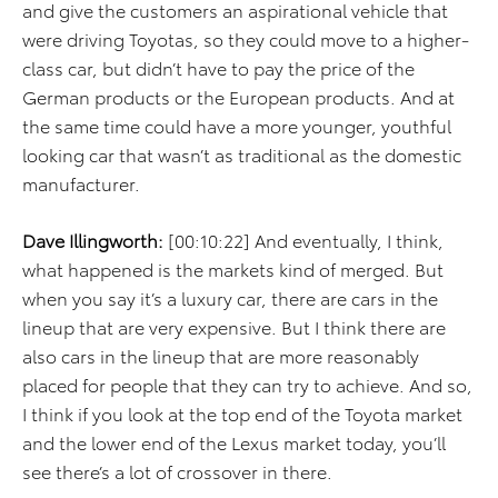
and give the customers an aspirational vehicle that
were driving Toyotas, so they could move to a higher-
class car, but didn’t have to pay the price of the
German products or the European products. And at
the same time could have a more younger, youthful
looking car that wasn’t as traditional as the domestic
manufacturer.
Dave Illingworth:
[00:10:22] And eventually, I think,
what happened is the markets kind of merged. But
when you say it’s a luxury car, there are cars in the
lineup that are very expensive. But I think there are
also cars in the lineup that are more reasonably
placed for people that they can try to achieve. And so,
I think if you look at the top end of the Toyota market
and the lower end of the Lexus market today, you’ll
see there’s a lot of crossover in there.