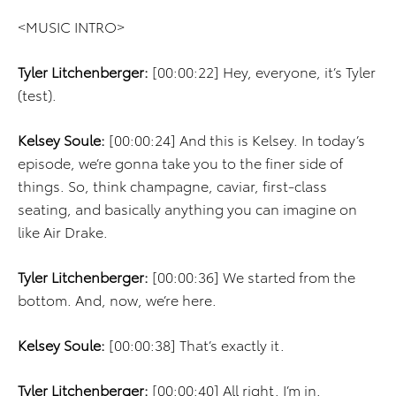
<MUSIC INTRO>
Tyler Litchenberger:
[00:00:22] Hey, everyone, it’s Tyler
(test).
Kelsey Soule:
[00:00:24] And this is Kelsey. In today’s
episode, we’re gonna take you to the finer side of
things. So, think champagne, caviar, first-class
seating, and basically anything you can imagine on
like Air Drake.
Tyler Litchenberger:
[00:00:36] We started from the
bottom. And, now, we’re here.
Kelsey Soule:
[00:00:38] That’s exactly it.
Tyler Litchenberger:
[00:00:40] All right. I’m in.