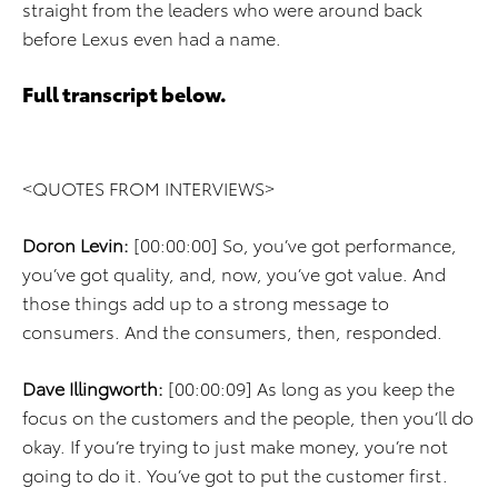
straight from the leaders who were around back
before Lexus even had a name.
Full transcript below.
<QUOTES FROM INTERVIEWS>
Doron Levin:
[00:00:00] So, you’ve got performance,
you’ve got quality, and, now, you’ve got value. And
those things add up to a strong message to
consumers. And the consumers, then, responded.
Dave Illingworth:
[00:00:09] As long as you keep the
focus on the customers and the people, then you’ll do
okay. If you’re trying to just make money, you’re not
going to do it. You’ve got to put the customer first.