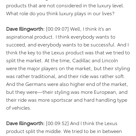
products that are not considered in the luxury level.
What role do you think luxury plays in our lives?
Dave Illingworth:
[00:09:07] Well, I think it’s an
aspirational product. I think everybody wants to
succeed, and everybody wants to be successful. And I
think the key to the Lexus product was that we tried to
split the market. At the time, Cadillac and Lincoln
were the major players on the market, but their styling
was rather traditional, and their ride was rather soft.
And the Germans were also higher end of the market,
but they were—their styling was more European, and
their ride was more sportscar and hard handling type
of vehicles.
Dave Illingworth:
[00:09:52] And I think the Lexus
product split the middle. We tried to be in between