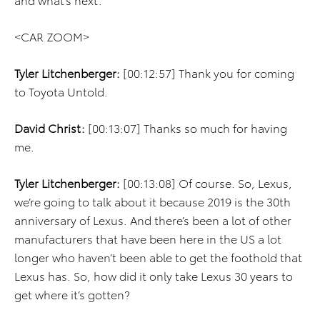
<CAR ZOOM>
Tyler Litchenberger:
[00:12:57] Thank you for coming
to Toyota Untold.
David Christ:
[00:13:07] Thanks so much for having
me.
Tyler Litchenberger:
[00:13:08] Of course. So, Lexus,
we’re going to talk about it because 2019 is the 30th
anniversary of Lexus. And there’s been a lot of other
manufacturers that have been here in the US a lot
longer who haven’t been able to get the foothold that
Lexus has. So, how did it only take Lexus 30 years to
get where it’s gotten?