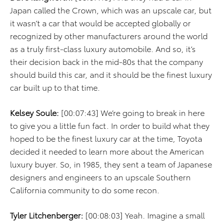
Japan called the Crown, which was an upscale car, but
it wasn’t a car that would be accepted globally or
recognized by other manufacturers around the world
as a truly first-class luxury automobile. And so, it’s
their decision back in the mid-80s that the company
should build this car, and it should be the finest luxury
car built up to that time.
Kelsey Soule:
[00:07:43] We’re going to break in here
to give you a little fun fact. In order to build what they
hoped to be the finest luxury car at the time, Toyota
decided it needed to learn more about the American
luxury buyer. So, in 1985, they sent a team of Japanese
designers and engineers to an upscale Southern
California community to do some recon.
Tyler Litchenberger:
[00:08:03] Yeah. Imagine a small