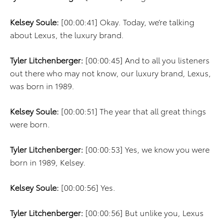
Kelsey Soule:
[00:00:41] Okay. Today, we’re talking
about Lexus, the luxury brand.
Tyler Litchenberger:
[00:00:45] And to all you listeners
out there who may not know, our luxury brand, Lexus,
was born in 1989.
Kelsey Soule:
[00:00:51] The year that all great things
were born.
Tyler Litchenberger:
[00:00:53] Yes, we know you were
born in 1989, Kelsey.
Kelsey Soule:
[00:00:56] Yes.
Tyler Litchenberger:
[00:00:56] But unlike you, Lexus