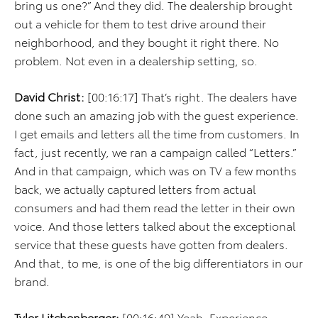
bring us one?” And they did. The dealership brought
out a vehicle for them to test drive around their
neighborhood, and they bought it right there. No
problem. Not even in a dealership setting, so.
David Christ:
[00:16:17] That’s right. The dealers have
done such an amazing job with the guest experience.
I get emails and letters all the time from customers. In
fact, just recently, we ran a campaign called “Letters.”
And in that campaign, which was on TV a few months
back, we actually captured letters from actual
consumers and had them read the letter in their own
voice. And those letters talked about the exceptional
service that these guests have gotten from dealers.
And that, to me, is one of the big differentiators in our
brand.
Tyler Litchenberger:
[00:16:49] Yeah. Experience