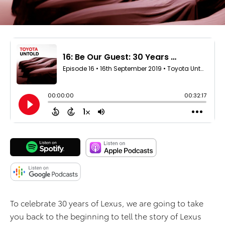
To celebrate 30 years of Lexus, we are going to take
you back to the beginning to tell the story of Lexus