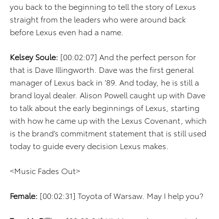
you back to the beginning to tell the story of Lexus
straight from the leaders who were around back
before Lexus even had a name.
Kelsey Soule:
[00:02:07] And the perfect person for
that is Dave Illingworth. Dave was the first general
manager of Lexus back in ’89. And today, he is still a
brand loyal dealer. Alison Powell caught up with Dave
to talk about the early beginnings of Lexus, starting
with how he came up with the Lexus Covenant, which
is the brand’s commitment statement that is still used
today to guide every decision Lexus makes.
<Music Fades Out>
Female:
[00:02:31] Toyota of Warsaw. May I help you?