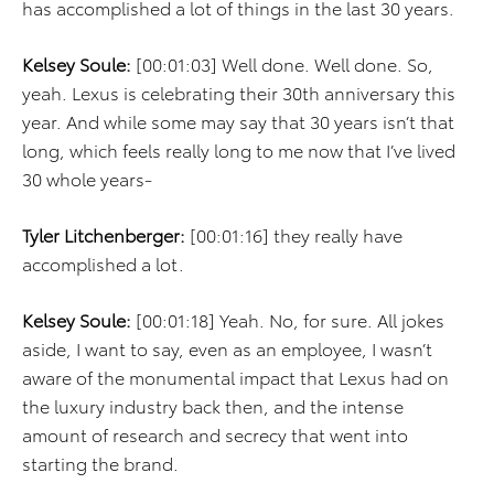
has accomplished a lot of things in the last 30 years.
Kelsey Soule:
[00:01:03] Well done. Well done. So,
yeah. Lexus is celebrating their 30th anniversary this
year. And while some may say that 30 years isn’t that
long, which feels really long to me now that I’ve lived
30 whole years-
Tyler Litchenberger:
[00:01:16] they really have
accomplished a lot.
Kelsey Soule:
[00:01:18] Yeah. No, for sure. All jokes
aside, I want to say, even as an employee, I wasn’t
aware of the monumental impact that Lexus had on
the luxury industry back then, and the intense
amount of research and secrecy that went into
starting the brand.