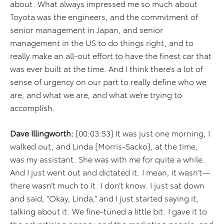
about. What always impressed me so much about
Toyota was the engineers, and the commitment of
senior management in Japan, and senior
management in the US to do things right, and to
really make an all-out effort to have the finest car that
was ever built at the time. And I think there’s a lot of
sense of urgency on our part to really define who we
are, and what we are, and what we’re trying to
accomplish.
Dave Illingworth:
[00:03:53] It was just one morning, I
walked out, and Linda [Morris-Sacko], at the time,
was my assistant. She was with me for quite a while.
And I just went out and dictated it. I mean, it wasn’t—
there wasn’t much to it. I don’t know. I just sat down
and said, “Okay, Linda,” and I just started saying it,
talking about it. We fine-tuned a little bit. I gave it to
the advertising agency and the marketing people, and