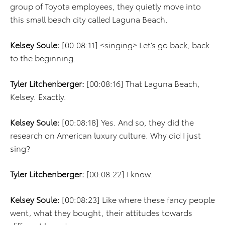
group of Toyota employees, they quietly move into
this small beach city called Laguna Beach.
Kelsey Soule:
[00:08:11] <singing> Let’s go back, back
to the beginning.
Tyler Litchenberger:
[00:08:16] That Laguna Beach,
Kelsey. Exactly.
Kelsey Soule:
[00:08:18] Yes. And so, they did the
research on American luxury culture. Why did I just
sing?
Tyler Litchenberger:
[00:08:22] I know.
Kelsey Soule:
[00:08:23] Like where these fancy people
went, what they bought, their attitudes towards