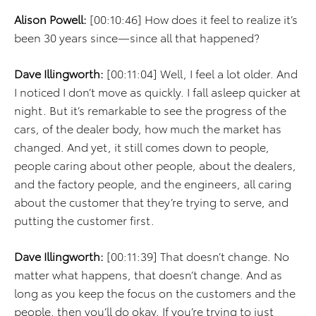
Alison Powell:
[00:10:46] How does it feel to realize it’s
been 30 years since—since all that happened?
Dave Illingworth:
[00:11:04] Well, I feel a lot older. And
I noticed I don’t move as quickly. I fall asleep quicker at
night. But it’s remarkable to see the progress of the
cars, of the dealer body, how much the market has
changed. And yet, it still comes down to people,
people caring about other people, about the dealers,
and the factory people, and the engineers, all caring
about the customer that they’re trying to serve, and
putting the customer first.
Dave Illingworth:
[00:11:39] That doesn’t change. No
matter what happens, that doesn’t change. And as
long as you keep the focus on the customers and the
people, then you’ll do okay. If you’re trying to just