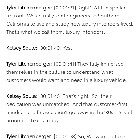
Tyler Litchenberger:
[00:01:31] Right? A little spoiler
upfront. We actually sent engineers to Southern
California to live and study how luxury intenders lived.
That’s what we call them, luxury intenders.
Kelsey Soule:
[00:01:40] Yes.
Tyler Litchenberger:
[00:01:41] They fully immersed
themselves in the culture to understand what
customers would want and need in a luxury vehicle.
Kelsey Soule:
[00:01:46] That’s right. So, their
dedication was unmatched. And that customer-first
mindset and finesse didn’t go away in the ’80s. It’s still
around at Lexus today.
Tyler Litchenberger:
[00:01:58] So, We want to take