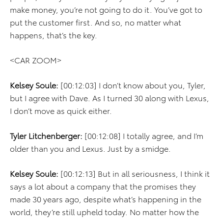
make money, you’re not going to do it. You’ve got to
put the customer first. And so, no matter what
happens, that’s the key.
<CAR ZOOM>
Kelsey Soule:
[00:12:03] I don’t know about you, Tyler,
but I agree with Dave. As I turned 30 along with Lexus,
I don’t move as quick either.
Tyler Litchenberger:
[00:12:08] I totally agree, and I’m
older than you and Lexus. Just by a smidge.
Kelsey Soule:
[00:12:13] But in all seriousness, I think it
says a lot about a company that the promises they
made 30 years ago, despite what’s happening in the
world, they’re still upheld today. No matter how the