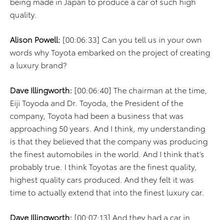
being made in Japan to produce a car of such high
quality.
Alison Powell:
[00:06:33] Can you tell us in your own
words why Toyota embarked on the project of creating
a luxury brand?
Dave Illingworth:
[00:06:40] The chairman at the time,
Eiji Toyoda and Dr. Toyoda, the President of the
company, Toyota had been a business that was
approaching 50 years. And I think, my understanding
is that they believed that the company was producing
the finest automobiles in the world. And I think that’s
probably true. I think Toyotas are the finest quality,
highest quality cars produced. And they felt it was
time to actually extend that into the finest luxury car.
Dave Illingworth:
[00:07:13] And they had a car in