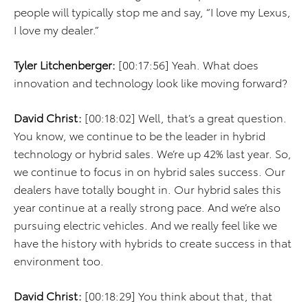
people will typically stop me and say, “I love my Lexus,
I love my dealer.”
Tyler Litchenberger:
[00:17:56] Yeah. What does
innovation and technology look like moving forward?
David Christ:
[00:18:02] Well, that’s a great question.
You know, we continue to be the leader in hybrid
technology or hybrid sales. We’re up 42% last year. So,
we continue to focus in on hybrid sales success. Our
dealers have totally bought in. Our hybrid sales this
year continue at a really strong pace. And we’re also
pursuing electric vehicles. And we really feel like we
have the history with hybrids to create success in that
environment too.
David Christ:
[00:18:29] You think about that, that