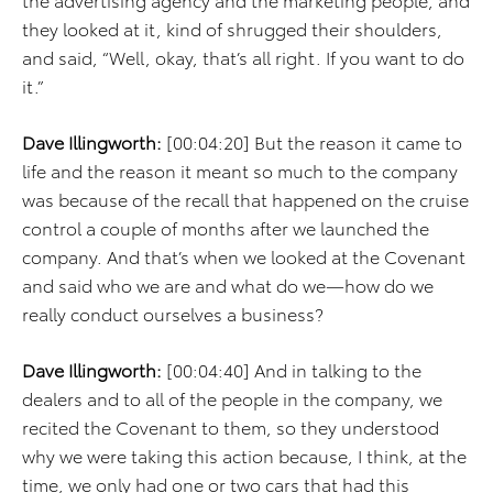
they looked at it, kind of shrugged their shoulders,
and said, “Well, okay, that’s all right. If you want to do
it.”
Dave Illingworth:
[00:04:20] But the reason it came to
life and the reason it meant so much to the company
was because of the recall that happened on the cruise
control a couple of months after we launched the
company. And that’s when we looked at the Covenant
and said who we are and what do we—how do we
really conduct ourselves a business?
Dave Illingworth:
[00:04:40] And in talking to the
dealers and to all of the people in the company, we
recited the Covenant to them, so they understood
why we were taking this action because, I think, at the
time, we only had one or two cars that had this