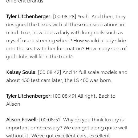
different brands.
Tyler Litchenberger:
[00:08:28] Yeah. And then, they
designed the Lexus with all these considerations in
mind. Like, how does a lady with long nails such as
myself use a steering wheel? How would a lady slide
into the seat with her fur coat on? How many sets of
golf clubs will fit in the trunk?
Kelsey Soule:
[00:08:42] And 14 full scale models and
about 450 test cars later, the LS 400 was born.
Tyler Litchenberger:
[00:08:49] All right. Back to
Alison.
Alison Powell:
[00:08:51] Why do you think luxury is
important or necessary? We can get along quite well
without it. We’ve got excellent cars, excellent