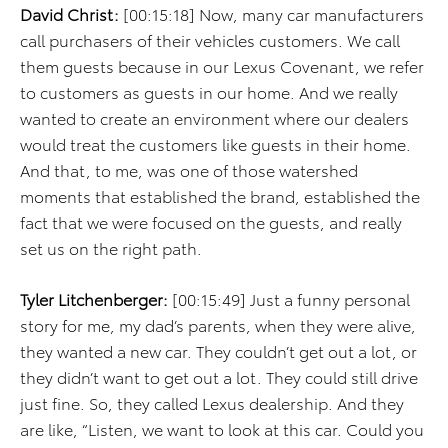
David Christ:
[00:15:18] Now, many car manufacturers
call purchasers of their vehicles customers. We call
them guests because in our Lexus Covenant, we refer
to customers as guests in our home. And we really
wanted to create an environment where our dealers
would treat the customers like guests in their home.
And that, to me, was one of those watershed
moments that established the brand, established the
fact that we were focused on the guests, and really
set us on the right path.
Tyler Litchenberger:
[00:15:49] Just a funny personal
story for me, my dad’s parents, when they were alive,
they wanted a new car. They couldn’t get out a lot, or
they didn’t want to get out a lot. They could still drive
just fine. So, they called Lexus dealership. And they
are like, “Listen, we want to look at this car. Could you