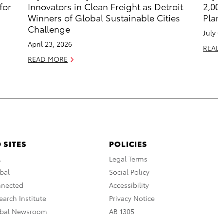
for
Innovators in Clean Freight as Detroit
2,0
Winners of Global Sustainable Cities
Pla
Challenge
July
April 23, 2026
REA
READ MORE
 SITES
POLICIES
A
Legal Terms
bal
Social Policy
nnected
Accessibility
arch Institute
Privacy Notice
obal Newsroom
AB 1305