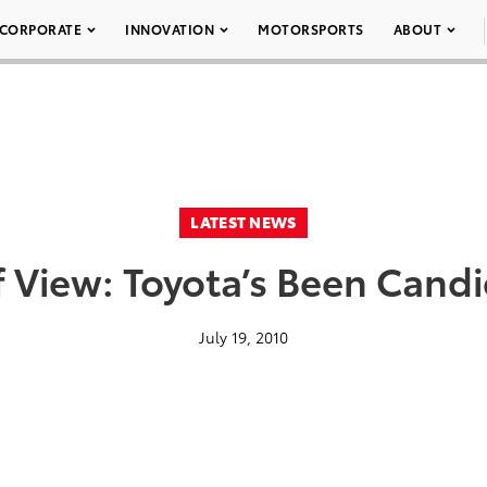
CORPORATE
INNOVATION
MOTORSPORTS
ABOUT
LATEST NEWS
f View: Toyota’s Been Candi
July 19, 2010