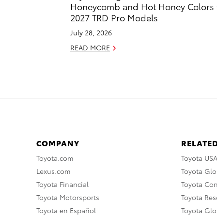
Honeycomb and Hot Honey Colors 
2027 TRD Pro Models
July 28, 2026
READ MORE
COMPANY
RELATED
Toyota.com
Toyota US
Lexus.com
Toyota Glo
Toyota Financial
Toyota Co
Toyota Motorsports
Toyota Rese
Toyota en Español
Toyota Gl