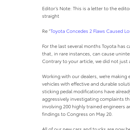
Editor’s Note: This is a letter to the edi
straight
Re “
Toyota Concedes 2 Flaws Caused Los
For the last several months Toyota has 
that, in rare instances, can cause uninte
Contrary to your article, we did not just 
Working with our dealers, we’re making ex
vehicles with effective and durable solu
sticking pedal modifications have alrea
aggressively investigating complaints t
involving 200 highly trained engineers a
findings to Congress on May 20.
All of our new cars and trucks are now 