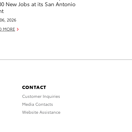
00 New Jobs at its San Antonio
nt
 06, 2026
D MORE
CONTACT
Customer Inquiries
Media Contacts
Website Assistance