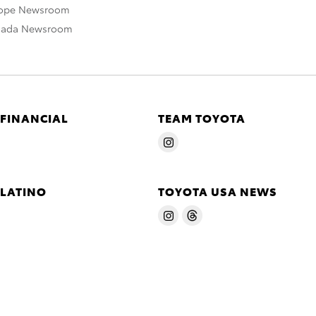
rope Newsroom
nada Newsroom
 FINANCIAL
TEAM TOYOTA
 LATINO
TOYOTA USA NEWS