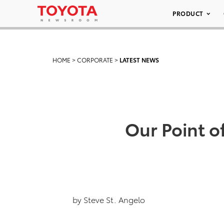
PRODUCT
HOME
>
CORPORATE
>
LATEST NEWS
Our Point o
by Steve St. Angelo