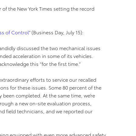
tor of the New York Times setting the record
s of Control
” (Business Day, July 15):
candidly discussed the two mechanical issues
nded acceleration in some of its vehicles.
acknowledge this “for the first time.”
traordinary efforts to service our recalled
tions for these issues. Some 80 percent of the
dy been completed. At the same time, we’re
hrough a new on-site evaluation process,
nd field technicians, and we reported our
being equipped with even more advanced safety