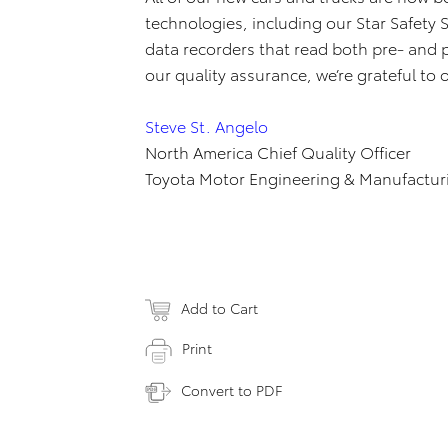
technologies, including our Star Safety
data recorders that read both pre- and 
our quality assurance, we’re grateful to
Steve St. Angelo
North America Chief Quality Officer
Toyota Motor Engineering & Manufactur
Add to Cart
Print
Convert to PDF