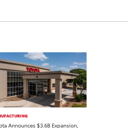
UFACTURING
ota Announces $3.6B Expansion,