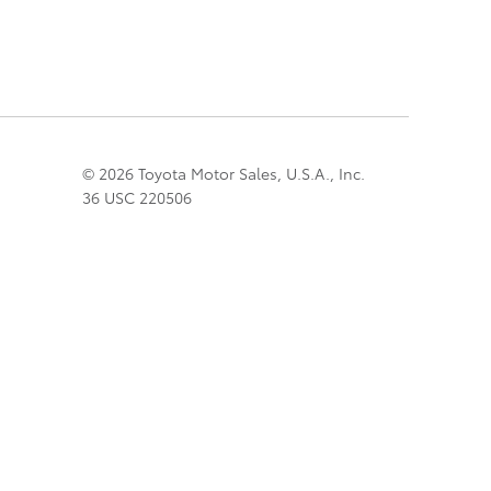
© 2026 Toyota Motor Sales, U.S.A., Inc.
36 USC 220506