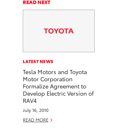
a
a
n
p
READ NEXT
r
r
d
y
e
e
e
L
o
o
m
i
n
n
a
n
F
L
i
k
a
i
l
c
n
LATEST NEWS
e
k
Tesla Motors and Toyota
b
e
Motor Corporation
o
d
Formalize Agreement to
o
i
Develop Electric Version of
k
n
RAV4
July 16, 2010
READ MORE