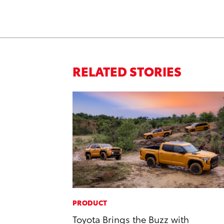
RELATED STORIES
PRODUCT
Toyota Brings the Buzz with