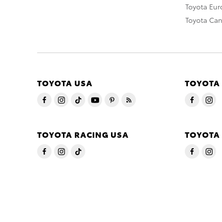
Toyota Eu
Toyota Ca
TOYOTA USA
TOYOTA
TOYOTA RACING USA
TOYOTA