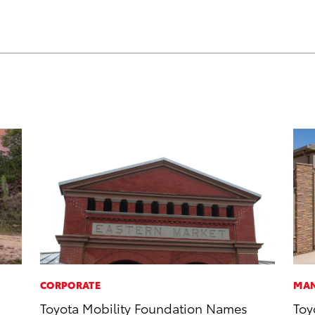
CORPORATE
MAN
Toyota Mobility Foundation Names
Toy