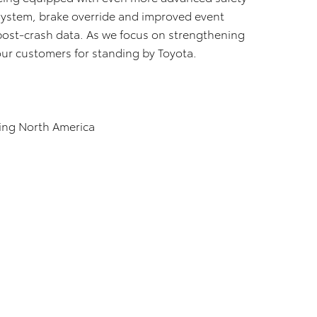
 System, brake override and improved event
post-crash data. As we focus on strengthening
 our customers for standing by Toyota.
ing North America