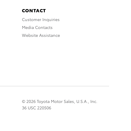
CONTACT
Customer Inquiries
Media Contacts
Website Assistance
© 2026 Toyota Motor Sales, U.S.A., Inc.
36 USC 220506