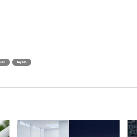
cion
toyota