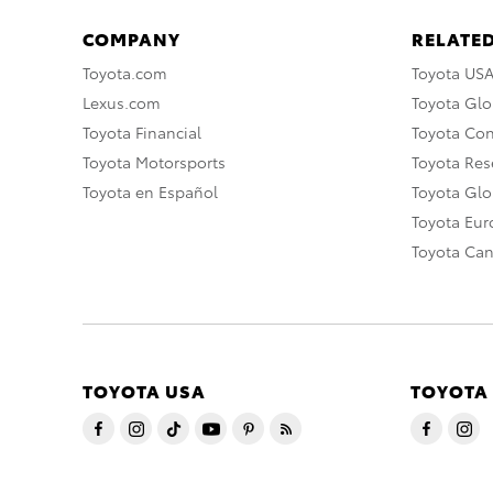
COMPANY
RELATED
Toyota.com
Toyota US
Lexus.com
Toyota Glo
Toyota Financial
Toyota Co
Toyota Motorsports
Toyota Rese
Toyota en Español
Toyota Gl
Toyota Eu
Toyota Ca
TOYOTA USA
TOYOTA