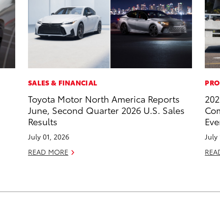
SALES & FINANCIAL
PRO
Toyota Motor North America Reports
202
June, Second Quarter 2026 U.S. Sales
Com
Results
Eve
July 01, 2026
July
READ MORE
REA