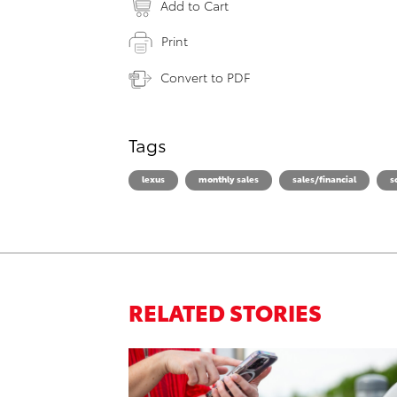
Add to Cart
Print
Convert to PDF
Tags
lexus
monthly sales
sales/financial
s
RELATED STORIES