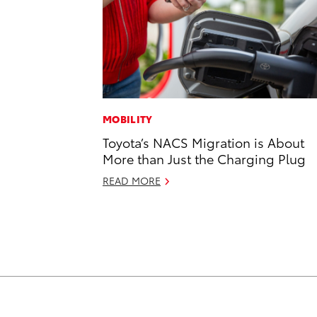
MOBILITY
Toyota’s NACS Migration is About
More than Just the Charging Plug
READ MORE