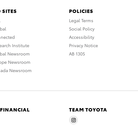
 SITES
POLICIES
A
Legal Terms
bal
Social Policy
nnected
Accessibility
arch Institute
Privacy Notice
obal Newsroom
AB 1305
rope Newsroom
nada Newsroom
 FINANCIAL
TEAM TOYOTA