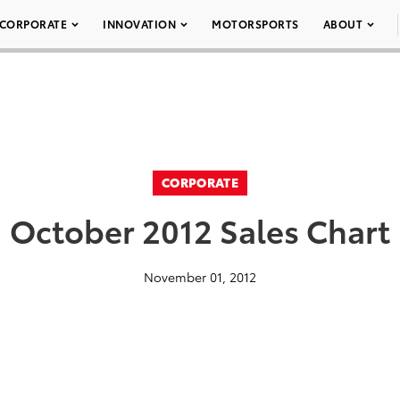
CORPORATE
INNOVATION
MOTORSPORTS
ABOUT
CORPORATE
October 2012 Sales Chart
November 01, 2012