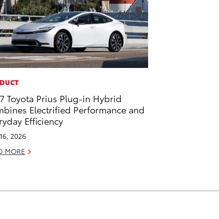
DUCT
7 Toyota Prius Plug-in Hybrid
bines Electrified Performance and
ryday Efficiency
 16, 2026
D MORE