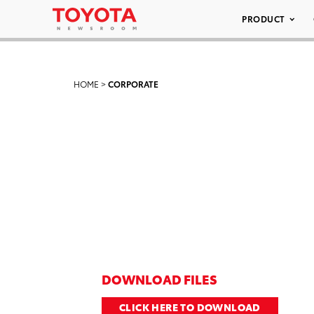
PRODUCT
HOME
>
CORPORATE
DOWNLOAD FILES
CLICK HERE TO DOWNLOAD