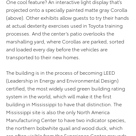
One cool feature? An interactive light display that’s
projected onto a specially painted matte gray Corolla
(above). Other exhibits allow guests to try their hands
at actual dexterity exercises used in Toyota training
processes. And the center’s patio overlooks the
marshalling yard, where Corollas are parked, sorted
and loaded every day before the vehicles are
transported to their new homes.
The building is in the process of becoming LEED
(Leadership in Energy and Environmental Design)
certified, the most widely used green building rating
system in the world, which will make it the first
building in Mississippi to have that distinction. The
Mississippi site is also the only North America
Manufacturing Center to have two indicator species,
the northern bobwhite quail and wood duck, which
are often visible from the Experience Center grounds