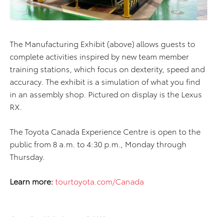
The Manufacturing Exhibit (above) allows guests to
complete activities inspired by new team member
training stations, which focus on dexterity, speed and
accuracy. The exhibit is a simulation of what you find
in an assembly shop. Pictured on display is the Lexus
RX.
The Toyota Canada Experience Centre is open to the
public from 8 a.m. to 4:30 p.m., Monday through
Thursday.
Learn more:
tourtoyota.com/Canada