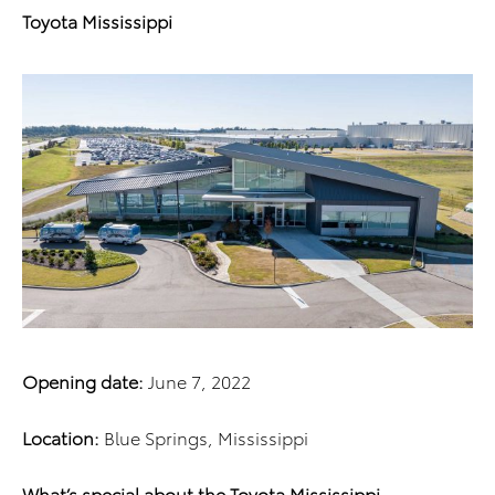
Toyota Mississippi
Opening date:
June 7, 2022
Location:
Blue Springs, Mississippi
What’s special about the Toyota Mississippi