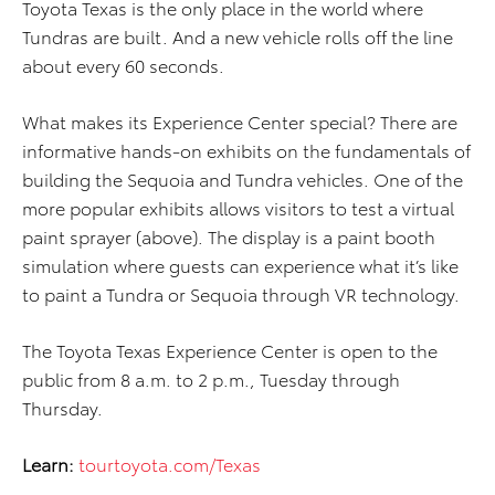
Toyota Texas is the only place in the world where
Tundras are built. And a new vehicle rolls off the line
about every 60 seconds.
What makes its Experience Center special? There are
informative hands-on exhibits on the fundamentals of
building the Sequoia and Tundra vehicles. One of the
more popular exhibits allows visitors to test a virtual
paint sprayer (above). The display is a paint booth
simulation where guests can experience what it’s like
to paint a Tundra or Sequoia through VR technology.
The Toyota Texas Experience Center is open to the
public from 8 a.m. to 2 p.m., Tuesday through
Thursday.
Learn:
tourtoyota.com/Texas