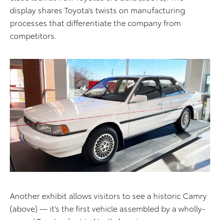
display shares Toyota’s twists on manufacturing
processes that differentiate the company from
competitors.
Another exhibit allows visitors to see a historic Camry
(above) — it’s the first vehicle assembled by a wholly-