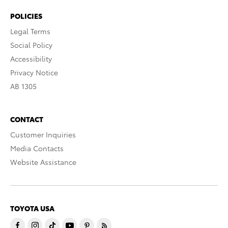
POLICIES
Legal Terms
Social Policy
Accessibility
Privacy Notice
AB 1305
CONTACT
Customer Inquiries
Media Contacts
Website Assistance
TOYOTA USA