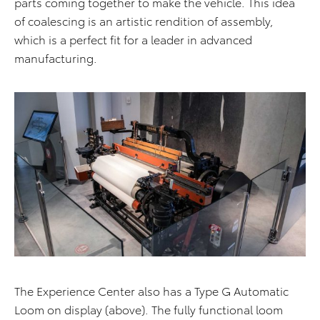
parts coming together to make the vehicle. This idea
of coalescing is an artistic rendition of assembly,
which is a perfect fit for a leader in advanced
manufacturing.
The Experience Center also has a Type G Automatic
Loom on display (above). The fully functional loom