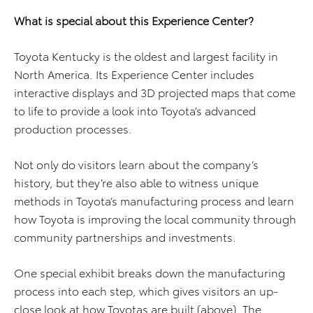
What is special about this Experience Center?
Toyota Kentucky is the oldest and largest facility in
North America. Its Experience Center includes
interactive displays and 3D projected maps that come
to life to provide a look into Toyota’s advanced
production processes.
Not only do visitors learn about the company’s
history, but they’re also able to witness unique
methods in Toyota’s manufacturing process and learn
how Toyota is improving the local community through
community partnerships and investments.
One special exhibit breaks down the manufacturing
process into each step, which gives visitors an up-
close look at how Toyotas are built (above). The