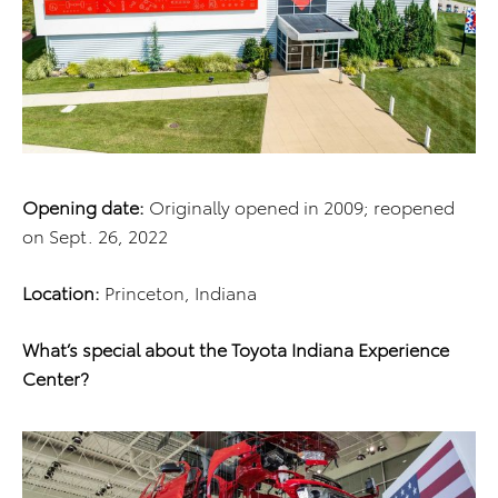
Opening date:
Originally opened in 2009; reopened
on Sept. 26, 2022
Location:
Princeton, Indiana
What’s special about the Toyota Indiana Experience
Center?