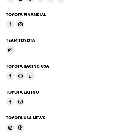
TOYOTA FINANCIAL
TEAM TOYOTA
TOYOTA RACING USA
TOYOTA LATINO
TOYOTA USA NEWS