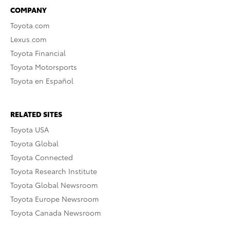
COMPANY
Toyota.com
Lexus.com
Toyota Financial
Toyota Motorsports
Toyota en Español
RELATED SITES
Toyota USA
Toyota Global
Toyota Connected
Toyota Research Institute
Toyota Global Newsroom
Toyota Europe Newsroom
Toyota Canada Newsroom