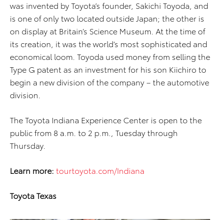
was invented by Toyota’s founder, Sakichi Toyoda, and
is one of only two located outside Japan; the other is
on display at Britain’s Science Museum. At the time of
its creation, it was the world’s most sophisticated and
economical loom. Toyoda used money from selling the
Type G patent as an investment for his son Kiichiro to
begin a new division of the company – the automotive
division.
The Toyota Indiana Experience Center is open to the
public from 8 a.m. to 2 p.m., Tuesday through
Thursday.
Learn more:
tourtoyota.com/Indiana
Toyota Texas