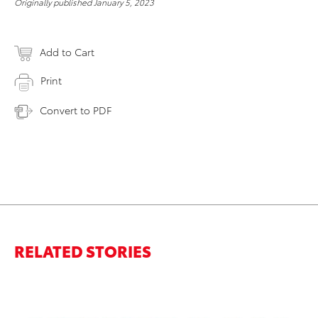
Originally published January 5, 2023
Add to Cart
Print
Convert to PDF
RELATED STORIES