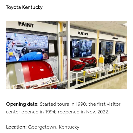
Toyota Kentucky
Opening date:
Started tours in 1990; the first visitor
center opened in 1994; reopened in Nov. 2022.
Location:
Georgetown, Kentucky