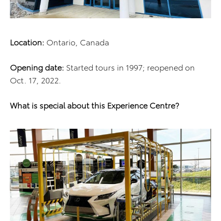
Location:
Ontario, Canada
Opening date:
Started tours in 1997; reopened on
Oct. 17, 2022.
What is special about this Experience Centre?