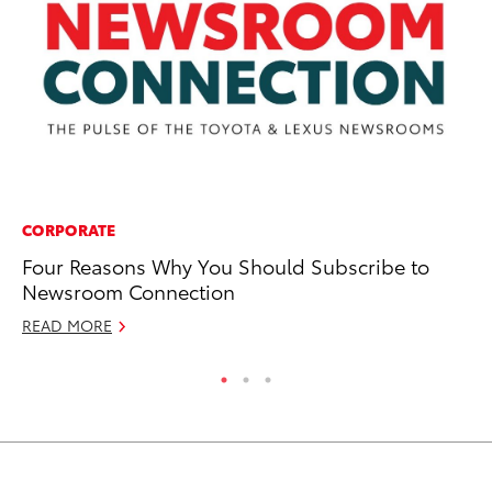
CORPORATE
CO
Four Reasons Why You Should Subscribe to
To
Newsroom Connection
Se
READ MORE
RE