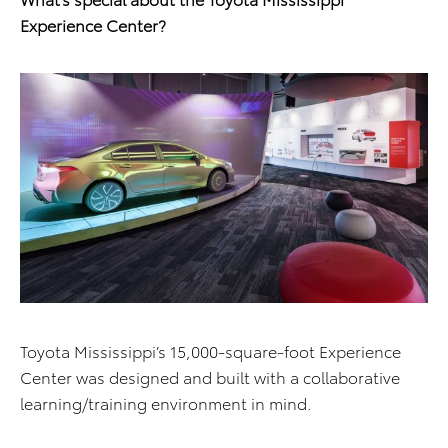
Experience Center?
Toyota Mississippi’s 15,000-square-foot Experience
Center was designed and built with a collaborative
learning/training environment in mind.