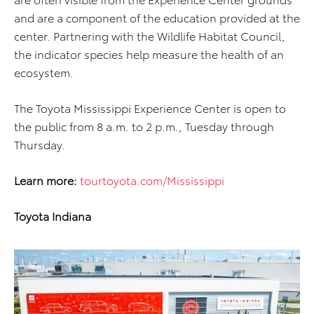
and are a component of the education provided at the
center. Partnering with the Wildlife Habitat Council,
the indicator species help measure the health of an
ecosystem.
The Toyota Mississippi Experience Center is open to
the public from 8 a.m. to 2 p.m., Tuesday through
Thursday.
Learn more:
tourtoyota.com/Mississippi
Toyota Indiana