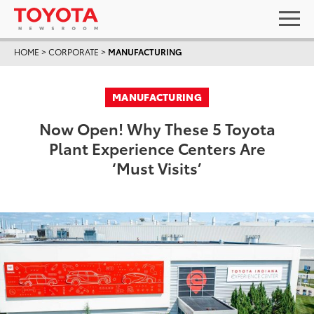
HOME
>
CORPORATE
>
MANUFACTURING
MANUFACTURING
Now Open! Why These 5 Toyota
Plant Experience Centers Are
‘Must Visits’