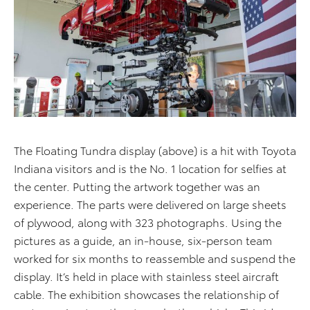
The Floating Tundra display (above) is a hit with Toyota
Indiana visitors and is the No. 1 location for selfies at
the center. Putting the artwork together was an
experience. The parts were delivered on large sheets
of plywood, along with 323 photographs. Using the
pictures as a guide, an in-house, six-person team
worked for six months to reassemble and suspend the
display. It’s held in place with stainless steel aircraft
cable. The exhibition showcases the relationship of