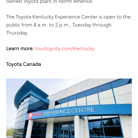
owned Toyota plant in North America.
The Toyota Kentucky Experience Center is open to the
public from 8 a.m. to 2 p.m., Tuesday through
Thursday.
Learn more:
tourtoyota.com/Kentucky
Toyota Canada