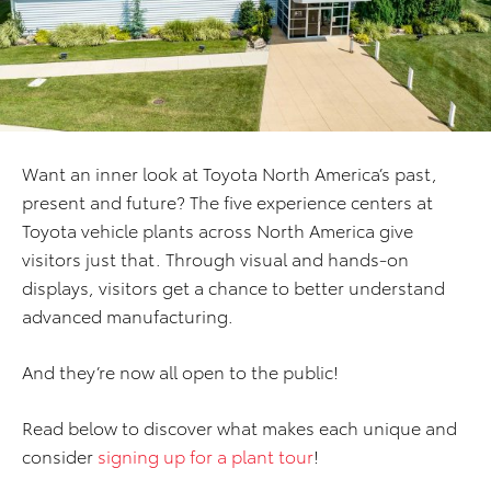
Want an inner look at Toyota North America’s past,
present and future? The five experience centers at
Toyota vehicle plants across North America give
visitors just that. Through visual and hands-on
displays, visitors get a chance to better understand
advanced manufacturing.
And they’re now all open to the public!
Read below to discover what makes each unique and
consider
signing up for a plant tour
!