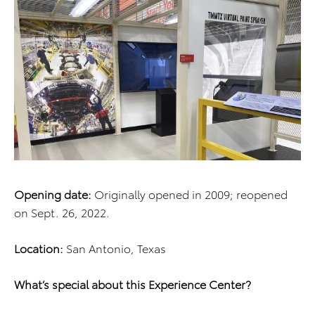
Opening date:
Originally opened in 2009; reopened
on Sept. 26, 2022.
Location:
San Antonio, Texas
What’s special about this Experience Center?