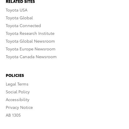
RELATED SITES
Toyota USA
Toyota Global
Toyota Connected
Toyota Research Institute
Toyota Global Newsroom
Toyota Europe Newsroom
Toyota Canada Newsroom
POLICIES
Legal Terms
Social Policy
Accessibility
Privacy Notice
AB 1305