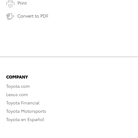
Print
Convert to PDF
COMPANY
Toyota.com
Lexus.com
Toyota Financial
Toyota Motorsports
Toyota en Español