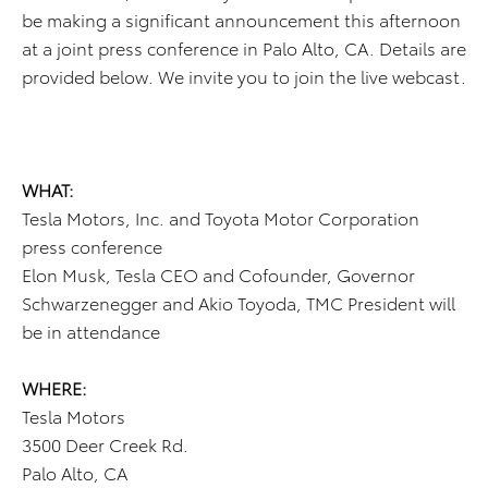
be making a significant announcement this afternoon
at a joint press conference in Palo Alto, CA. Details are
provided below. We invite you to join the live webcast.
WHAT:
Tesla Motors, Inc. and Toyota Motor Corporation
press conference
Elon Musk, Tesla CEO and Cofounder, Governor
Schwarzenegger and Akio Toyoda, TMC President will
be in attendance
WHERE:
Tesla Motors
3500 Deer Creek Rd.
Palo Alto, CA