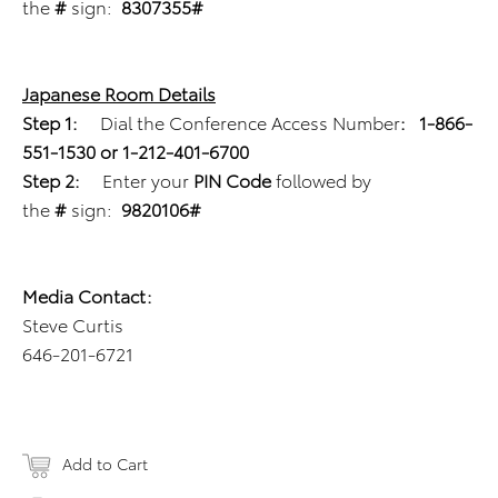
the
#
sign:
8307355#
Japanese Room Details
Step 1:
Dial the Conference Access Number
:
1-866-
551-1530 or 1-212-401-6700
Step 2:
Enter your
PIN Code
followed by
the
#
sign:
9820106#
Media Contact:
Steve Curtis
646-201-6721
Add to Cart