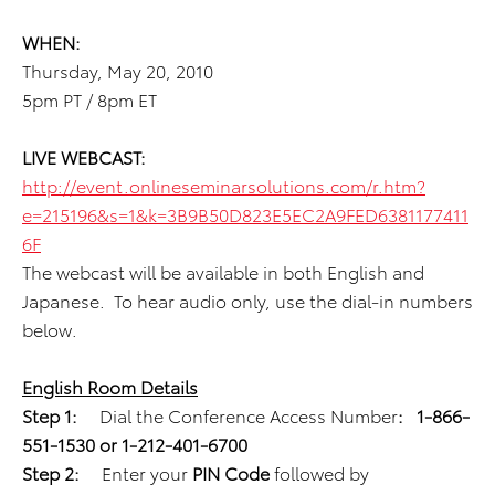
WHEN:
Thursday, May 20, 2010
5pm PT / 8pm ET
LIVE WEBCAST:
http://event.onlineseminarsolutions.com/r.htm?
e=215196&s=1&k=3B9B50D823E5EC2A9FED6381177411
6F
The webcast will be available in both English and
Japanese. To hear audio only, use the dial-in numbers
below.
English Room Details
Step 1:
Dial the Conference Access Number
:
1-866-
551-1530 or 1-212-401-6700
Step 2:
Enter your
PIN Code
followed by