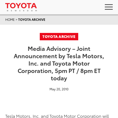
HOME
>
TOYOTA ARCHIVE
TOYOTA ARCHIVE
Media Advisory – Joint
Announcement by Tesla Motors,
Inc. and Toyota Motor
Corporation, 5pm PT / 8pm ET
today
May 20, 2010
Tesla Motors, Inc. and Toyota Motor Corporation will