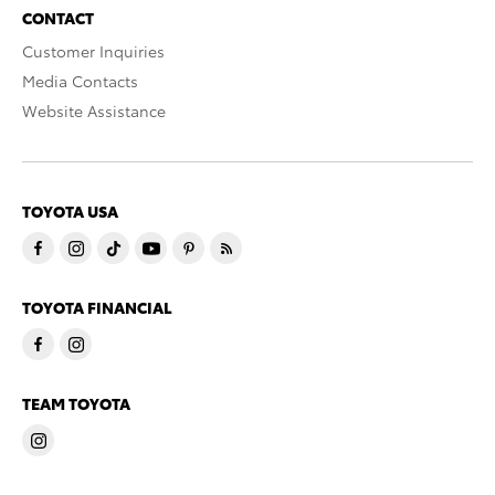
CONTACT
Customer Inquiries
Media Contacts
Website Assistance
TOYOTA USA
TOYOTA FINANCIAL
TEAM TOYOTA