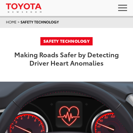
HOME
>
SAFETY TECHNOLOGY
SAFETY TECHNOLOGY
Making Roads Safer by Detecting
Driver Heart Anomalies