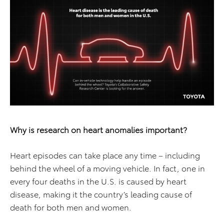
Why is research on heart anomalies important?
Heart episodes can take place any time – including
behind the wheel of a moving vehicle. In fact, one in
every four deaths in the U.S. is caused by heart
disease, making it the country’s leading cause of
death for both men and women.