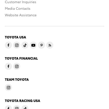
Customer Inquiries
Media Contacts
Website Assistance
TOYOTA USA
TOYOTA FINANCIAL
TEAM TOYOTA
TOYOTA RACING USA