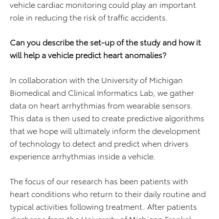
vehicle cardiac monitoring could play an important
role in reducing the risk of traffic accidents.
Can you describe the set-up of the study and how it
will help a vehicle predict heart anomalies?
In collaboration with the University of Michigan
Biomedical and Clinical Informatics Lab, we gather
data on heart arrhythmias from wearable sensors.
This data is then used to create predictive algorithms
that we hope will ultimately inform the development
of technology to detect and predict when drivers
experience arrhythmias inside a vehicle.
The focus of our research has been patients with
heart conditions who return to their daily routine and
typical activities following treatment. After patients
discharge from the University of Michigan Frankel