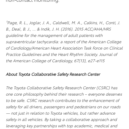
¹Page, R. L., Joglar, J. A., Caldwell, M. A., Calkins, H., Conti, J.
B., Deal, B. J., … & Indik, J. H. (2016). 2015 ACC/AHA/HRS
guideline for the management of adult patients with
supraventricular tachycardia: a report of the American College
of Cardiology/American Heart Association Task Force on Clinical
Practice Guidelines and the Heart Rhythm Society. Journal of
the American College of Cardiology, 67(13), e27-e115
About Toyota Collaborative Safety Research Center
The Toyota Collaborative Safety Research Center (CSRC) has
one core philosophy behind their research – everyone deserves
to be safe. CSRC research contributes to the enhancement of
safety for all drivers, passengers and pedestrians on our roads
— not just in relation to Toyota vehicles, but rather advance
safety in all vehicles. By taking a collaborative approach and
leveraging key partnerships with top academic, medical and