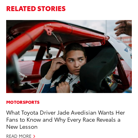
RELATED STORIES
MOTORSPORTS
PR
What Toyota Driver Jade Avedisian Wants Her
GR
Fans to Know and Why Every Race Reveals a
Ho
New Lesson
RE
READ MORE