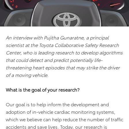
An interview with Pujitha Gunaratne, a principal
scientist at the Toyota Collaborative Safety Research
Center, who is leading research to develop algorithms
that could detect and predict potentially life-
threatening heart episodes that may strike the driver
of a moving vehicle.
What is the goal of your research?
Our goal is to help inform the development and
adoption of in-vehicle cardiac monitoring systems,
which we believe can help reduce the number of traffic
accidents and save lives. Today, our research is