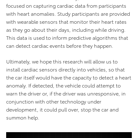
focused on capturing cardiac data from participants
with heart anomalies. Study participants are provided
with wearable sensors that monitor their heart rates
as they go about their days, including while driving.
This data is used to inform predictive algorithms that
can detect cardiac events before they happen.
Ultimately, we hope this research will allow us to
install cardiac sensors directly into vehicles, so that
the car itself would have the capacity to detect a heart
anomaly. If detected, the vehicle could attempt to
warn the driver or, if the driver was unresponsive, in
conjunction with other technology under
development, it could pull over, stop the car and
summon help.