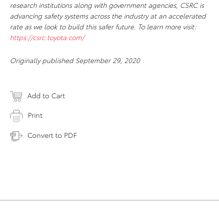
research institutions along with government agencies, CSRC is
advancing safety systems across the industry at an accelerated
rate as we look to build this safer future. To learn more visit:
https://csrc.toyota.com/
Originally published September 29, 2020
Add to Cart
Print
Convert to PDF