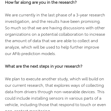
How far along are you in the research?
We are currently in the last phase of a 3-year research
investigation, and the results have been promising.
So much so that we are having discussions with other
organizations on a potential collaboration to increase
the amount of data that we are able to collect and
analyze, which will be used to help further improve
our AFib prediction models.
What are the next steps in your research?
We plan to execute another study, which will build on
our current research, that explores ways of collecting
data from drivers through non-wearable devices. This
could include installing sensors in various parts of a
vehicle, including those that respond to touch or even
non-contact monitoring.