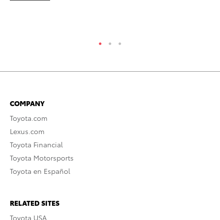
COMPANY
Toyota.com
Lexus.com
Toyota Financial
Toyota Motorsports
Toyota en Español
RELATED SITES
Toyota USA