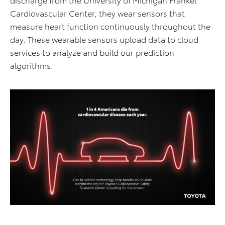
Cardiovascular Center, they wear sensors that
measure heart function continuously throughout the
day. These wearable sensors upload data to cloud
services to analyze and build our prediction
algorithms.