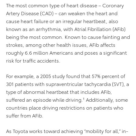
The most common type of heart disease – Coronary
Artery Disease (CAD) – can weaken the heart and
cause heart failure or an irregular heartbeat, also
known as an arrhythmia, with Atrial Fibrillation (AFib)
being the most common. Known to cause fainting and
strokes, among other health issues, AFib affects
roughly 6.6 million Americans and poses a significant
risk for traffic accidents.
For example, a 2005 study found that 57% percent of
301 patients with supraventricular tachycardia (SVT), a
type of abnormal heartbeat that includes AFib,
suffered an episode while driving.¹ Additionally, some
countries place driving restrictions on patients who
suffer from AFib.
As Toyota works toward achieving “mobility for all,” in-