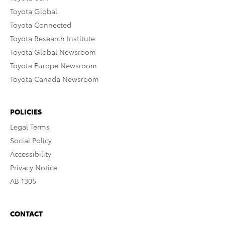
Toyota Global
Toyota Connected
Toyota Research Institute
Toyota Global Newsroom
Toyota Europe Newsroom
Toyota Canada Newsroom
POLICIES
Legal Terms
Social Policy
Accessibility
Privacy Notice
AB 1305
CONTACT