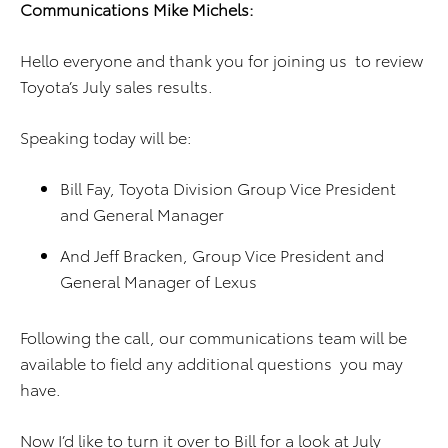
Communications Mike Michels:
Hello everyone and thank you for joining us to review
Toyota’s July sales results.
Speaking today will be:
Bill Fay, Toyota Division Group Vice President
and General Manager
And Jeff Bracken, Group Vice President and
General Manager of Lexus
Following the call, our communications team will be
available to field any additional questions you may
have.
Now I’d like to turn it over to Bill for a look at July