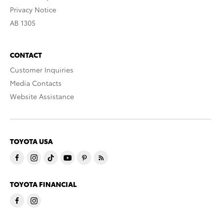
Privacy Notice
AB 1305
CONTACT
Customer Inquiries
Media Contacts
Website Assistance
TOYOTA USA
TOYOTA FINANCIAL