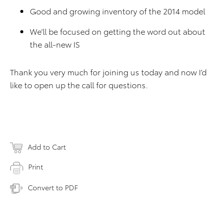
Good and growing inventory of the 2014 model
We’ll be focused on getting the word out about
the all-new IS
Thank you very much for joining us today and now I’d
like to open up the call for questions.
Add to Cart
Print
Convert to PDF