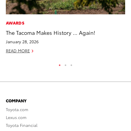
AWARDS
CO
The Tacoma Makes History … Again!
To
January 28, 2026
Ju
READ MORE
RE
COMPANY
Toyota.com
Lexus.com
Toyota Financial