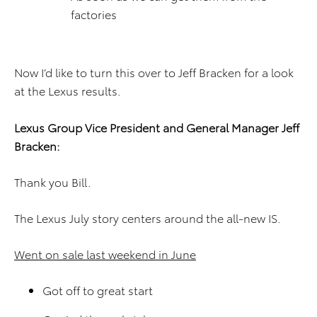
factories
Now I’d like to turn this over to Jeff Bracken for a look
at the Lexus results.
Lexus Group Vice President and General Manager Jeff
Bracken:
Thank you Bill.
The Lexus July story centers around the all-new IS.
Went on sale last weekend in June
Got off to great start