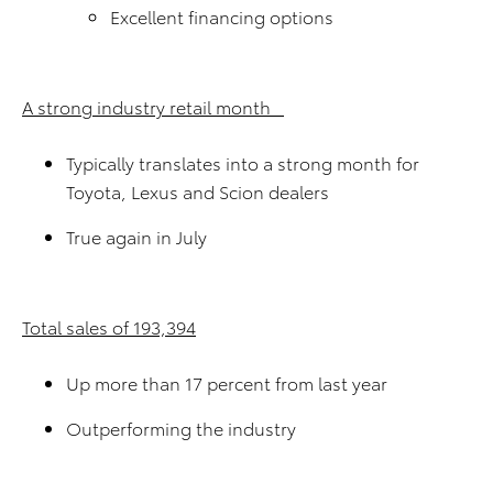
Excellent financing options
A strong industry retail month
Typically translates into a strong month for
Toyota, Lexus and Scion dealers
True again in July
Total sales of 193,394
Up more than 17 percent from last year
Outperforming the industry