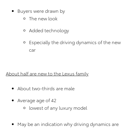
Buyers were drawn by
The new look
Added technology
Especially the driving dynamics of the new
car
About half are new to the Lexus family
About two-thirds are male
Average age of 42
lowest of any luxury model
May be an indication why driving dynamics are