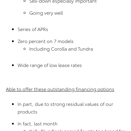
Sell-down especially important
Going very well
Series of APRs
Zero percent on 7 models
Including Corolla and Tundra
Wide range of low lease rates
Able to offer these outstanding financing options
In part, due to strong residual values of our
products
In fact, last month
Kelly Blue Book named Toyota top brand for