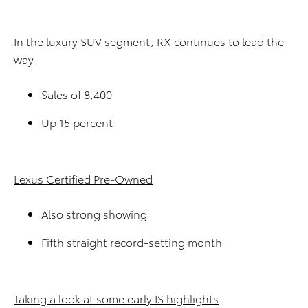
In the luxury SUV segment, RX continues to lead the
way
Sales of 8,400
Up 15 percent
Lexus Certified Pre-Owned
Also strong showing
Fifth straight record-setting month
Taking a look at some early IS highlights