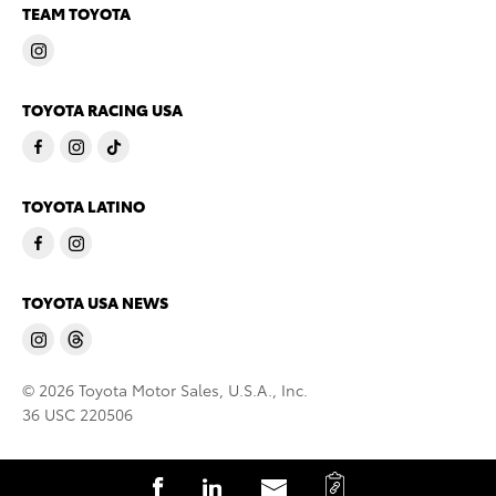
TEAM TOYOTA
TOYOTA RACING USA
TOYOTA LATINO
TOYOTA USA NEWS
© 2026 Toyota Motor Sales, U.S.A., Inc.
36 USC 220506
C
S
S
S