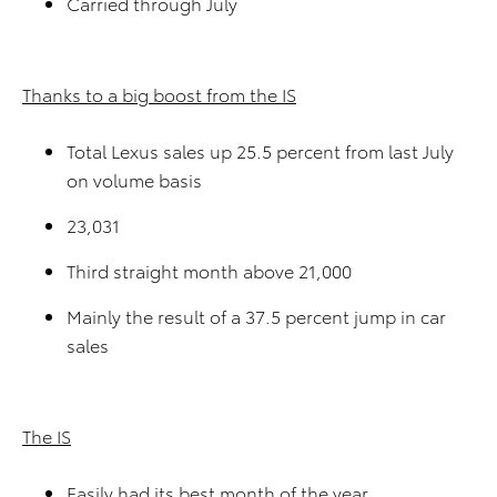
Carried through July
Thanks to a big boost from the IS
Total Lexus sales up 25.5 percent from last July
on volume basis
23,031
Third straight month above 21,000
Mainly the result of a 37.5 percent jump in car
sales
The IS
Easily had its best month of the year