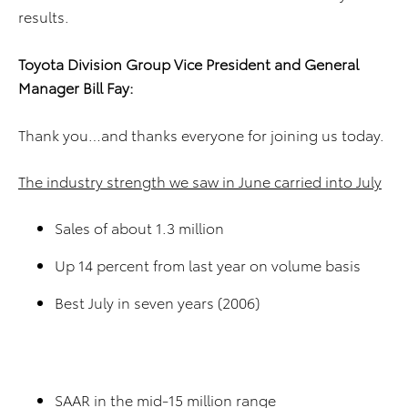
results.
Toyota Division
Group Vice President and
General
Manager
Bill Fay
:
Thank you…and thanks everyone for joining us today.
The industry strength we saw in June carried into July
Sales of about 1.3 million
Up 14 percent from last year on volume basis
Best July in seven years (2006)
SAAR in the mid-15 million range