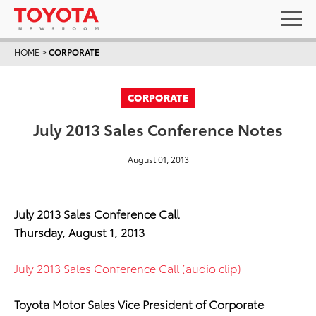
HOME
>
CORPORATE
CORPORATE
July 2013 Sales Conference Notes
August 01, 2013
July 2013 Sales Conference Call
Thursday, August 1, 2013
July 2013 Sales Conference Call (audio clip)
Toyota Motor Sales Vice President of Corporate