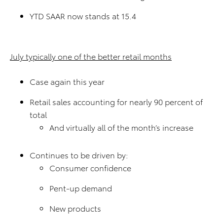
YTD SAAR now stands at 15.4
July typically one of the better retail months
Case again this year
Retail sales accounting for nearly 90 percent of
total
And virtually all of the month’s increase
Continues to be driven by:
Consumer confidence
Pent-up demand
New products