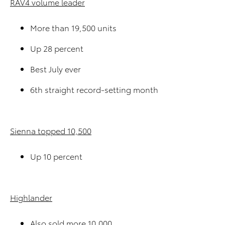
RAV4 volume leader
More than 19,500 units
Up 28 percent
Best July ever
6th straight record-setting month
Sienna topped 10,500
Up 10 percent
Highlander
Also sold more 10,000