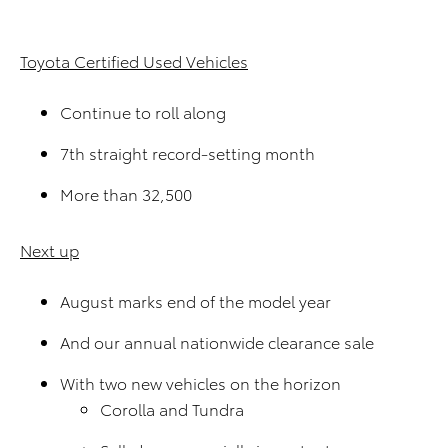
Toyota Certified Used Vehicles
Continue to roll along
7th straight record-setting month
More than 32,500
Next up
August marks end of the model year
And our annual nationwide clearance sale
With two new vehicles on the horizon
Corolla and Tundra