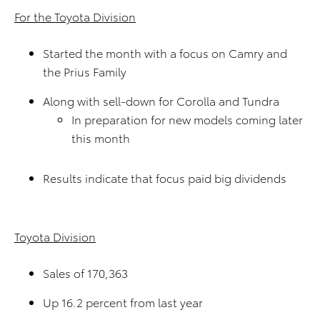
For the Toyota Division
Started the month with a focus on Camry and
the Prius Family
Along with sell-down for Corolla and Tundra
In preparation for new models coming later
this month
Results indicate that focus paid big dividends
Toyota Division
Sales of 170,363
Up 16.2 percent from last year