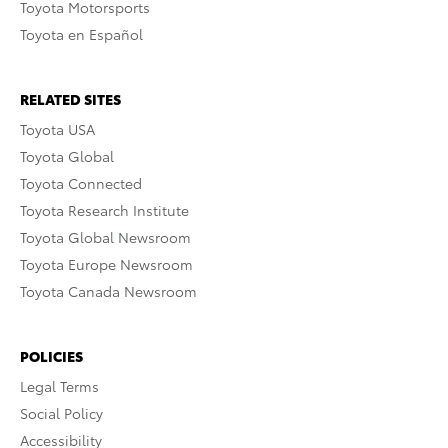
Toyota Motorsports
Toyota en Español
RELATED SITES
Toyota USA
Toyota Global
Toyota Connected
Toyota Research Institute
Toyota Global Newsroom
Toyota Europe Newsroom
Toyota Canada Newsroom
POLICIES
Legal Terms
Social Policy
Accessibility