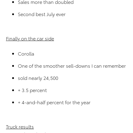
Sales more than doubled
Second best July ever
Finally on the car side
Corolla
One of the smoother sell-downs I can remember
sold nearly 24,500
+ 3.5 percent
+ 4-and-half percent for the year
Truck results