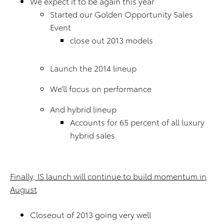
We expect it to be again this year
Started our Golden Opportunity Sales
Event
close out 2013 models
Launch the 2014 lineup
We’ll focus on performance
And hybrid lineup
Accounts for 65 percent of all luxury
hybrid sales
Finally, IS launch will continue to build momentum in
August
Closeout of 2013 going very well