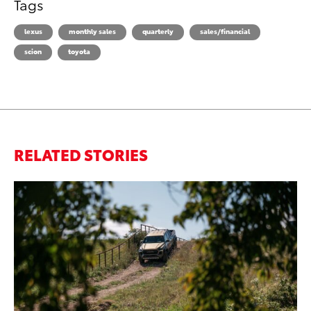
Tags
lexus
monthly sales
quarterly
sales/financial
scion
toyota
RELATED STORIES