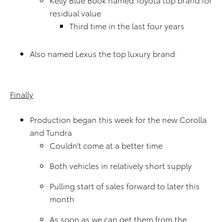
residual value
Third time in the last four years
Also named Lexus the top luxury brand
Finally
Production began this week for the new Corolla
and Tundra
Couldn’t come at a better time
Both vehicles in relatively short supply
Pulling start of sales forward to later this
month
As soon as we can get them from the