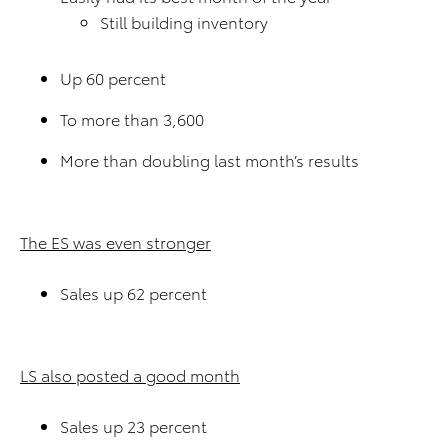
Still building inventory
Up 60 percent
To more than 3,600
More than doubling last month’s results
The ES was even stronger
Sales up 62 percent
LS also posted a good month
Sales up 23 percent