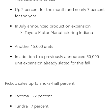
Up 2 percent for the month and nearly 7 percent
for the year
In July announced production expansion
Toyota Motor Manufacturing Indiana
Another 15,000 units
In addition to a previously announced 50,000
unit expansion already slated for this fall
Pickup sales up 15 and-a-half percent
Tacoma +22 percent
Tundra +7 percent