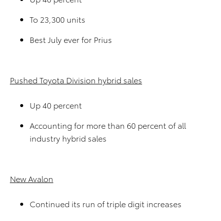
To 23,300 units
Best July ever for Prius
Pushed Toyota Division hybrid sales
Up 40 percent
Accounting for more than 60 percent of all
industry hybrid sales
New Avalon
Continued its run of triple digit increases