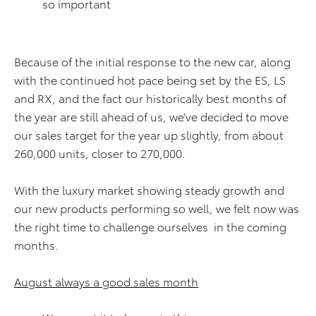
so important
Because of the initial response to the new car, along
with the continued hot pace being set by the ES, LS
and RX, and the fact our historically best months of
the year are still ahead of us, we’ve decided to move
our sales target for the year up slightly, from about
260,000 units, closer to 270,000.
With the luxury market showing steady growth and
our new products performing so well, we felt now was
the right time to challenge ourselves in the coming
months.
August always a good sales month