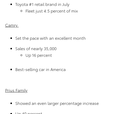
Toyota #1 retail brand in July
Fleet just 4.5 percent of mix
Camry
Set the pace with an excellent month
Sales of nearly 35,000
Up 16 percent
Best-selling car in America
Prius Family
Showed an even larger percentage increase
Up 40 percent