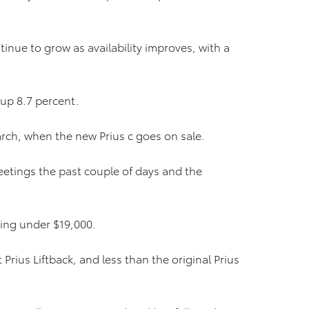
nue to grow as availability improves, with a
 up 8.7 percent.
arch, when the new Prius c goes on sale.
eetings the past couple of days and the
rting under $19,000.
 Prius Liftback, and less than the original Prius