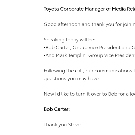
Toyota Corporate Manager of Media Rela
Good afternoon and thank you for joining
Speaking today will be:
•Bob Carter, Group Vice President and G
•And Mark Templin, Group Vice Presiden
Following the call, our communications te
questions you may have.
Now I’d like to turn it over to Bob for a l
Bob Carter:
Thank you Steve.