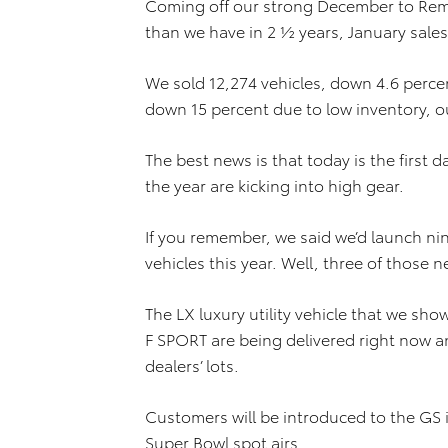
Coming off our strong December to Rem
than we have in 2 ½ years, January sales
We sold 12,274 vehicles, down 4.6 perce
down 15 percent due to low inventory, ou
The best news is that today is the first 
the year are kicking into high gear.
If you remember, we said we’d launch n
vehicles this year. Well, three of those 
The LX luxury utility vehicle that we sh
F SPORT are being delivered right now a
dealers’ lots.
Customers will be introduced to the GS 
Super Bowl spot airs.