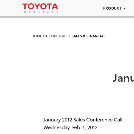
PRODUCT
HOME
>
CORPORATE
>
SALES & FINANCIAL
Janu
January 2012 Sales Conference Call
Wednesday, Feb. 1, 2012