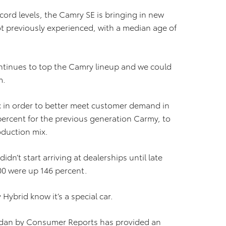
cord levels, the Camry SE is bringing in new
t previously experienced, with a median age of
ntinues to top the Camry lineup and we could
m.
x in order to better meet customer demand in
ercent for the previous generation Carmy, to
oduction mix.
n’t start arriving at dealerships until late
100 were up 146 percent.
ybrid know it’s a special car.
sedan by Consumer Reports has provided an