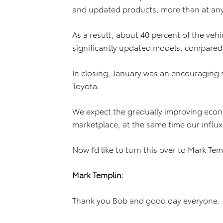
and updated products, more than at any 
As a result, about 40 percent of the vehic
significantly updated models, compared t
In closing, January was an encouraging s
Toyota.
We expect the gradually improving econo
marketplace, at the same time our influx
Now I’d like to turn this over to Mark Tem
Mark Templin:
Thank you Bob and good day everyone.