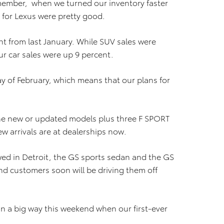
ember, when we turned our inventory faster
 for Lexus were pretty good.
nt from last January. While SUV sales were
r car sales were up 9 percent.
day of February, which means that our plans for
ine new or updated models plus three F SPORT
new arrivals are at dealerships now.
owed in Detroit, the GS sports sedan and the GS
nd customers soon will be driving them off
in a big way this weekend when our first-ever