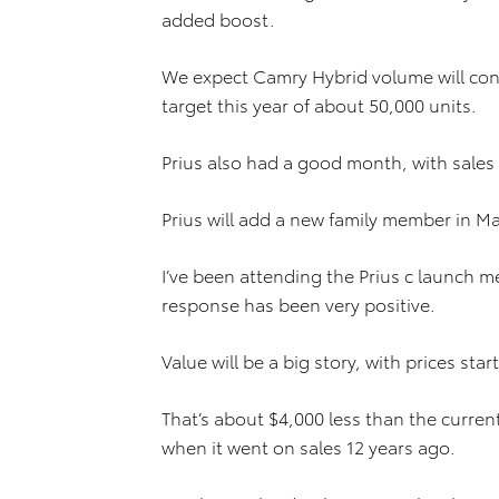
added boost.
We expect Camry Hybrid volume will conti
target this year of about 50,000 units.
Prius also had a good month, with sales
Prius will add a new family member in M
I’ve been attending the Prius c launch m
response has been very positive.
Value will be a big story, with prices sta
That’s about $4,000 less than the current
when it went on sales 12 years ago.