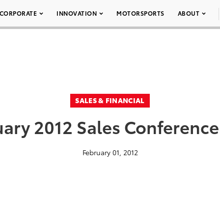
CORPORATE
INNOVATION
MOTORSPORTS
ABOUT
SALES & FINANCIAL
ary 2012 Sales Conference
February 01, 2012