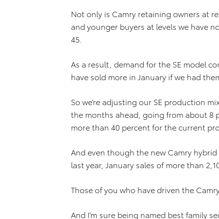
Not only is Camry retaining owners at re
and younger buyers at levels we have no
45.
As a result, demand for the SE model co
have sold more in January if we had the
So we’re adjusting our SE production mi
the months ahead, going from about 8 p
more than 40 percent for the current pr
And even though the new Camry hybrid did
last year, January sales of more than 2,
Those of you who have driven the Camry H
And I’m sure being named best family 