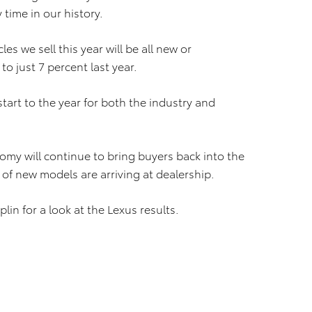
time in our history.
les we sell this year will be all new or
o just 7 percent last year.
tart to the year for both the industry and
my will continue to bring buyers back into the
 of new models are arriving at dealership.
plin for a look at the Lexus results.