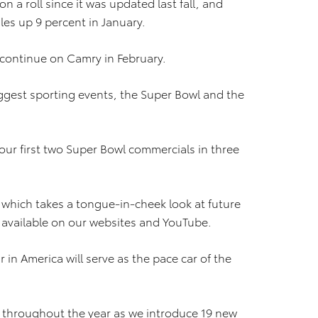
 a roll since it was updated last fall, and
les up 9 percent in January.
 continue on Camry in February.
biggest sporting events, the Super Bowl and the
 our first two Super Bowl commercials in three
which takes a tongue-in-cheek look at future
ly available on our websites and YouTube.
r in America will serve as the pace car of the
 throughout the year as we introduce 19 new