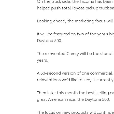
On the truck side, the Tacoma has been on
helped push total Toyota pickup truck sa
Looking ahead, the marketing focus will
It will be featured on two of the year’s 
Daytona 500.
The reinvented Camry will be the star of
years.
A 60-second version of one commercial, 
reinventions we’d like to see, is current
Then later this month the best-selling ca
great American race, the Daytona 500.
The focus on new products will continue