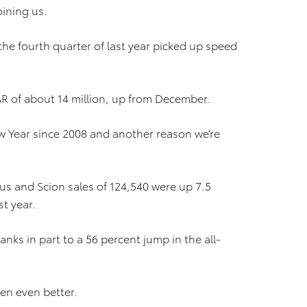
ining us.
e fourth quarter of last year picked up speed
AR of about 14 million, up from December.
New Year since 2008 and another reason we’re
xus and Scion sales of 124,540 were up 7.5
st year.
nks in part to a 56 percent jump in the all-
en even better.