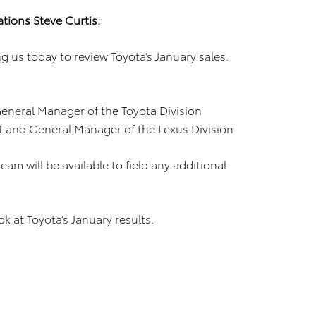
tions Steve Curtis:
 us today to review Toyota’s January sales.
eneral Manager of the Toyota Division
t and General Manager of the Lexus Division
am will be available to field any additional
ook at Toyota’s January results.