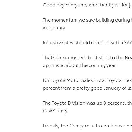
Good day everyone, and thank you for jo
The momentum we saw building during th
in January.
Industry sales should come in with a SA
That’s the industry’s best start to the 
optimistic about the coming year.
For Toyota Motor Sales, total Toyota, Le
percent from a pretty good January of la
The Toyota Division was up 9 percent, tha
new Camry.
Frankly, the Camry results could have be