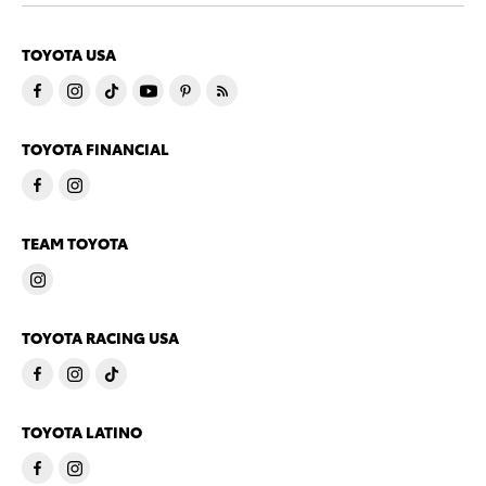
TOYOTA USA
TOYOTA FINANCIAL
TEAM TOYOTA
TOYOTA RACING USA
TOYOTA LATINO