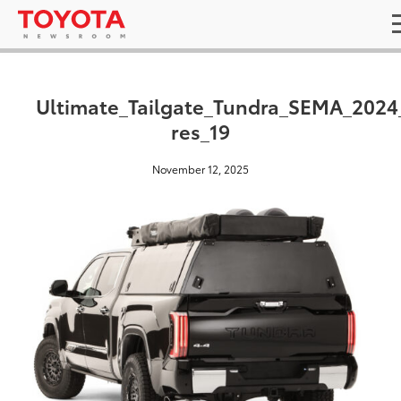
Ultimate_Tailgate_Tundra_SEMA_2024
res_19
November 12, 2025