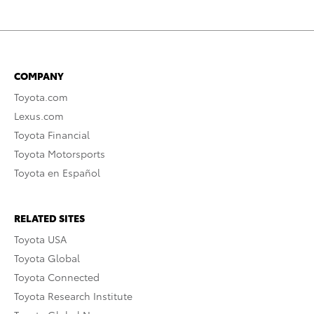
COMPANY
Toyota.com
Lexus.com
Toyota Financial
Toyota Motorsports
Toyota en Español
RELATED SITES
Toyota USA
Toyota Global
Toyota Connected
Toyota Research Institute