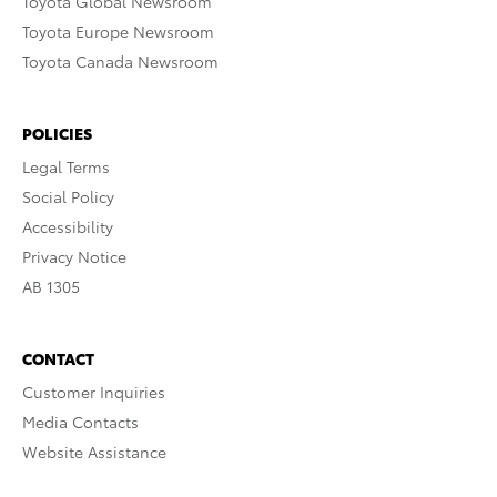
Toyota Global Newsroom
Toyota Europe Newsroom
Toyota Canada Newsroom
POLICIES
Legal Terms
Social Policy
Accessibility
Privacy Notice
AB 1305
CONTACT
Customer Inquiries
Media Contacts
Website Assistance