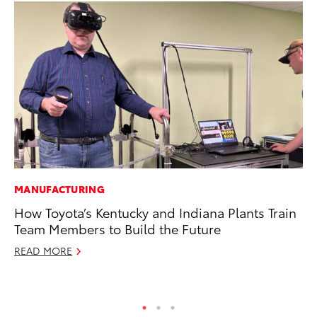
MANUFACTURING
MO
How Toyota’s Kentucky and Indiana Plants Train
To
Team Members to Build the Future
C
READ MORE
Oc
RE