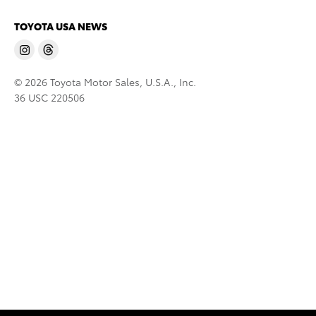
TOYOTA USA NEWS
© 2026 Toyota Motor Sales, U.S.A., Inc.
36 USC 220506