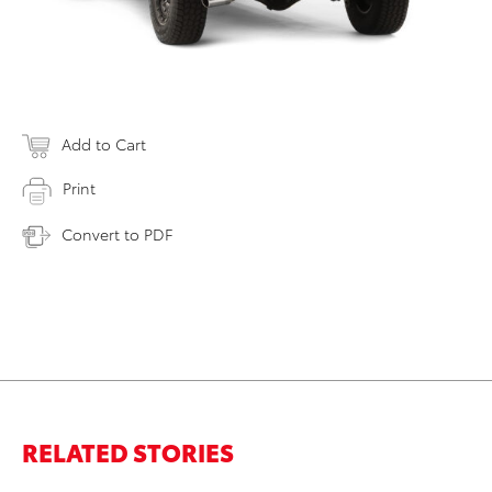
Add to Cart
Print
Convert to PDF
RELATED STORIES