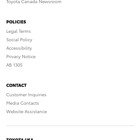
Toyota Canada Newsroom
POLICIES
Legal Terms
Social Policy
Accessibility
Privacy Notice
AB 1305
CONTACT
Customer Inquiries
Media Contacts
Website Assistance
TOYOTA USA