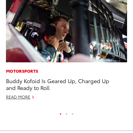
MOTORSPORTS
PR
Buddy Kofoid Is Geared Up, Charged Up
To
and Ready to Roll
Ty
READ MORE
RE