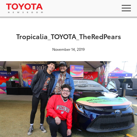
Tropicalia_TOYOTA_TheRedPears
November 14, 2019