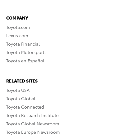
COMPANY
Toyota.com
Lexus.com
Toyota Financial
Toyota Motorsports
Toyota en Español
RELATED SITES
Toyota USA
Toyota Global
Toyota Connected
Toyota Research Institute
Toyota Global Newsroom
Toyota Europe Newsroom