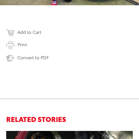
Add to Cart
Print
Convert to PDF
RELATED STORIES