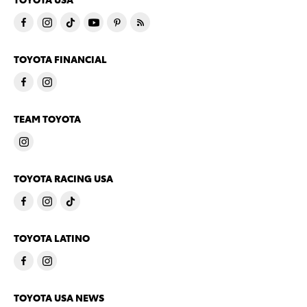
TOYOTA FINANCIAL
TEAM TOYOTA
TOYOTA RACING USA
TOYOTA LATINO
TOYOTA USA NEWS