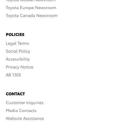
Toyota Europe Newsroom
Toyota Canada Newsroom
POLICIES
Legal Terms
Social Policy
Accessibility
Privacy Notice
AB 1305
CONTACT
Customer Inquiries
Media Contacts
Website Assistance