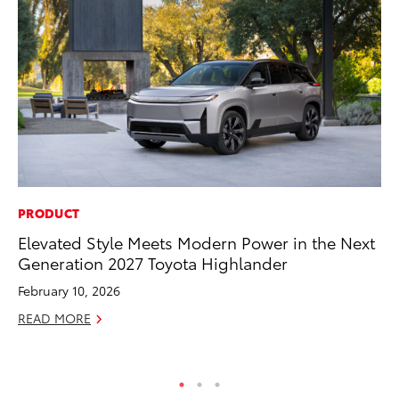
PRODUCT
VO
Elevated Style Meets Modern Power in the Next
To
Generation 2027 Toyota Highlander
Gr
Le
February 10, 2026
Jul
READ MORE
RE