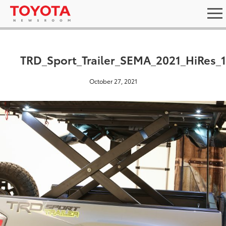
TRD_Sport_Trailer_SEMA_2021_HiRes_
October 27, 2021