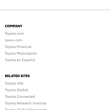
COMPANY
Toyota.com
Lexus.com
Toyota Financial
Toyota Motorsports
Toyota en Español
RELATED SITES
Toyota USA
Toyota Global
Toyota Connected
Toyota Research Institute
Toyota Global Newsroom