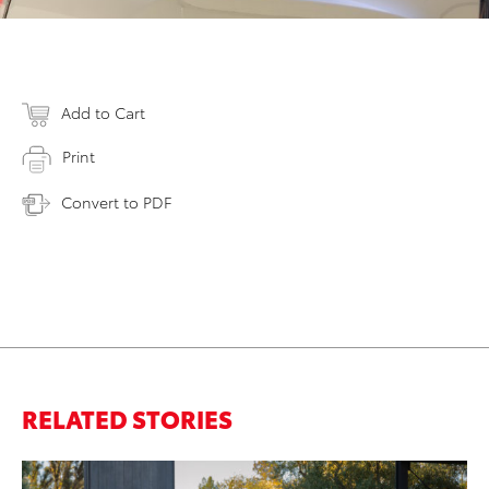
Add to Cart
Print
Convert to PDF
RELATED STORIES