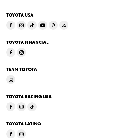
TOYOTA USA
TOYOTA FINANCIAL
TEAM TOYOTA
TOYOTA RACING USA
TOYOTA LATINO