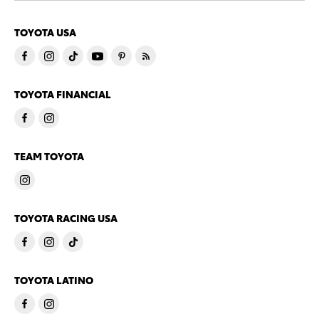
TOYOTA USA
TOYOTA FINANCIAL
TEAM TOYOTA
TOYOTA RACING USA
TOYOTA LATINO