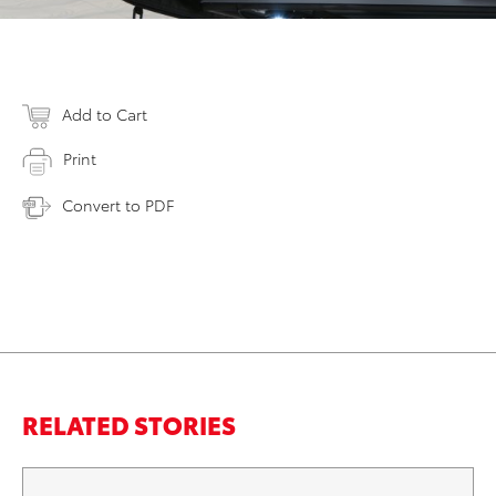
Add to Cart
Print
Convert to PDF
RELATED STORIES