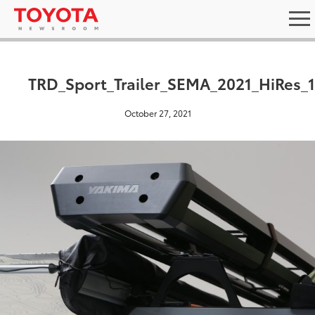
TRD_Sport_Trailer_SEMA_2021_HiRes_
October 27, 2021