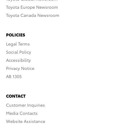
Toyota Europe Newsroom
Toyota Canada Newsroom
POLICIES
Legal Terms
Social Policy
Accessibility
Privacy Notice
AB 1305
CONTACT
Customer Inquiries
Media Contacts
Website Assistance