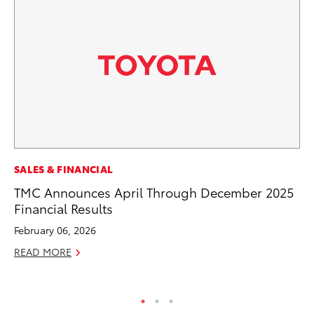
PR
SALES & FINANCIAL
Ru
TMC Announces April Through December 2025
Ad
Financial Results
Au
February 06, 2026
RE
READ MORE