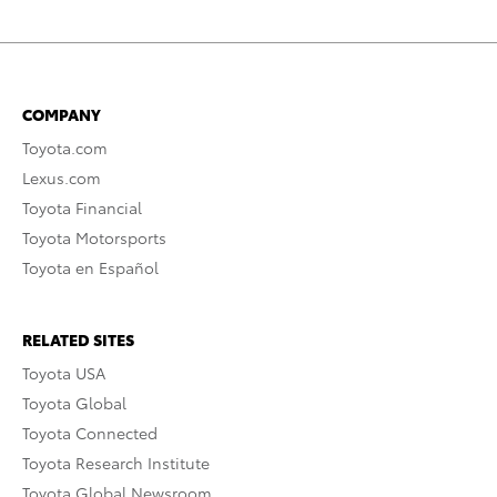
COMPANY
Toyota.com
Lexus.com
Toyota Financial
Toyota Motorsports
Toyota en Español
RELATED SITES
Toyota USA
Toyota Global
Toyota Connected
Toyota Research Institute
Toyota Global Newsroom