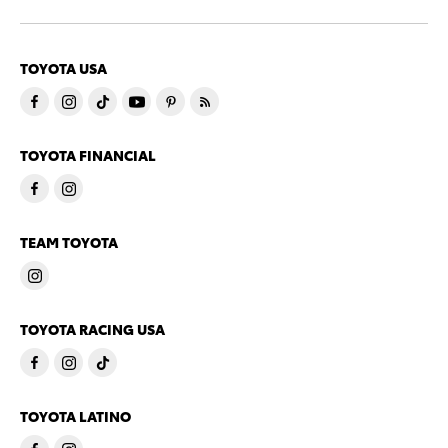
TOYOTA USA
TOYOTA FINANCIAL
TEAM TOYOTA
TOYOTA RACING USA
TOYOTA LATINO