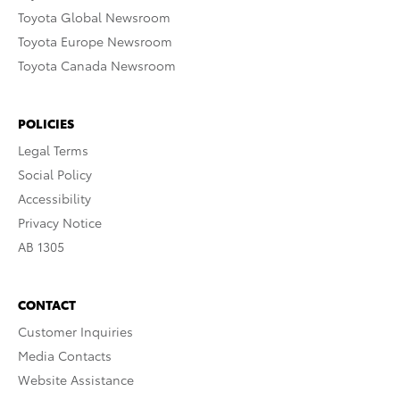
Toyota Global Newsroom
Toyota Europe Newsroom
Toyota Canada Newsroom
POLICIES
Legal Terms
Social Policy
Accessibility
Privacy Notice
AB 1305
CONTACT
Customer Inquiries
Media Contacts
Website Assistance