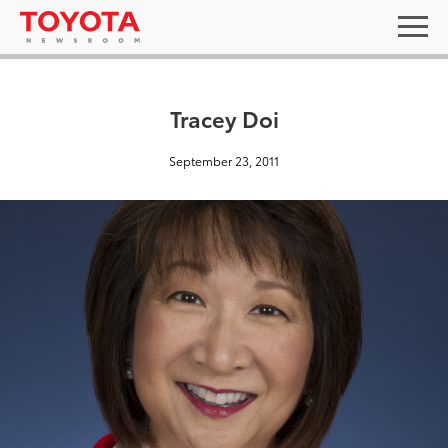
Tracey Doi
September 23, 2011