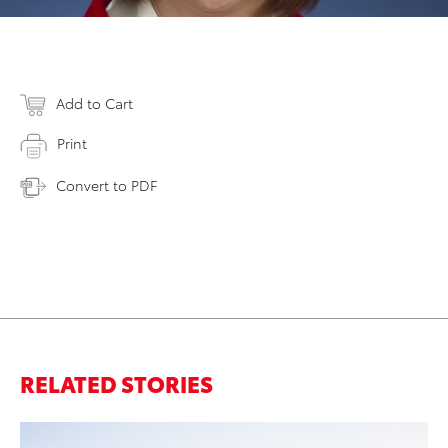
Add to Cart
Print
Convert to PDF
RELATED STORIES