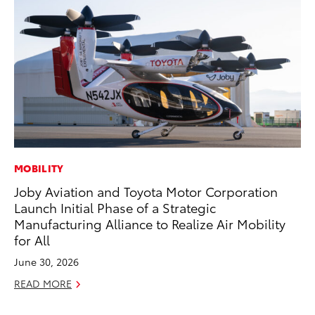
MOBILITY
PR
Joby Aviation and Toyota Motor Corporation
Th
Launch Initial Phase of a Strategic
20
Manufacturing Alliance to Realize Air Mobility
Oc
for All
RE
June 30, 2026
READ MORE