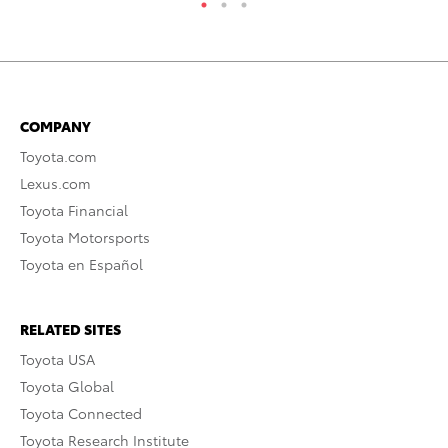
COMPANY
Toyota.com
Lexus.com
Toyota Financial
Toyota Motorsports
Toyota en Español
RELATED SITES
Toyota USA
Toyota Global
Toyota Connected
Toyota Research Institute