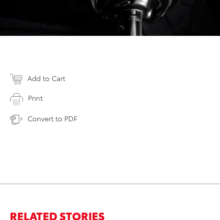
Add to Cart
Print
Convert to PDF
RELATED STORIES