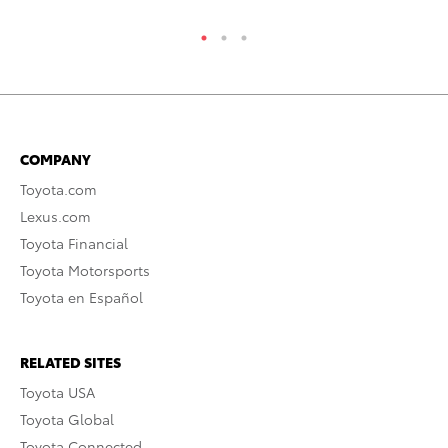
COMPANY
Toyota.com
Lexus.com
Toyota Financial
Toyota Motorsports
Toyota en Español
RELATED SITES
Toyota USA
Toyota Global
Toyota Connected