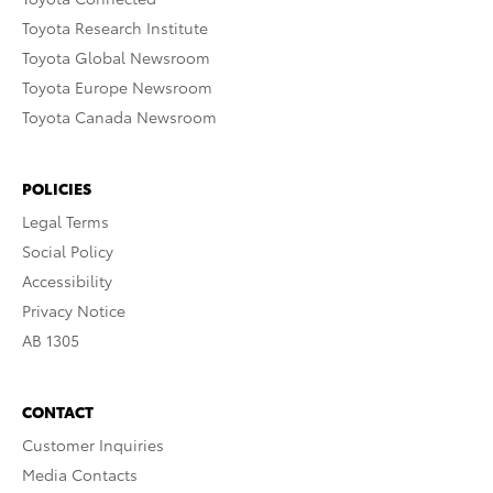
Toyota Research Institute
Toyota Global Newsroom
Toyota Europe Newsroom
Toyota Canada Newsroom
POLICIES
Legal Terms
Social Policy
Accessibility
Privacy Notice
AB 1305
CONTACT
Customer Inquiries
Media Contacts