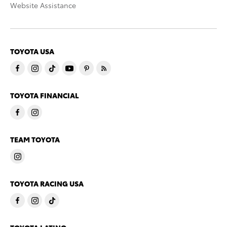
Website Assistance
TOYOTA USA
TOYOTA FINANCIAL
TEAM TOYOTA
TOYOTA RACING USA