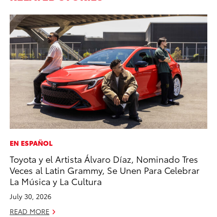
EN ESPAÑOL
AD
Toyota y el Artista Álvaro Díaz, Nominado Tres
Dr
Veces al Latin Grammy, Se Unen Para Celebrar
Sh
La Música y La Cultura
RE
July 30, 2026
READ MORE