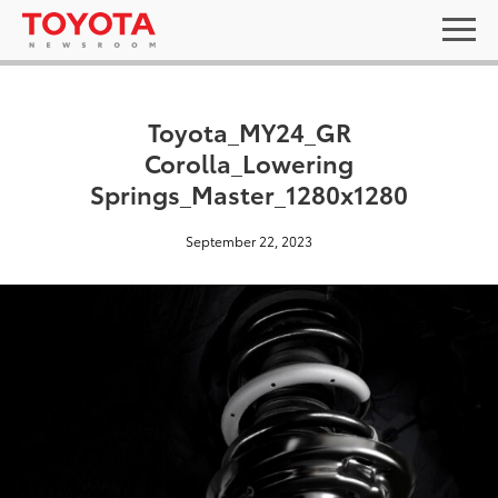
Toyota_MY24_GR
Corolla_Lowering
Springs_Master_1280x1280
September 22, 2023