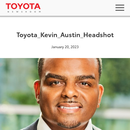
Toyota_Kevin_Austin_Headshot
January 20, 2023