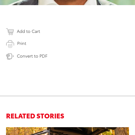
Add to Cart
Print
Convert to PDF
RELATED STORIES