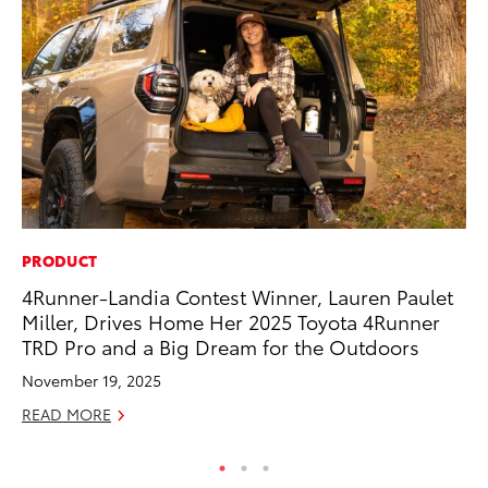
PRODUCT
VO
4Runner-Landia Contest Winner, Lauren Paulet
To
Miller, Drives Home Her 2025 Toyota 4Runner
Ve
TRD Pro and a Big Dream for the Outdoors
Se
November 19, 2025
RE
READ MORE