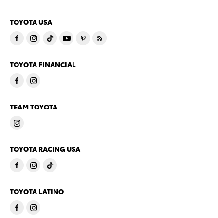
TOYOTA USA
TOYOTA FINANCIAL
TEAM TOYOTA
TOYOTA RACING USA
TOYOTA LATINO