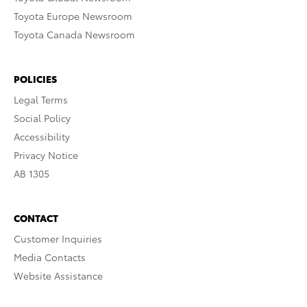
Toyota Europe Newsroom
Toyota Canada Newsroom
POLICIES
Legal Terms
Social Policy
Accessibility
Privacy Notice
AB 1305
CONTACT
Customer Inquiries
Media Contacts
Website Assistance