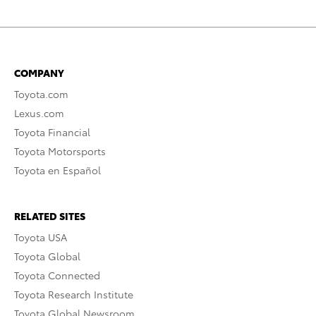
COMPANY
Toyota.com
Lexus.com
Toyota Financial
Toyota Motorsports
Toyota en Español
RELATED SITES
Toyota USA
Toyota Global
Toyota Connected
Toyota Research Institute
Toyota Global Newsroom