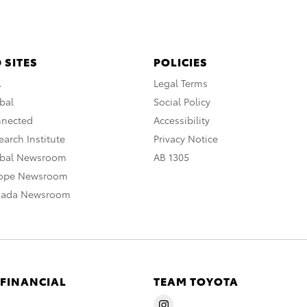
 SITES
POLICIES
A
Legal Terms
bal
Social Policy
nnected
Accessibility
arch Institute
Privacy Notice
obal Newsroom
AB 1305
rope Newsroom
nada Newsroom
 FINANCIAL
TEAM TOYOTA