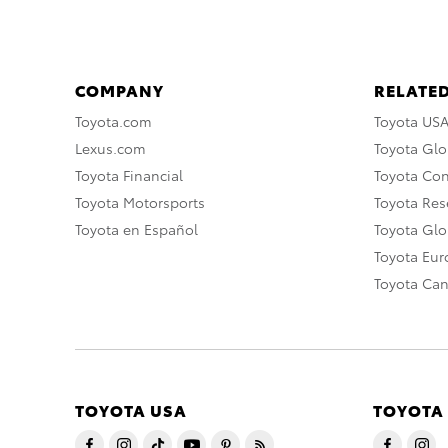
COMPANY
RELATED
Toyota.com
Toyota US
Lexus.com
Toyota Glo
Toyota Financial
Toyota Co
Toyota Motorsports
Toyota Rese
Toyota en Español
Toyota Gl
Toyota Eu
Toyota Ca
TOYOTA USA
TOYOTA