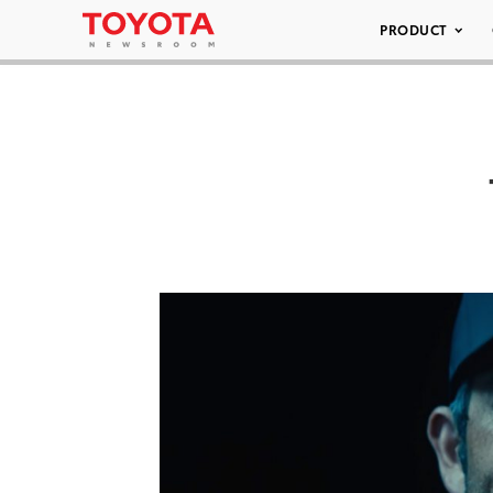
PRODUCT