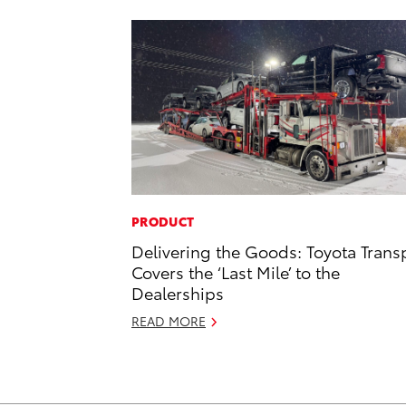
PRODUCT
Delivering the Goods: Toyota Trans
Covers the ‘Last Mile’ to the
Dealerships
READ MORE