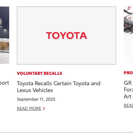
PRO
VOLUNTARY RECALLS
port
GR 
Toyota Recalls Certain Toyota and
For
Lexus Vehicles
Art
September 11, 2025
REA
READ MORE