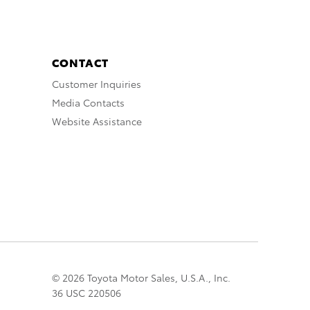
CONTACT
Customer Inquiries
Media Contacts
Website Assistance
© 2026 Toyota Motor Sales, U.S.A., Inc.
36 USC 220506