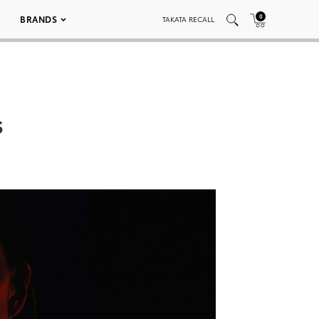
0
BRANDS
TAKATA RECALL
s