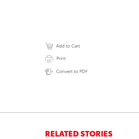
Add to Cart
Print
Convert to PDF
RELATED STORIES