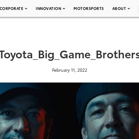
CORPORATE
INNOVATION
MOTORSPORTS
ABOUT
Toyota_Big_Game_Brother
February 11, 2022