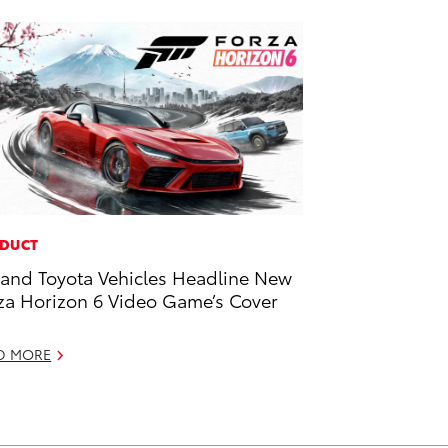
DUCT
and Toyota Vehicles Headline New
za Horizon 6 Video Game’s Cover
D MORE