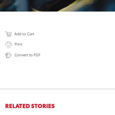
Add to Cart
Print
Convert to PDF
RELATED STORIES