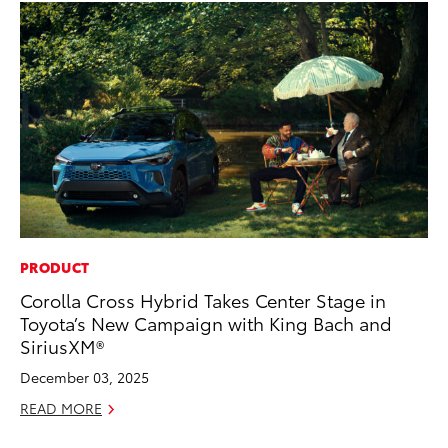
PRODUCT
EN
Corolla Cross Hybrid Takes Center Stage in
To
Toyota’s New Campaign with King Bach and
fa
SiriusXM®
u
December 03, 2025
Ma
READ MORE
RE