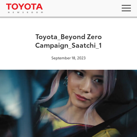
Toyota_Beyond Zero
Campaign_Saatchi_1
September 18, 2023