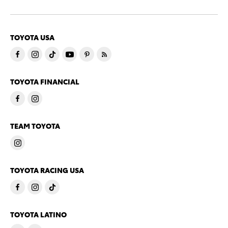
TOYOTA USA
TOYOTA FINANCIAL
TEAM TOYOTA
TOYOTA RACING USA
TOYOTA LATINO