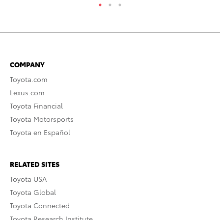
COMPANY
Toyota.com
Lexus.com
Toyota Financial
Toyota Motorsports
Toyota en Español
RELATED SITES
Toyota USA
Toyota Global
Toyota Connected
Toyota Research Institute