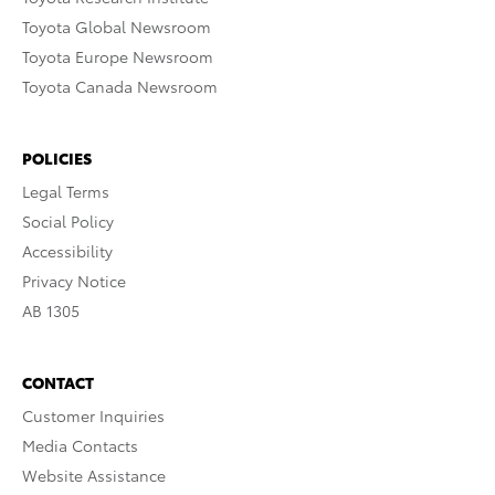
Toyota Global Newsroom
Toyota Europe Newsroom
Toyota Canada Newsroom
POLICIES
Legal Terms
Social Policy
Accessibility
Privacy Notice
AB 1305
CONTACT
Customer Inquiries
Media Contacts
Website Assistance