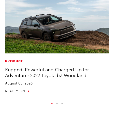
PRODUCT
MO
Rugged, Powerful and Charged Up for
Bu
Adventure: 2027 Toyota bZ Woodland
Ju
August 05, 2026
RE
READ MORE