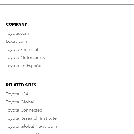
COMPANY
Toyota.com
Lexus.com
Toyota Financial
Toyota Motorsports
Toyota en Español
RELATED SITES
Toyota USA
Toyota Global
Toyota Connected
Toyota Research Institute
Toyota Global Newsroom