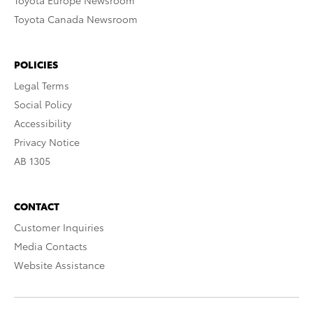
Toyota Europe Newsroom
Toyota Canada Newsroom
POLICIES
Legal Terms
Social Policy
Accessibility
Privacy Notice
AB 1305
CONTACT
Customer Inquiries
Media Contacts
Website Assistance