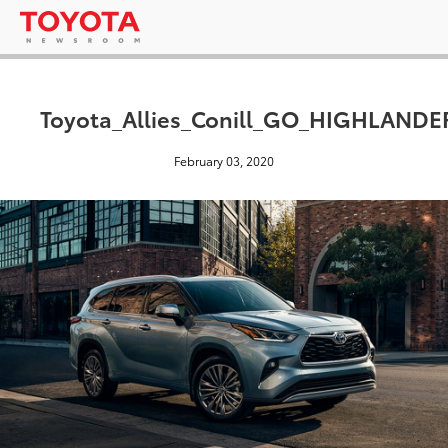
Toyota_Allies_Conill_GO_HIGHLAND
February 03, 2020