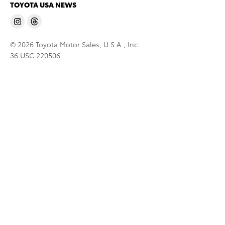
TOYOTA USA NEWS
© 2026 Toyota Motor Sales, U.S.A., Inc.
36 USC 220506