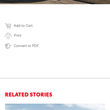
Add to Cart
Print
Convert to PDF
RELATED STORIES