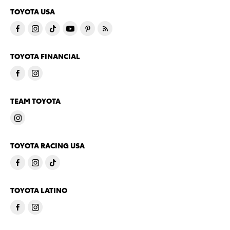
TOYOTA USA
TOYOTA FINANCIAL
TEAM TOYOTA
TOYOTA RACING USA
TOYOTA LATINO