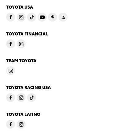
TOYOTA USA
TOYOTA FINANCIAL
TEAM TOYOTA
TOYOTA RACING USA
TOYOTA LATINO