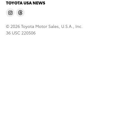
TOYOTA USA NEWS
© 2026 Toyota Motor Sales, U.S.A., Inc.
36 USC 220506