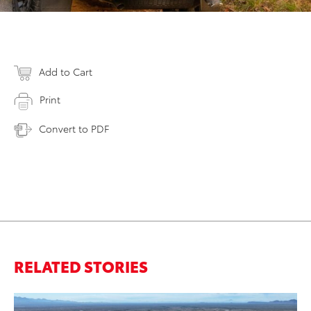
Add to Cart
Print
Convert to PDF
RELATED STORIES