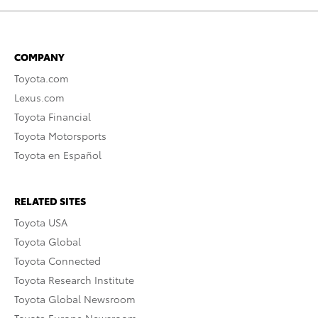
COMPANY
Toyota.com
Lexus.com
Toyota Financial
Toyota Motorsports
Toyota en Español
RELATED SITES
Toyota USA
Toyota Global
Toyota Connected
Toyota Research Institute
Toyota Global Newsroom