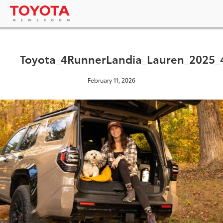
Toyota_4RunnerLandia_Lauren_2025_
February 11, 2026