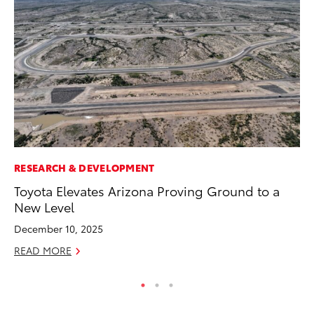
RESEARCH & DEVELOPMENT
AD
Toyota Elevates Arizona Proving Ground to a
Vi
New Level
RE
December 10, 2025
READ MORE