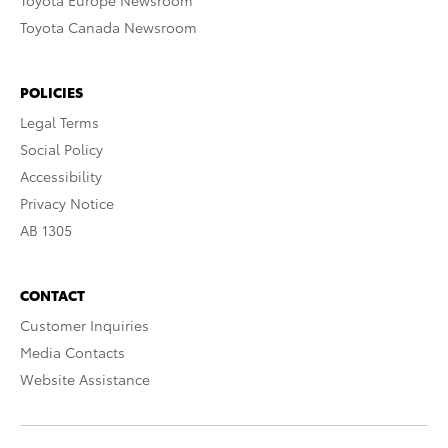
Toyota Europe Newsroom
Toyota Canada Newsroom
POLICIES
Legal Terms
Social Policy
Accessibility
Privacy Notice
AB 1305
CONTACT
Customer Inquiries
Media Contacts
Website Assistance