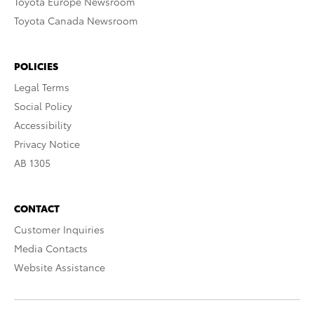
Toyota Europe Newsroom
Toyota Canada Newsroom
POLICIES
Legal Terms
Social Policy
Accessibility
Privacy Notice
AB 1305
CONTACT
Customer Inquiries
Media Contacts
Website Assistance