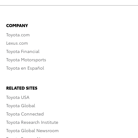
COMPANY
Toyota.com
Lexus.com
Toyota Financial
Toyota Motorsports
Toyota en Español
RELATED SITES
Toyota USA
Toyota Global
Toyota Connected
Toyota Research Institute
Toyota Global Newsroom