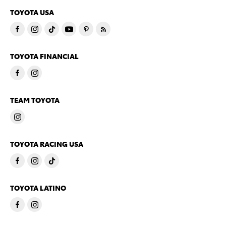
TOYOTA USA
TOYOTA FINANCIAL
TEAM TOYOTA
TOYOTA RACING USA
TOYOTA LATINO