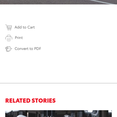
Add to Cart
Print
Convert to PDF
RELATED STORIES