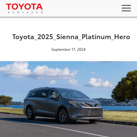
Toyota_2025_Sienna_Platinum_Hero
September 17, 2024