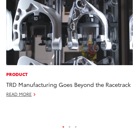
PRODUCT
SE
TRD Manufacturing Goes Beyond the Racetrack
20
Ad
READ MORE
Oc
RE