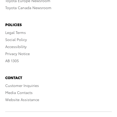
Toyota Europe Newsroom
Toyota Canada Newsroom
POLICIES
Legal Terms
Social Policy
Accessibility
Privacy Notice
AB 1305
CONTACT
Customer Inquiries
Media Contacts
Website Assistance