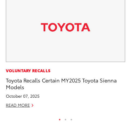
CO
VOLUNTARY RECALLS
20
Toyota Recalls Certain MY2025 Toyota Sienna
In
Models
El
October 07, 2025
RE
READ MORE