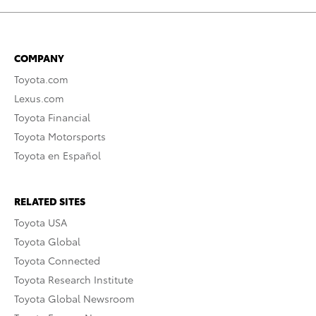
COMPANY
Toyota.com
Lexus.com
Toyota Financial
Toyota Motorsports
Toyota en Español
RELATED SITES
Toyota USA
Toyota Global
Toyota Connected
Toyota Research Institute
Toyota Global Newsroom