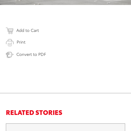
Add to Cart
Print
Convert to PDF
RELATED STORIES