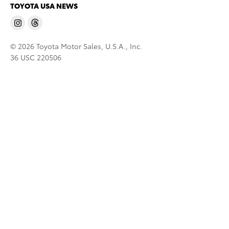
TOYOTA USA NEWS
© 2026 Toyota Motor Sales, U.S.A., Inc.
36 USC 220506