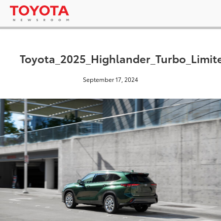
Toyota_2025_Highlander_Turbo_Limi
September 17, 2024