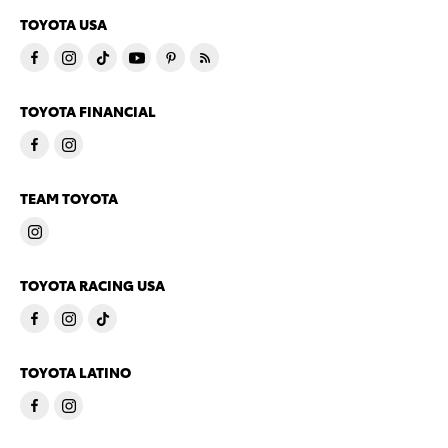
TOYOTA USA
TOYOTA FINANCIAL
TEAM TOYOTA
TOYOTA RACING USA
TOYOTA LATINO