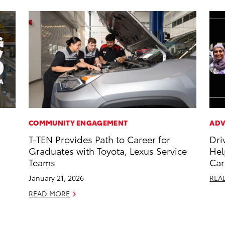
COMMUNITY ENGAGEMENT
ADV
T-TEN Provides Path to Career for
Dri
Graduates with Toyota, Lexus Service
Hel
Teams
Car
January 21, 2026
REA
READ MORE