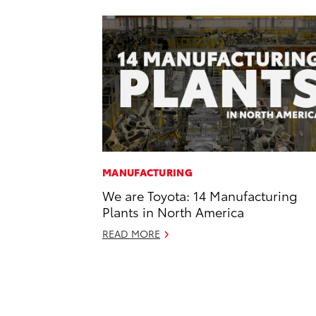
MANUFACTURING
We are Toyota: 14 Manufacturing
Plants in North America
READ MORE