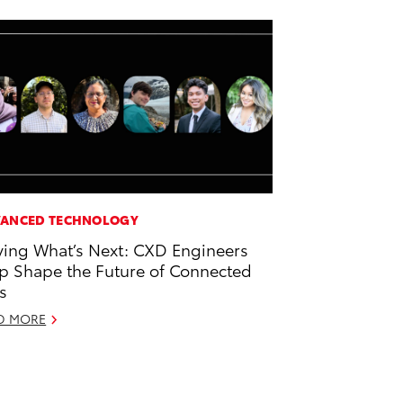
ANCED TECHNOLOGY
ving What’s Next: CXD Engineers
p Shape the Future of Connected
s
D MORE