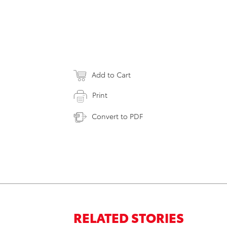
Add to Cart
Print
Convert to PDF
RELATED STORIES