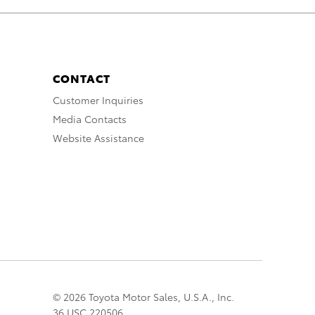
CONTACT
Customer Inquiries
Media Contacts
Website Assistance
© 2026 Toyota Motor Sales, U.S.A., Inc.
36 USC 220506