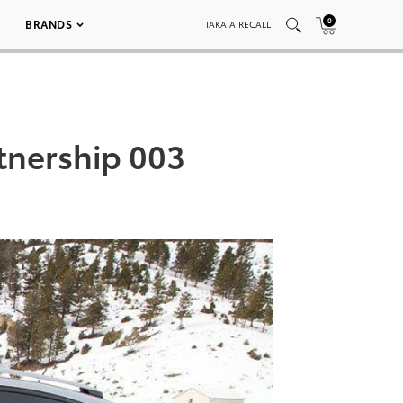
0
BRANDS
TAKATA RECALL
tnership 003