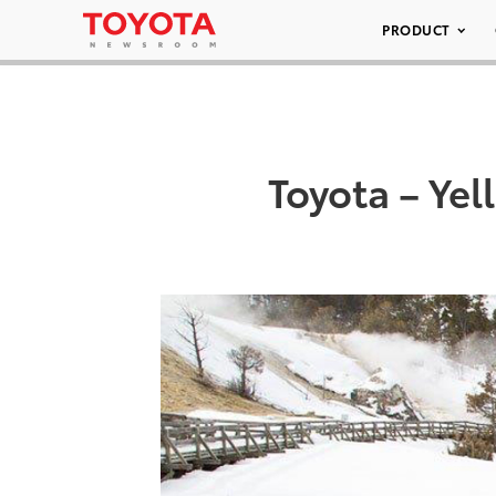
PRODUCT
Toyota – Ye