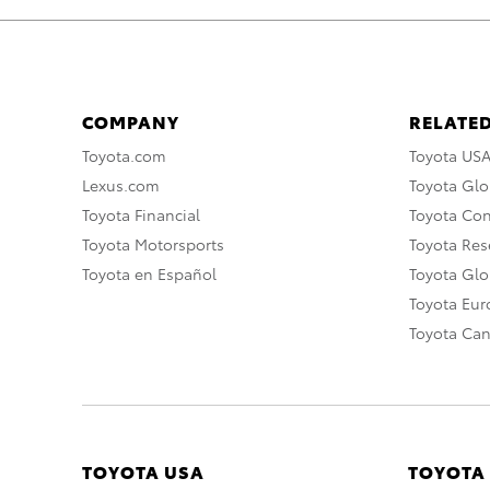
COMPANY
RELATED
Toyota.com
Toyota US
Lexus.com
Toyota Glo
Toyota Financial
Toyota Co
Toyota Motorsports
Toyota Rese
Toyota en Español
Toyota Gl
Toyota Eu
Toyota Ca
TOYOTA USA
TOYOTA