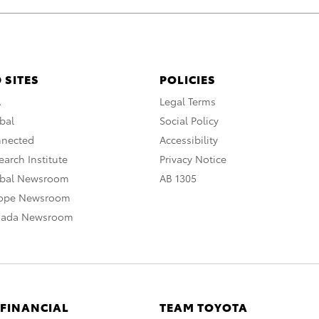
 SITES
POLICIES
A
Legal Terms
bal
Social Policy
nnected
Accessibility
arch Institute
Privacy Notice
obal Newsroom
AB 1305
rope Newsroom
nada Newsroom
 FINANCIAL
TEAM TOYOTA