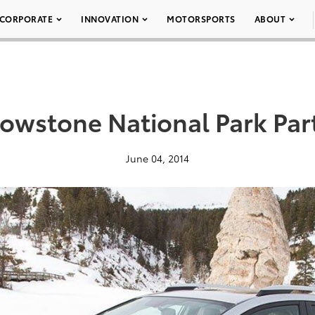
CORPORATE
INNOVATION
MOTORSPORTS
ABOUT
llowstone National Park Par
June 04, 2014