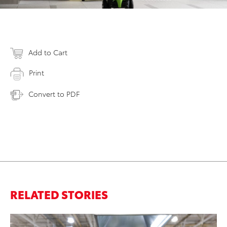
Add to Cart
Print
Convert to PDF
RELATED STORIES