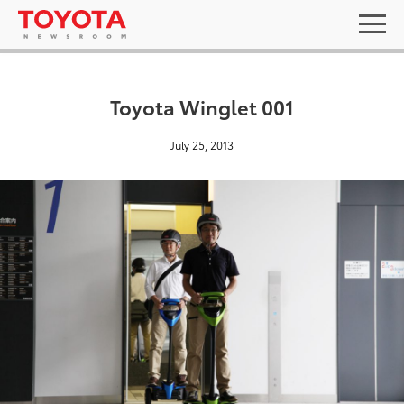
Toyota Winglet 001
July 25, 2013