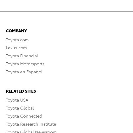
COMPANY
Toyota.com
Lexus.com
Toyota Financial
Toyota Motorsports
Toyota en Español
RELATED SITES
Toyota USA
Toyota Global
Toyota Connected
Toyota Research Institute
Toyota Global Newsroom