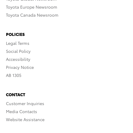
Toyota Europe Newsroom
Toyota Canada Newsroom
POLICIES
Legal Terms
Social Policy
Accessibility
Privacy Notice
AB 1305
CONTACT
Customer Inquiries
Media Contacts
Website Assistance