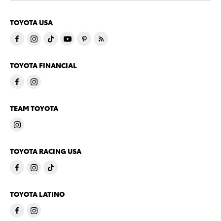
TOYOTA USA
TOYOTA FINANCIAL
TEAM TOYOTA
TOYOTA RACING USA
TOYOTA LATINO