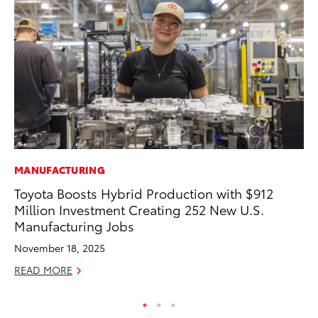
MANUFACTURING
MO
Toyota Boosts Hybrid Production with $912
Bu
Million Investment Creating 252 New U.S.
Ju
Manufacturing Jobs
RE
November 18, 2025
READ MORE