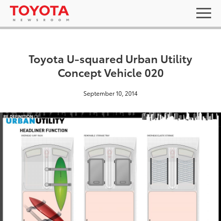
Toyota U-squared Urban Utility
Concept Vehicle 020
September 10, 2014