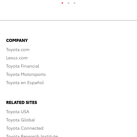
COMPANY
Toyota.com
Lexus.com
Toyota Financial
Toyota Motorsports
Toyota en Español
RELATED SITES
Toyota USA
Toyota Global
Toyota Connected
Toyota Research Institute