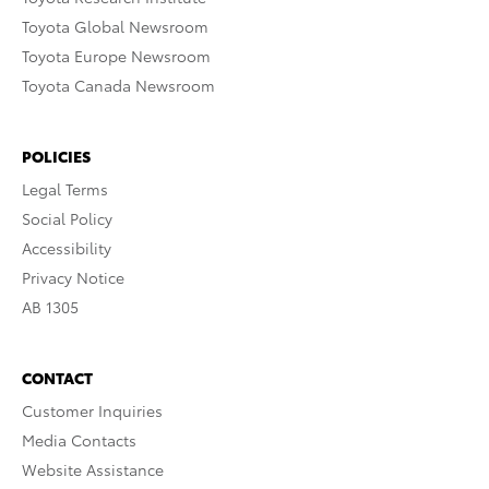
Toyota Global Newsroom
Toyota Europe Newsroom
Toyota Canada Newsroom
POLICIES
Legal Terms
Social Policy
Accessibility
Privacy Notice
AB 1305
CONTACT
Customer Inquiries
Media Contacts
Website Assistance