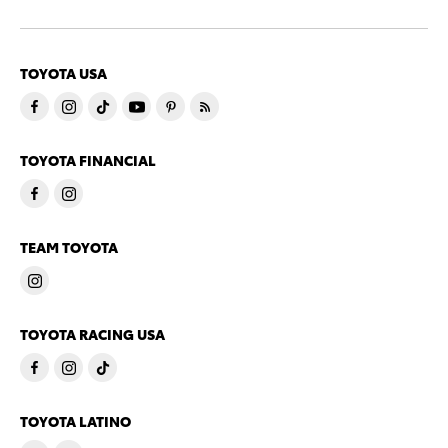
TOYOTA USA
TOYOTA FINANCIAL
TEAM TOYOTA
TOYOTA RACING USA
TOYOTA LATINO