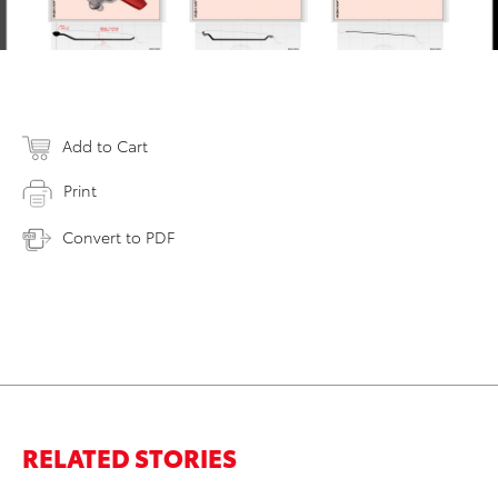
Add to Cart
Print
Convert to PDF
RELATED STORIES