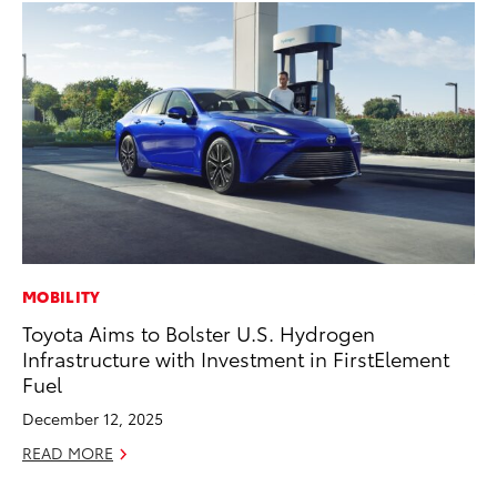
MOBILITY
VO
Toyota Aims to Bolster U.S. Hydrogen
To
Infrastructure with Investment in FirstElement
Pr
Fuel
Ja
December 12, 2025
RE
READ MORE