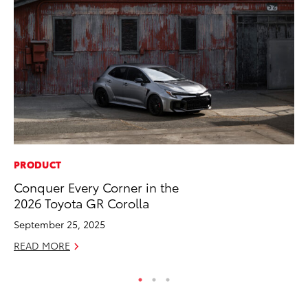
PRODUCT
RE
Conquer Every Corner in the
To
2026 Toyota GR Corolla
Ne
September 25, 2025
De
READ MORE
RE