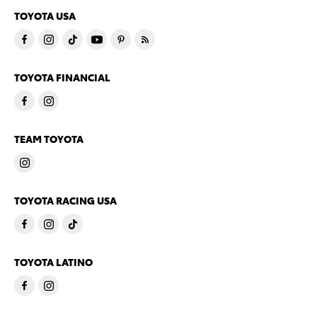
TOYOTA USA
TOYOTA FINANCIAL
TEAM TOYOTA
TOYOTA RACING USA
TOYOTA LATINO