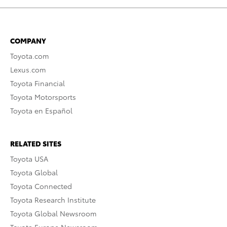
COMPANY
Toyota.com
Lexus.com
Toyota Financial
Toyota Motorsports
Toyota en Español
RELATED SITES
Toyota USA
Toyota Global
Toyota Connected
Toyota Research Institute
Toyota Global Newsroom