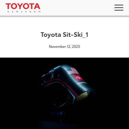
Toyota Sit-Ski_1
November 12, 2025