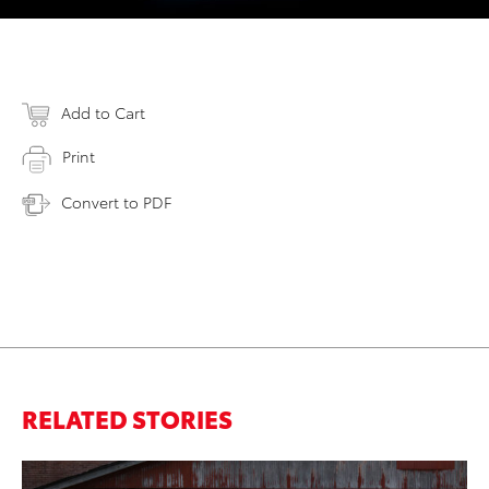
Add to Cart
Print
Convert to PDF
RELATED STORIES