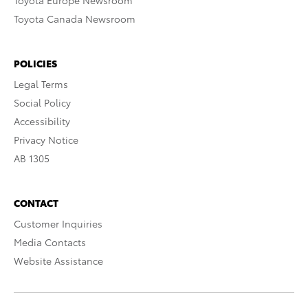
Toyota Europe Newsroom
Toyota Canada Newsroom
POLICIES
Legal Terms
Social Policy
Accessibility
Privacy Notice
AB 1305
CONTACT
Customer Inquiries
Media Contacts
Website Assistance