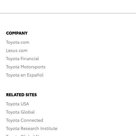
COMPANY
Toyota.com
Lexus.com
Toyota Financial
Toyota Motorsports
Toyota en Español
RELATED SITES
Toyota USA
Toyota Global
Toyota Connected
Toyota Research Institute