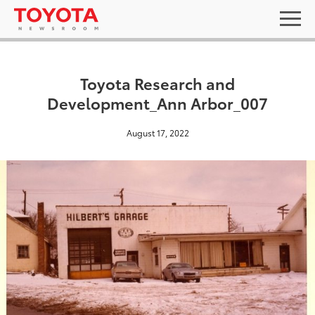
Toyota Research and
Development_Ann Arbor_007
August 17, 2022