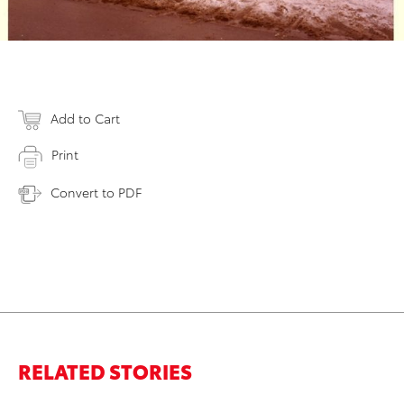
Add to Cart
Print
Convert to PDF
RELATED STORIES