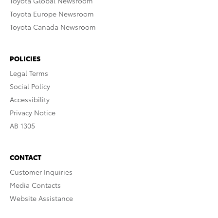
Toyota Global Newsroom
Toyota Europe Newsroom
Toyota Canada Newsroom
POLICIES
Legal Terms
Social Policy
Accessibility
Privacy Notice
AB 1305
CONTACT
Customer Inquiries
Media Contacts
Website Assistance