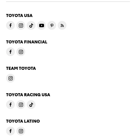
TOYOTA USA
TOYOTA FINANCIAL
TEAM TOYOTA
TOYOTA RACING USA
TOYOTA LATINO