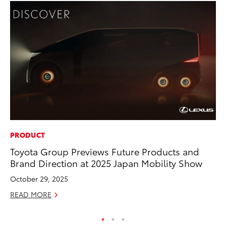
PRODUCT
PR
Toyota Group Previews Future Products and
To
Brand Direction at 2025 Japan Mobility Show
Up
St
October 29, 2025
RE
READ MORE