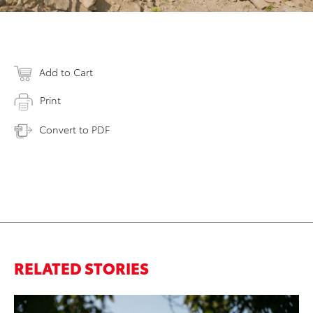
Add to Cart
Print
Convert to PDF
RELATED STORIES