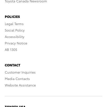
Toyota Canada Newsroom
POLICIES
Legal Terms
Social Policy
Accessibility
Privacy Notice
AB 1305
CONTACT
Customer Inquiries
Media Contacts
Website Assistance
TOYOTA USA