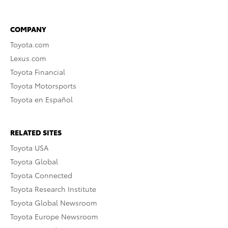
COMPANY
Toyota.com
Lexus.com
Toyota Financial
Toyota Motorsports
Toyota en Español
RELATED SITES
Toyota USA
Toyota Global
Toyota Connected
Toyota Research Institute
Toyota Global Newsroom
Toyota Europe Newsroom