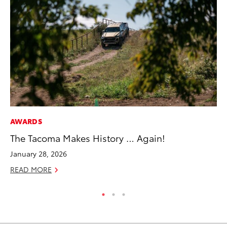
AWARDS
PR
The Tacoma Makes History … Again!
Ho
Fr
January 28, 2026
RE
READ MORE