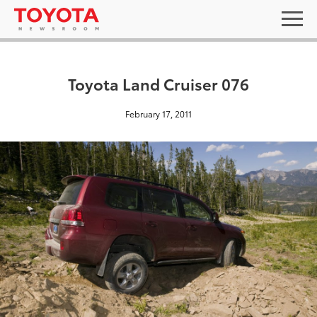
Toyota Land Cruiser 076
February 17, 2011