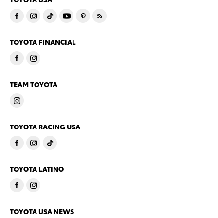
TOYOTA FINANCIAL
TEAM TOYOTA
TOYOTA RACING USA
TOYOTA LATINO
TOYOTA USA NEWS