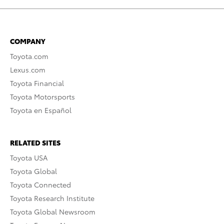
COMPANY
Toyota.com
Lexus.com
Toyota Financial
Toyota Motorsports
Toyota en Español
RELATED SITES
Toyota USA
Toyota Global
Toyota Connected
Toyota Research Institute
Toyota Global Newsroom