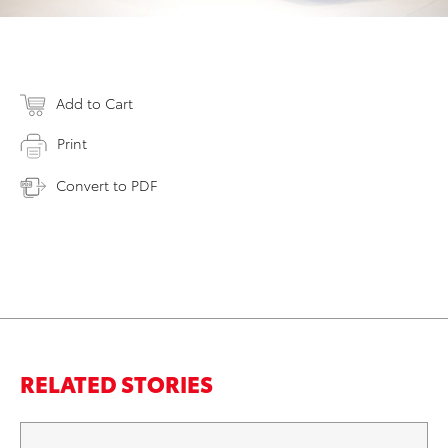
Add to Cart
Print
Convert to PDF
RELATED STORIES