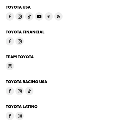
TOYOTA USA
TOYOTA FINANCIAL
TEAM TOYOTA
TOYOTA RACING USA
TOYOTA LATINO