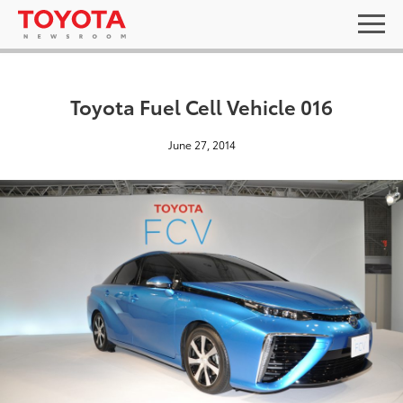
Toyota Fuel Cell Vehicle 016
June 27, 2014