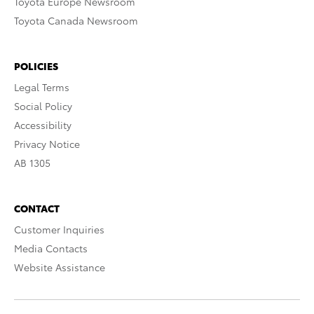
Toyota Europe Newsroom
Toyota Canada Newsroom
POLICIES
Legal Terms
Social Policy
Accessibility
Privacy Notice
AB 1305
CONTACT
Customer Inquiries
Media Contacts
Website Assistance