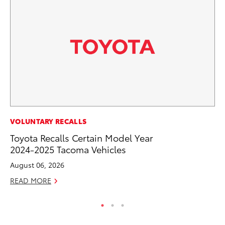
MO
VOLUNTARY RECALLS
Do
Toyota Recalls Certain Model Year
C
2024-2025 Tacoma Vehicles
No
August 06, 2026
RE
READ MORE