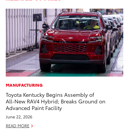
MANUFACTURING
PR
Toyota Kentucky Begins Assembly of
Ho
All-New RAV4 Hybrid; Breaks Ground on
RE
Advanced Paint Facility
June 22, 2026
READ MORE