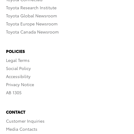
Toyota Research Institute
Toyota Global Newsroom
Toyota Europe Newsroom
Toyota Canada Newsroom
POLICIES
Legal Terms
Social Policy
Accessibility
Privacy Notice
AB 1305
CONTACT
Customer Inquiries
Media Contacts