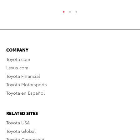
COMPANY
Toyota.com
Lexus.com
Toyota Financial
Toyota Motorsports
Toyota en Español
RELATED SITES
Toyota USA
Toyota Global
Toyota Connected