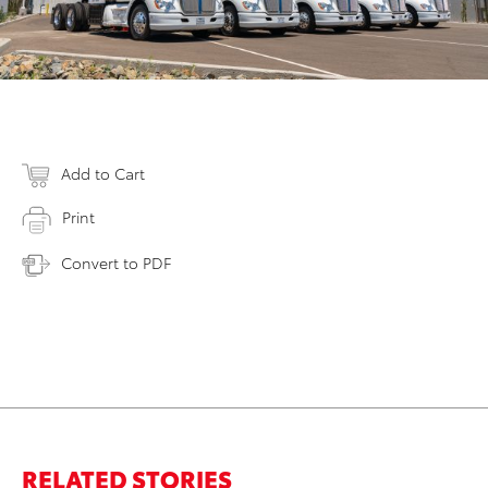
Add to Cart
Print
Convert to PDF
RELATED STORIES