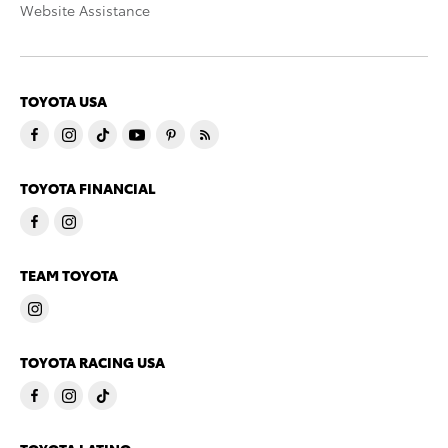
Website Assistance
TOYOTA USA
TOYOTA FINANCIAL
TEAM TOYOTA
TOYOTA RACING USA