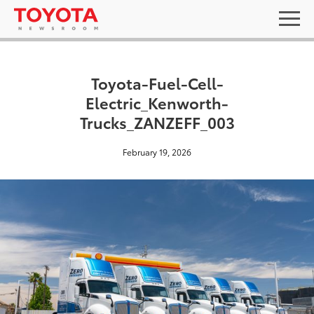
Toyota-Fuel-Cell-
Electric_Kenworth-
Trucks_ZANZEFF_003
February 19, 2026