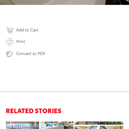
Add to Cart
Print
Convert to PDF
RELATED STORIES