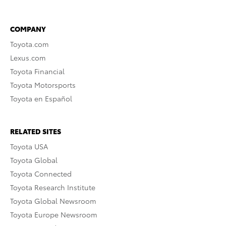
COMPANY
Toyota.com
Lexus.com
Toyota Financial
Toyota Motorsports
Toyota en Español
RELATED SITES
Toyota USA
Toyota Global
Toyota Connected
Toyota Research Institute
Toyota Global Newsroom
Toyota Europe Newsroom