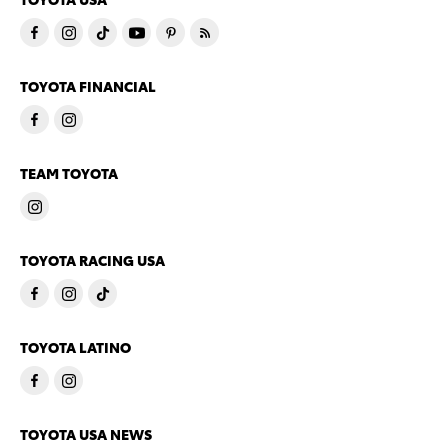
TOYOTA FINANCIAL
TEAM TOYOTA
TOYOTA RACING USA
TOYOTA LATINO
TOYOTA USA NEWS