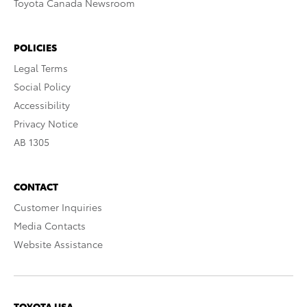
Toyota Canada Newsroom
POLICIES
Legal Terms
Social Policy
Accessibility
Privacy Notice
AB 1305
CONTACT
Customer Inquiries
Media Contacts
Website Assistance
TOYOTA USA