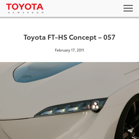
Toyota FT-HS Concept – 057
February 17, 2011