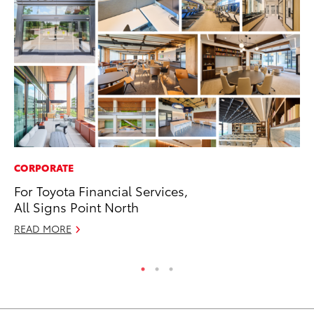
CORPORATE
MA
For Toyota Financial Services,
To
All Signs Point North
RE
READ MORE