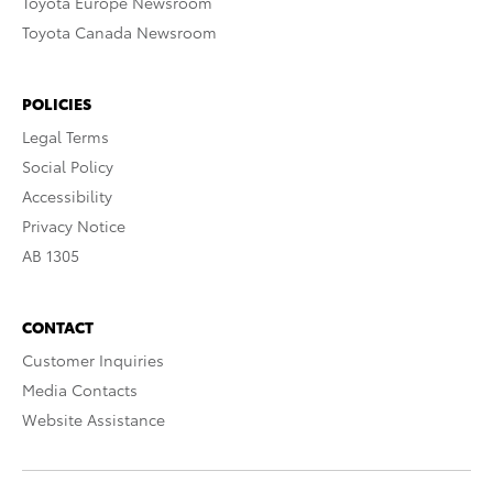
Toyota Europe Newsroom
Toyota Canada Newsroom
POLICIES
Legal Terms
Social Policy
Accessibility
Privacy Notice
AB 1305
CONTACT
Customer Inquiries
Media Contacts
Website Assistance