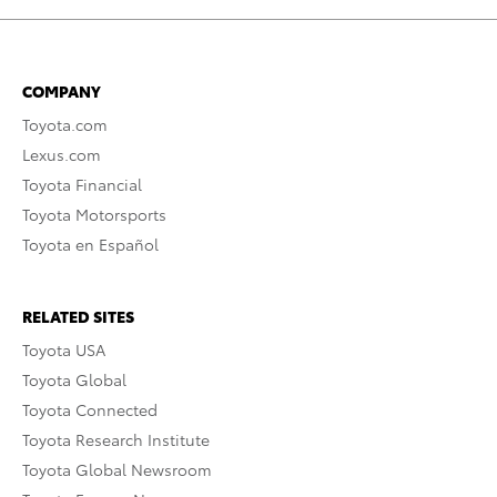
COMPANY
Toyota.com
Lexus.com
Toyota Financial
Toyota Motorsports
Toyota en Español
RELATED SITES
Toyota USA
Toyota Global
Toyota Connected
Toyota Research Institute
Toyota Global Newsroom