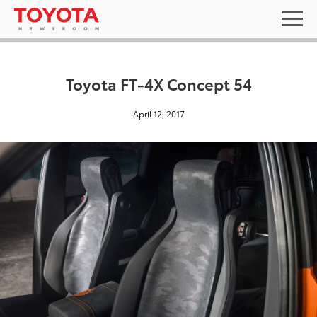
Toyota FT-4X Concept 54
April 12, 2017