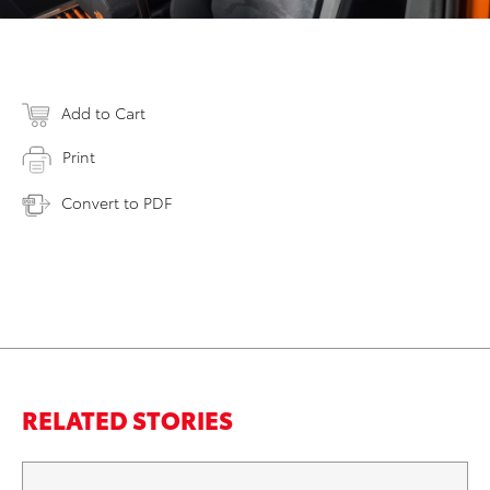
Add to Cart
Print
Convert to PDF
RELATED STORIES