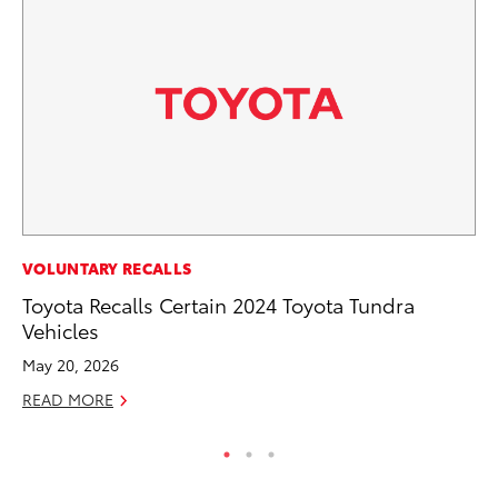
PR
VOLUNTARY RECALLS
20
Toyota Recalls Certain 2024 Toyota Tundra
Bu
Vehicles
Jul
May 20, 2026
RE
READ MORE