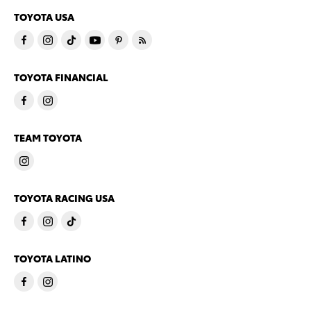
TOYOTA USA
TOYOTA FINANCIAL
TEAM TOYOTA
TOYOTA RACING USA
TOYOTA LATINO