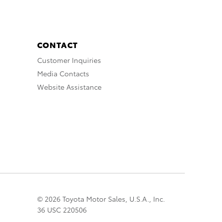
CONTACT
Customer Inquiries
Media Contacts
Website Assistance
© 2026 Toyota Motor Sales, U.S.A., Inc.
36 USC 220506