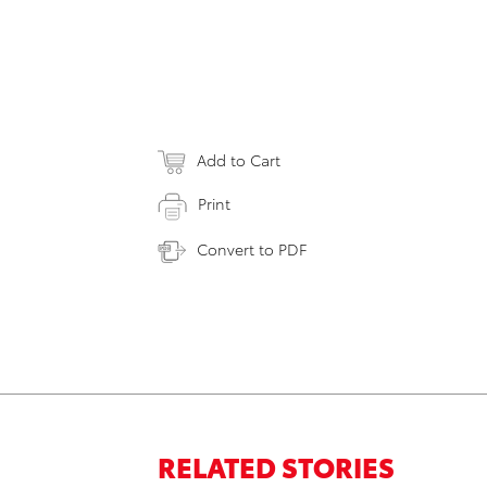
Add to Cart
Print
Convert to PDF
RELATED STORIES