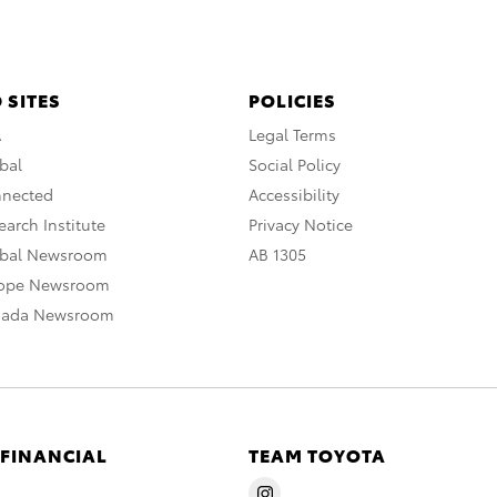
 SITES
POLICIES
A
Legal Terms
bal
Social Policy
nnected
Accessibility
arch Institute
Privacy Notice
obal Newsroom
AB 1305
rope Newsroom
nada Newsroom
 FINANCIAL
TEAM TOYOTA