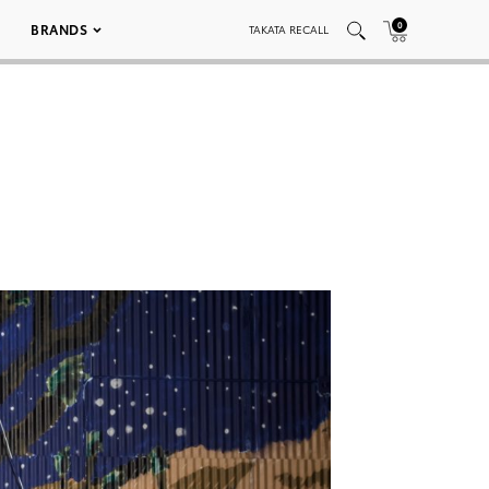
0
BRANDS
TAKATA RECALL