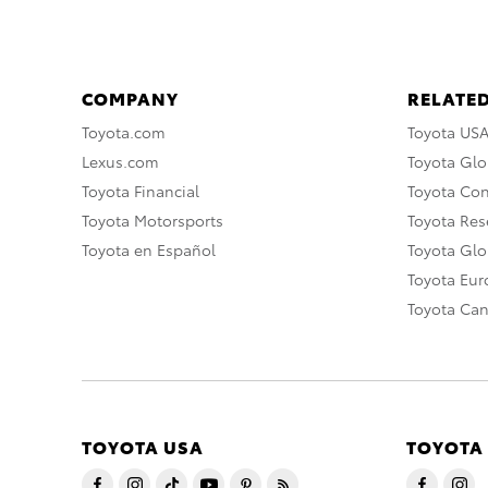
COMPANY
RELATED
Toyota.com
Toyota US
Lexus.com
Toyota Glo
Toyota Financial
Toyota Co
Toyota Motorsports
Toyota Rese
Toyota en Español
Toyota Gl
Toyota Eu
Toyota Ca
TOYOTA USA
TOYOTA