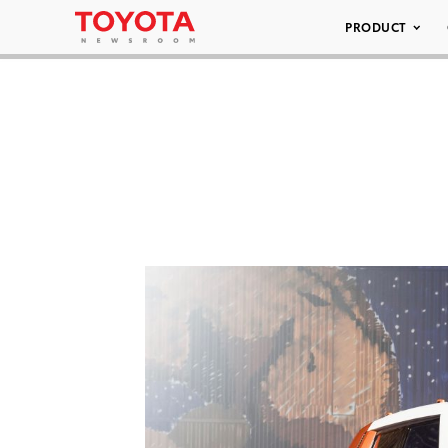
PRODUCT