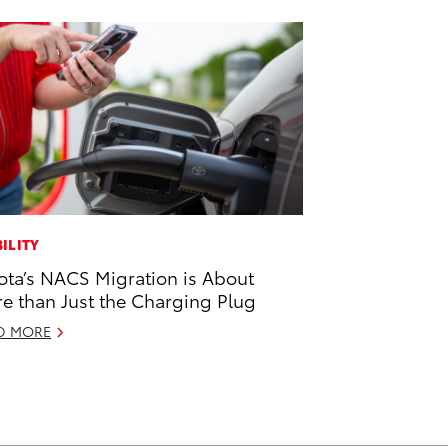
ILITY
ota’s NACS Migration is About
e than Just the Charging Plug
D MORE