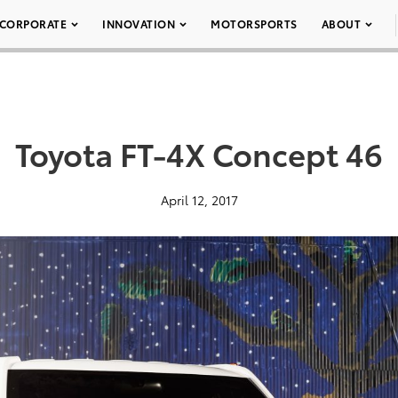
CORPORATE
INNOVATION
MOTORSPORTS
ABOUT
Toyota FT-4X Concept 46
April 12, 2017