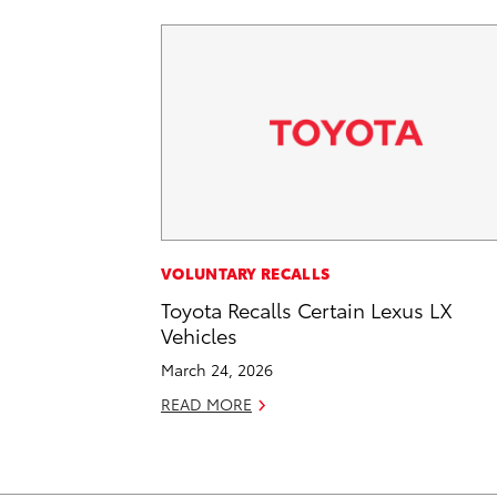
VOLUNTARY RECALLS
Toyota Recalls Certain Lexus LX
Vehicles
March 24, 2026
READ MORE