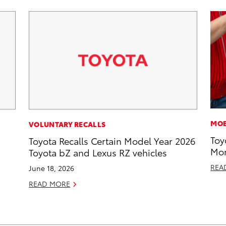
MOB
VOLUNTARY RECALLS
Toy
Toyota Recalls Certain Model Year 2026
Mor
Toyota bZ and Lexus RZ vehicles
REA
June 18, 2026
READ MORE