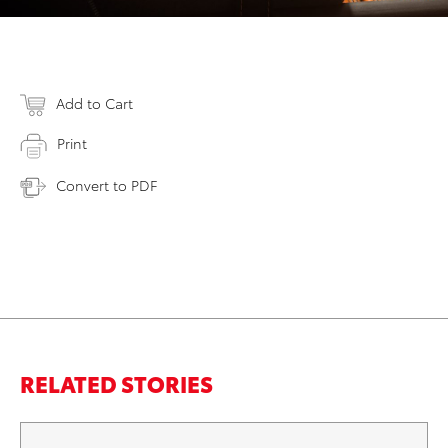
Add to Cart
Print
Convert to PDF
RELATED STORIES