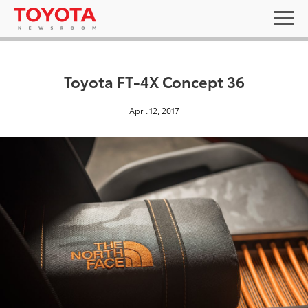
Toyota FT-4X Concept 36
April 12, 2017