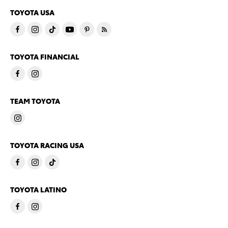
TOYOTA USA
TOYOTA FINANCIAL
TEAM TOYOTA
TOYOTA RACING USA
TOYOTA LATINO