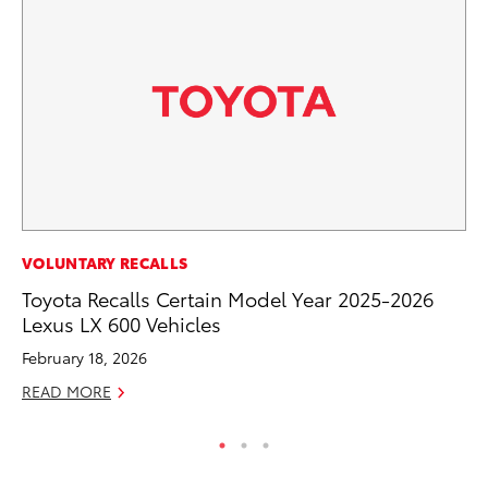
MO
VOLUNTARY RECALLS
Ty
Toyota Recalls Certain Model Year 2025-2026
Lexus LX 600 Vehicles
Fe
February 18, 2026
RE
READ MORE