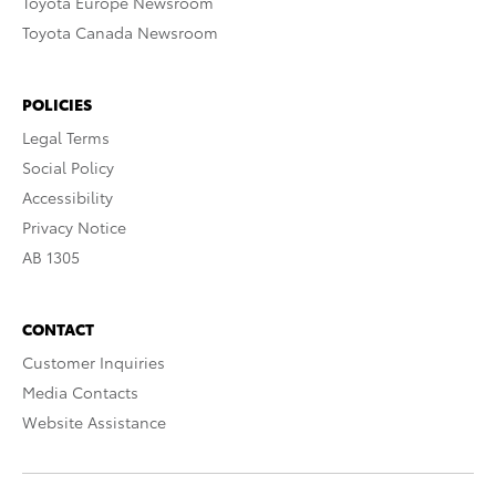
Toyota Europe Newsroom
Toyota Canada Newsroom
POLICIES
Legal Terms
Social Policy
Accessibility
Privacy Notice
AB 1305
CONTACT
Customer Inquiries
Media Contacts
Website Assistance