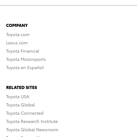
COMPANY
Toyota.com
Lexus.com
Toyota Financial
Toyota Motorsports
Toyota en Español
RELATED SITES
Toyota USA
Toyota Global
Toyota Connected
Toyota Research Institute
Toyota Global Newsroom